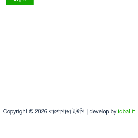
Copyright © 2026 কাশোপাড়া ইউপি | develop by
iqbal it