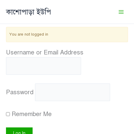
Skip
কাশোপাড়া ইউপি
to
content
You are not logged in
Username or Email Address
Password
Remember Me