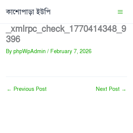
Skip
কাশোপাড়া ইউপি
to
content
_xmlrpc_check_1770414348_9
396
By
phpWpAdmin
/
February 7, 2026
←
Previous Post
Next Post
→