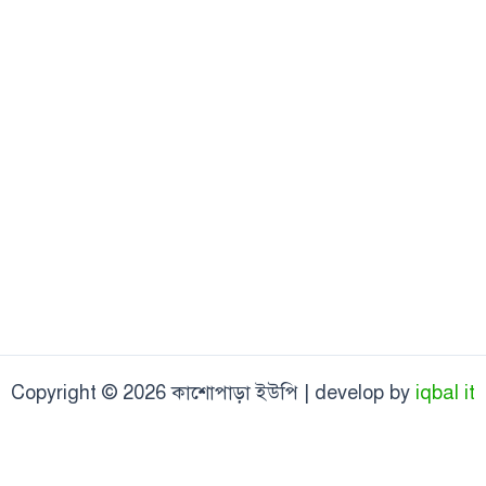
Copyright © 2026 কাশোপাড়া ইউপি | develop by
iqbal it