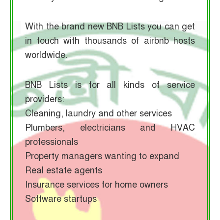
With the brand new BNB Lists you can get
in touch with thousands of airbnb hosts
worldwide.
BNB Lists is for all kinds of service
providers:
Cleaning, laundry and other services
Plumbers, electricians and HVAC
professionals
Property managers wanting to expand
Real estate agents
Insurance services for home owners
Software startups