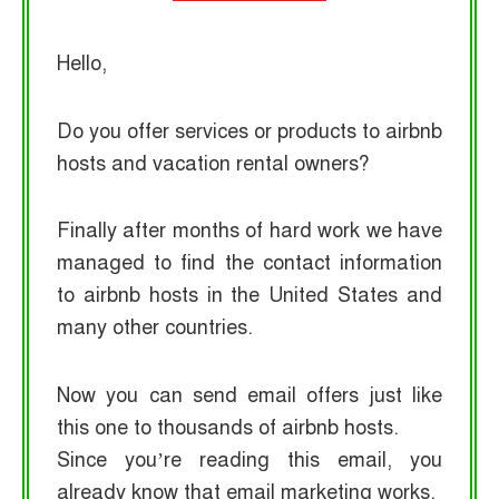
Hello,
Do you offer services or products to airbnb
hosts and vacation rental owners?
Finally after months of hard work we have
managed to find the contact information
to airbnb hosts in the United States and
many other countries.
Now you can send email offers just like
this one to thousands of airbnb hosts.
Since you’re reading this email, you
already know that email marketing works.