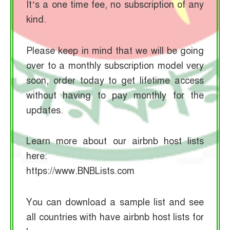
It’s a one time fee, no subscription of any
kind.
Please keep in mind that we will be going
over to a monthly subscription model very
soon, order today to get lifetime access
without having to pay monthly for the
updates.
Learn more about our airbnb host lists
here:
https://www.BNBLists.com
You can download a sample list and see
all countries with have airbnb host lists for