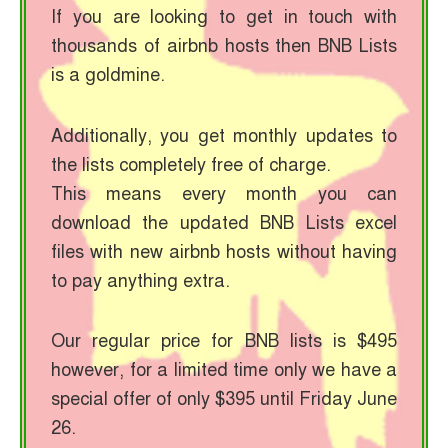
If you are looking to get in touch with
thousands of airbnb hosts then BNB Lists
is a goldmine.
Additionally, you get monthly updates to
the lists completely free of charge.
This means every month you can
download the updated BNB Lists excel
files with new airbnb hosts without having
to pay anything extra.
Our regular price for BNB lists is $495
however, for a limited time only we have a
special offer of only $395 until Friday June
26.