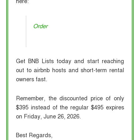
here:
Order
Get BNB Lists today and start reaching
out to airbnb hosts and short-term rental
owners fast.
Remember, the discounted price of only
$395 instead of the regular $495 expires
on Friday, June 26, 2026.
Best Regards,