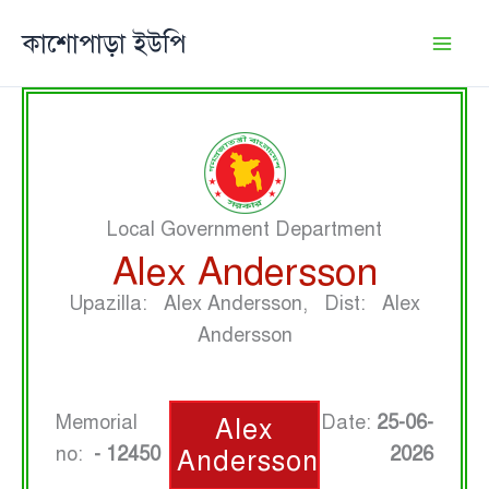
Skip
কাশোপাড়া ইউপি
to
content
Local Government Department
Alex Andersson
Upazilla: Alex Andersson, Dist: Alex
Andersson
Memorial
Date:
25-06-
Alex
no:
- 12450
2026
Andersson