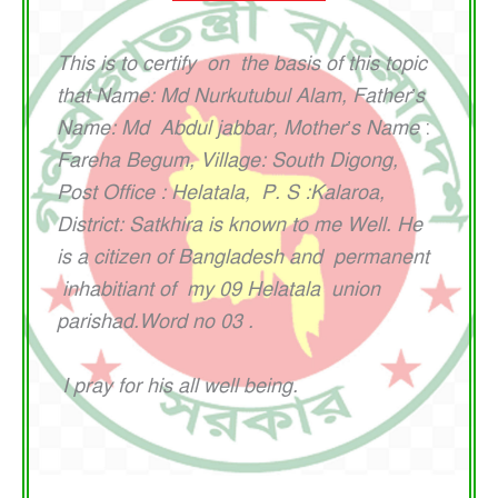
This is to certify on the basis of this topic
that Name:
Md Nurkutubul Alam, Father’s
Name:
Md Abdul jabbar, Mother’s Name
:
Fareha Begum, Village: South Digong,
Post Office : Helatala, P. S :Kalaroa,
District: Satkhira is known to me Well. He
is a citizen of Bangladesh and permanent
inhabitiant of my 09 Helatala union
parishad.Word no 03 .
I pray for his all well being.