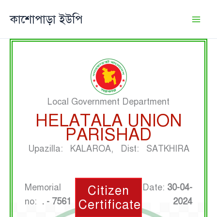
Skip
কাশোপাড়া ইউপি
to
content
Local Government Department
HELATALA UNION
PARISHAD
Upazilla: KALAROA, Dist: SATKHIRA
Memorial
Date:
30-04-
Citizen
no:
. - 7561
2024
Certificate