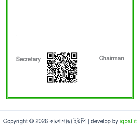
.
Chairman
Secretary
Copyright © 2026 কাশোপাড়া ইউপি | develop by
iqbal it