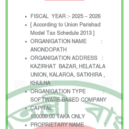
FISCAL YEAR :- 2025 – 2026
[ According to Union Parishad
Model Tax Schedule 2013 ]
ORGANIGATION NAME :
ANONDOPATH
ORGANIGATION ADDRESS :
KAZIRHAT BAZAR, HELATALA
UNION, KALAROA, SATKHIRA ,
KHULNA
ORGANIGATION TYPE :
SOFTWARE BASED COMPANY
CAPITAL :
100000.00 TAKA ONLY
PROPRIETARY NAME :