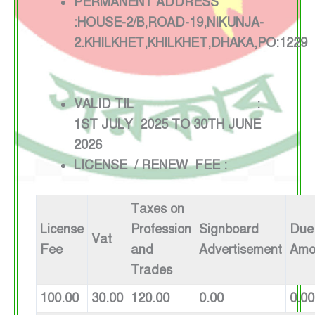
PERMANENT ADDRESS
:HOUSE-2/B,ROAD-19,NIKUNJA-
2.KHILKHET,KHILKHET,DHAKA,PO:1229
VALID TIL :
1ST JULY 2025 TO 30TH JUNE
2026
LICENSE / RENEW FEE :
Taxes on
License
Profession
Signboard
Due
Vat
Fee
and
Advertisement
Amo
Trades
100.00
30.00
120.00
0.00
0.00