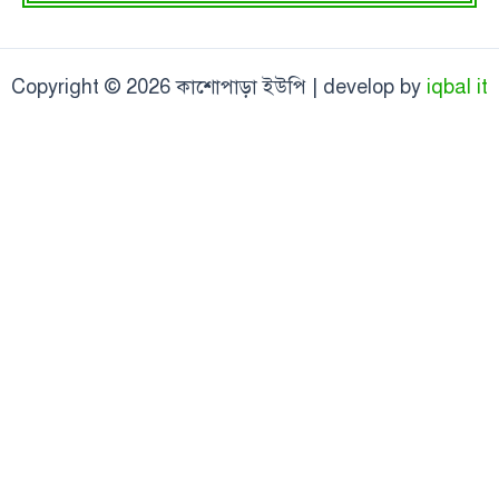
Copyright © 2026 কাশোপাড়া ইউপি | develop by
iqbal it