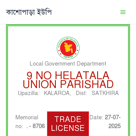
Skip
কাশোপাড়া ইউপি
to
content
Local Government Department
9 NO HELATALA
UNION PARISHAD
Upazilla: KALAROA, Dist: SATKHIRA
Memorial
Date:
27-07-
TRADE
no:
. - 8706
2025
LICENSE