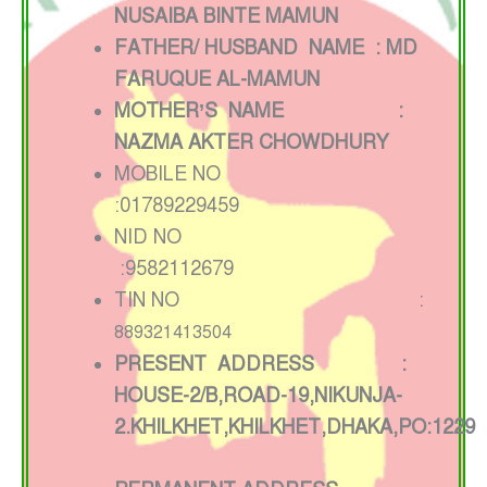
NUSAIBA BINTE MAMUN
FATHER/ HUSBAND NAME : MD
FARUQUE AL-MAMUN
MOTHER’S NAME :
NAZMA AKTER CHOWDHURY
MOBILE NO
:01789229459
NID NO
:9582112679
TIN NO :
889321413504
PRESENT ADDRESS :
HOUSE-2/B,ROAD-19,NIKUNJA-
2.KHILKHET,KHILKHET,DHAKA,PO:1229