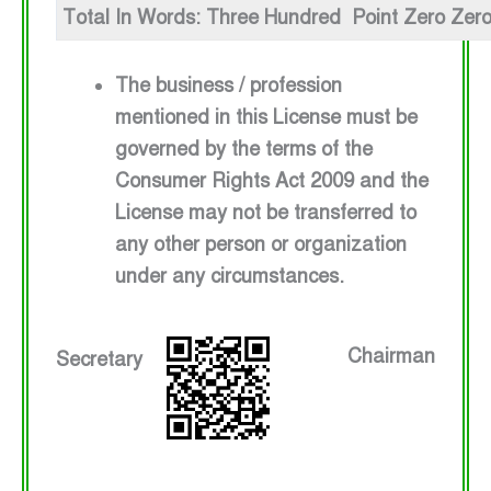
Total In Words: Three Hundred Point Zero Zer
The business / profession
mentioned in this License must be
governed by the terms of the
Consumer Rights Act 2009 and the
License may not be transferred to
any other person or organization
under any circumstances.
Chairman
Secretary