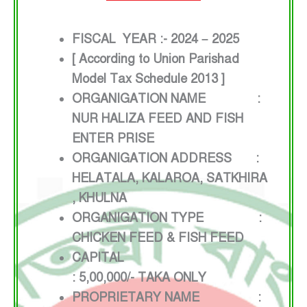
FISCAL YEAR :- 2024 – 2025
[ According to Union Parishad
Model Tax Schedule 2013 ]
ORGANIGATION NAME :
NUR HALIZA FEED AND FISH
ENTER PRISE
ORGANIGATION ADDRESS :
HELATALA, KALAROA, SATKHIRA
, KHULNA
ORGANIGATION TYPE :
CHICKEN FEED & FISH FEED
CAPITAL
: 5,00,000/- TAKA ONLY
PROPRIETARY NAME :