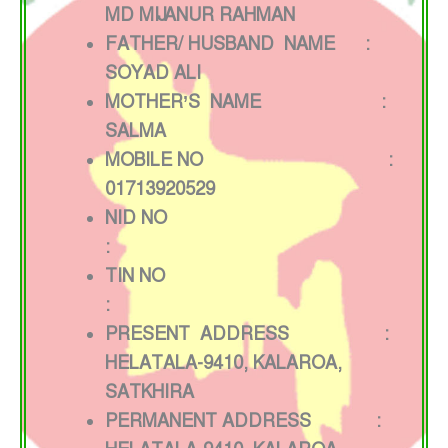
MD MIJ ANUR RAHMAN
FATHER/ HUSBAND NAME :
SOYAD ALI
MOTHER’S NAME :
SALMA
MOBILE NO :
01713920529
NID NO
:
TIN NO
:
PRESENT ADDRESS :
HELATALA-9410, KALAROA,
SATKHIRA
PERMANENT ADDRESS :