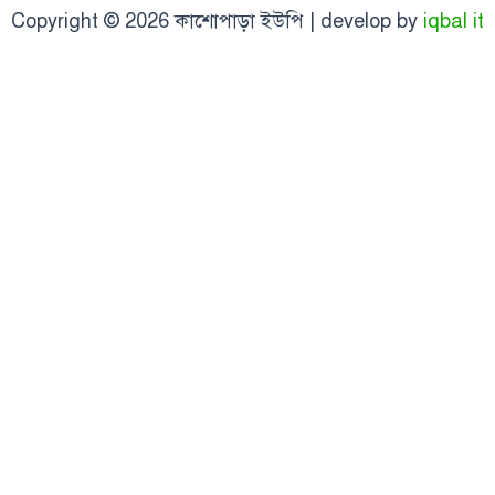
Copyright © 2026 কাশোপাড়া ইউপি | develop by
iqbal it