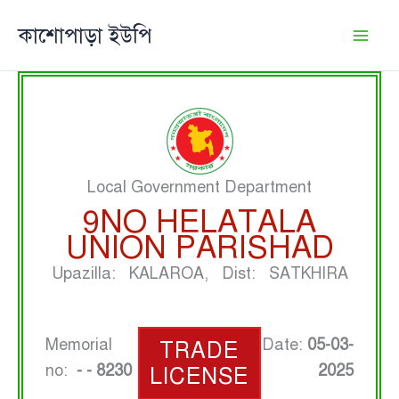
Skip
কাশোপাড়া ইউপি
to
content
Local Government Department
9NO HELATALA
UNION PARISHAD
Upazilla: KALAROA, Dist: SATKHIRA
Memorial
Date:
05-03-
TRADE
no:
- - 8230
2025
LICENSE