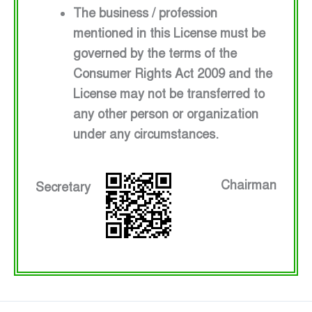
The business / profession
mentioned in this License must be
governed by the terms of the
Consumer Rights Act 2009 and the
License may not be transferred to
any other person or organization
under any circumstances.
Chairman
Secretary