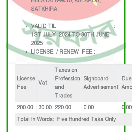
HELATALA-9410, KALAROA,
SATKHIRA
VALID TIL :
1ST JULY 2024 TO 30TH JUNE
2025
LICENSE / RENEW FEE :
Taxes on
License
Profession
Signboard
Due
Vat
Fee
and
Advertisement
Amo
Trades
200.00
30.00
220.00
0.00
0.00
Total In Words: Five Hundred Taka Only