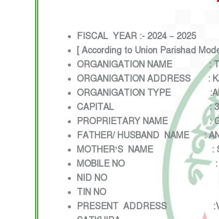
FISCAL YEAR :- 2024 – 2025
[ According to Union Parishad Mod
ORGANIGATION NAME : TE
ORGANIGATION ADDRESS : KAZ
ORGANIGATION TYPE :
A
CAPITAL : 3,00,000
PROPRIETARY NAME : GEO
FATHER/ HUSBAND NAME : AN
MOTHER’S NAME : SUMIT
MOBILE NO : 0173
NID NO :28343
TIN NO : 16914
PRESENT ADDRESS :VILLAGE: