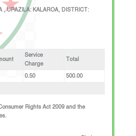
UPAZILA: KALAROA, DISTRICT:
Service
mount
Total
Charge
0.50
500.00
e Consumer Rights Act 2009 and the
es.