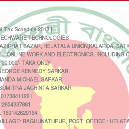
el Tax Schedule 2013 ]
CHWARE TECHNOLOGIES
IRHAT BAZAR, HELATALA UNION,KALAROA, SATKH
LL ONLINE WORK AND ELECTRONICS, INCLUDING
/- TAKA ONLY
RGE KENNEDY SARKAR
ANDA MICHAEL SARKAR
RA JACHINTA SARKAR
8411221
37681
2629164
 RAGHUNATHPUR, POST OFFICE : HELATALA ,