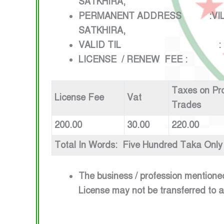
SATKHIRA,
PERMANENT ADDRESS :VILLAGE
SATKHIRA,
VALID TIL : 1ST JULY
LICENSE / RENEW FEE :
Taxes on Pr
License Fee
Vat
Trades
200.00
30.00
220.00
Total In Words: Five Hundred Taka Only
The business / profession mentione
License may not be transferred to 