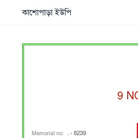
Skip
কাশোপাড়া ইউপি
to
content
9 N
Memorial no:
. - 8239