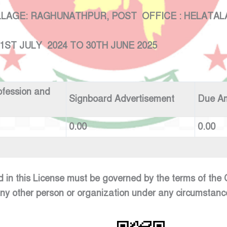
: RAGHUNATHPUR, POST OFFICE : HELATALA , 
 2024 TO 30TH JUNE 2025
ofession and
Signboard Advertisement
Due A
0.00
0.00
d in this License must be governed by the terms of th
any other person or organization under any circumstanc