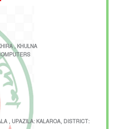
IRA , KHULNA
 COMPUTERS
 UPAZILA: KALAROA, DISTRICT: