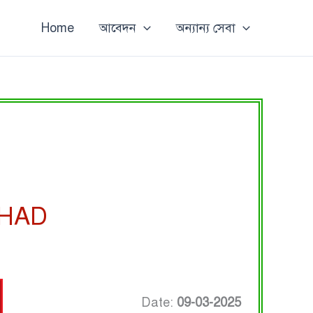
Home
আবেদন
অন্যান্য সেবা
SHAD
Date:
09-03-2025