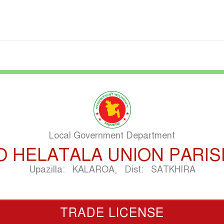
Local Government Department
O HELATALA UNION PARI
Upazilla: KALAROA, Dist: SATKHIRA
TRADE LICENSE