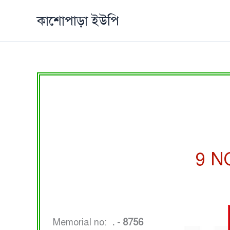
Skip
কাশোপাড়া ইউপি
to
content
9 N
Memorial no:
. - 8756