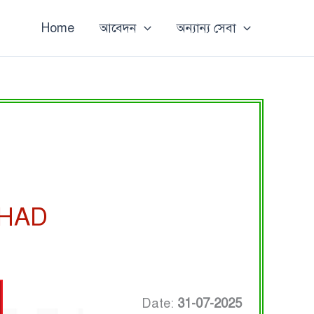
Home
আবেদন
অন্যান্য সেবা
SHAD
Date:
31-07-2025