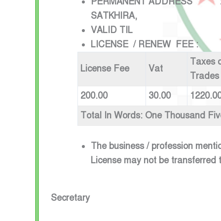
PERMANENT ADDRESS :VILLA
SATKHIRA,
VALID TIL : 1ST JU
LICENSE / RENEW FEE :
Taxes o
License Fee
Vat
Trades
200.00
30.00
1220.0
Total In Words: One Thousand Fi
The business / profession menti
License may not be transferred 
Secretary