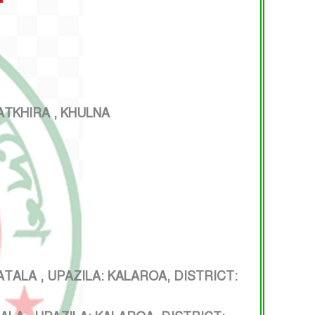
TKHIRA , KHULNA
 , UPAZILA: KALAROA, DISTRICT: