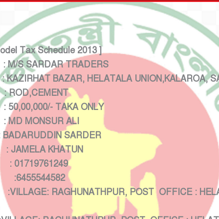
Model Tax Schedule 2013 ]
M/S SARDAR TRADERS
AZIRHAT BAZAR, HELATALA UNION,KALAROA, SA
 ROD,CEMENT
00/- TAKA ONLY
MD MONSUR ALI
 BADARUDDIN SARDER
AMELA KHATUN
19761249
5544582
E: RAGHUNATHPUR, POST OFFICE : HELATALA