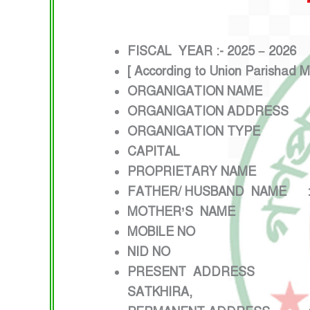
FISCAL YEAR :- 2025 – 2026
[ According to Union Parishad 
ORGANIGATION NAME : 
ORGANIGATION ADDRESS : K
ORGANIGATION TYPE :
CAPITAL : 50,00,0
PROPRIETARY NAME : 
FATHER/ HUSBAND NAME :
MOTHER’S NAME : J
MOBILE NO : 017
NID NO :645
PRESENT ADDRESS :VILLAG
SATKHIRA,