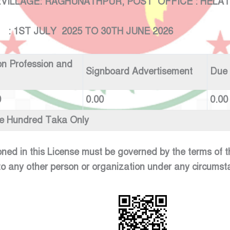
GE: RAGHUNATHPUR, POST OFFICE : HELATALA
LY 2025 TO 30TH JUNE 2026
n Profession and
Signboard Advertisement
Due
0
0.00
0.00
ve Hundred Taka Only
oned in this License must be governed by the terms of
to any other person or organization under any circumst