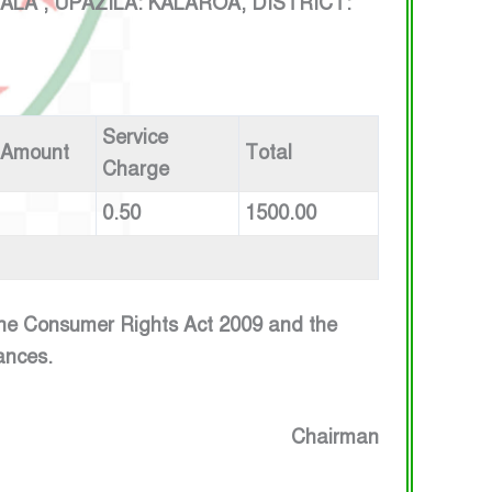
 , UPAZILA: KALAROA, DISTRICT:
Service
 Amount
Total
Charge
0.50
1500.00
 the Consumer Rights Act 2009 and the
ances.
Chairman