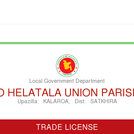
Local Government Department
O HELATALA UNION PARI
Upazilla: KALAROA, Dist: SATKHIRA
TRADE LICENSE