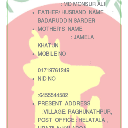
: MD MONSUR ALI
FATHER/ HUSBAND NAME :
BADARUDDIN SARDER
MOTHER’S NAME
: JAMELA
KHATUN
MOBILE NO
:
01719761249
NID NO
:6455544582
PRESENT ADDRESS
:VILLAGE: RAGHUNATHPUR,
POST OFFICE : HELATALA ,