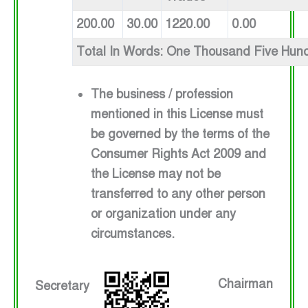
200.00
30.00
1220.00
0.00
Total In Words: One Thousand Five Hun
The business / profession
mentioned in this License must
be governed by the terms of the
Consumer Rights Act 2009 and
the License may not be
transferred to any other person
or organization under any
circumstances.
Chairman
Secretary