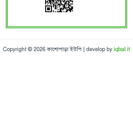
Copyright © 2026 কাশোপাড়া ইউপি | develop by
iqbal it