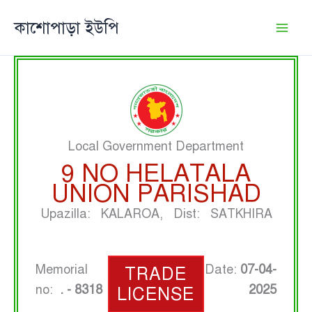
Skip
কাশোপাড়া ইউপি
to
content
Local Government Department
9 NO HELATALA
UNION PARISHAD
Upazilla: KALAROA, Dist: SATKHIRA
Memorial
Date:
07-04-
TRADE
no:
. - 8318
2025
LICENSE