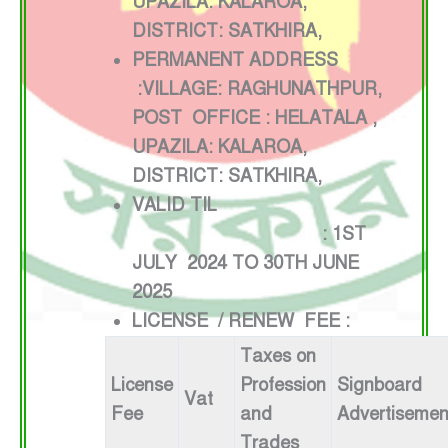
UPAZILA: KALAROA,
DISTRICT: SATKHIRA,
PERMANENT ADDRESS
:VILLAGE: RAGHUNATHPUR,
POST OFFICE : HELATALA ,
UPAZILA: KALAROA,
DISTRICT: SATKHIRA,
VALID TIL
: 1ST
JULY 2024 TO 30TH JUNE
2025
LICENSE / RENEW FEE :
Taxes on
License
Profession
Signboard
Vat
Fee
and
Advertisemen
Trades