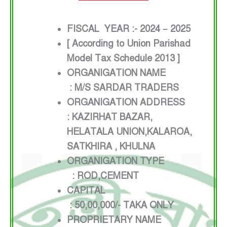
FISCAL YEAR :- 2024 – 2025
[ According to Union Parishad
Model Tax Schedule 2013 ]
ORGANIGATION NAME
: M/S SARDAR TRADERS
ORGANIGATION ADDRESS
: KAZIRHAT BAZAR,
HELATALA UNION,KALAROA,
SATKHIRA , KHULNA
ORGANIGATION TYPE
: ROD,CEMENT
CAPITAL
: 50,00,000/- TAKA ONLY
PROPRIETARY NAME