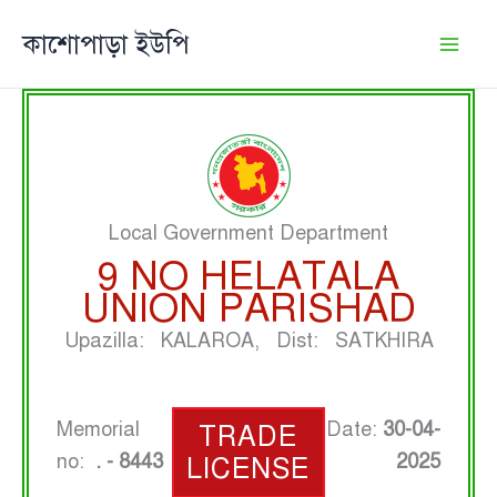
Skip
কাশোপাড়া ইউপি
to
content
Local Government Department
9 NO HELATALA
UNION PARISHAD
Upazilla: KALAROA, Dist: SATKHIRA
Memorial
Date:
30-04-
TRADE
no:
. - 8443
2025
LICENSE