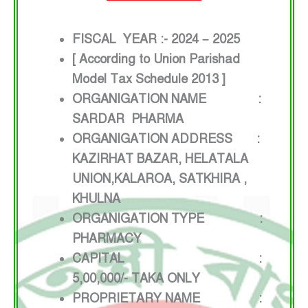
FISCAL YEAR :- 2024 – 2025
[ According to Union Parishad
Model Tax Schedule 2013 ]
ORGANIGATION NAME :
SARDAR PHARMA
ORGANIGATION ADDRESS :
KAZIRHAT BAZAR, HELATALA
UNION,KALAROA, SATKHIRA ,
KHULNA
ORGANIGATION TYPE :
PHARMACY
CAPITAL :
5,00,000/- TAKA ONLY
PROPRIETARY NAME :