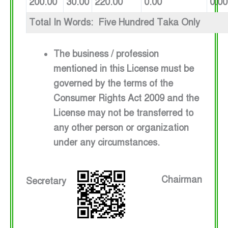
200.00
30.00
220.00
0.00
0.00
Total In Words: Five Hundred Taka Only
The business / profession
mentioned in this License must be
governed by the terms of the
Consumer Rights Act 2009 and the
License may not be transferred to
any other person or organization
under any circumstances.
Chairman
Secretary