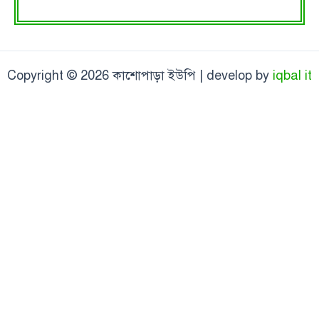
Copyright © 2026 কাশোপাড়া ইউপি | develop by
iqbal it