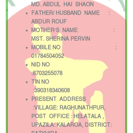
MD. ABDUL HAI SHAON
FATHER/ HUSBAND NAME :
ABDUR ROUF
MOTHER’S NAME :
MST. SHERINA PERVIN
MOBILE NO :
01784504052
NID NO
:8703255078
TIN NO
:390318340608
PRESENT ADDRESS
:VILLAGE: RAGHUNATHPUR,
POST OFFICE : HELATALA ,
UPAZILA: KALAROA, DISTRICT: