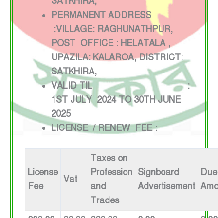
SATKHIRA,
PERMANENT ADDRESS
:VILLAGE: RAGHUNATHPUR,
POST OFFICE : HELATALA ,
UPAZILA: KALAROA, DISTRICT:
SATKHIRA,
VALID TIL :
1ST JULY 2024 TO 30TH JUNE
2025
LICENSE / RENEW FEE :
Taxes on
License
Profession
Signboard
Due
Vat
Fee
and
Advertisement
Amo
Trades