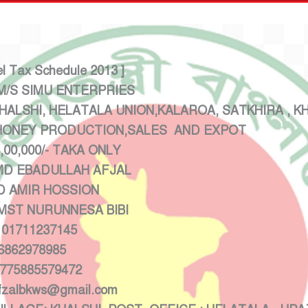
el Tax Schedule 2013 ]
 SIMU ENTERPRIES
LSHI, HELATALA UNION,KALAROA, SATKHIRA , K
EY PRODUCTION,SALES AND EXPOT
/- TAKA ONLY
EBADULLAH AFJAL
 AMIR HOSSION
NURUNNESA BIBI
1237145
78985
:775885579472
ws@gmail.com