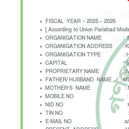
FISCAL YEAR :- 2025 – 2026
[ According to Union Parishad Mod
ORGANIGATION NAME : M/S
ORGANIGATION ADDRESS : KHA
ORGANIGATION TYPE : HON
CAPITAL : 5,00,000
PROPRIETARY NAME : MD 
FATHER/ HUSBAND NAME : MD
MOTHER’S NAME : MST 
MOBILE NO : 0171
NID NO :68629
TIN NO
E-MAIL NO :afzalbk