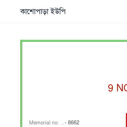
Skip
কাশোপাড়া ইউপি
to
content
9 N
Memorial no:
. - 8662