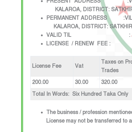
PRESENT ADDRESS :V
KALAROA, DISTRICT: SAT
PERMANENT ADDRESS 
KALAROA, DISTRICT: SATKHI
VALID TIL : 1ST JULY
LICENSE / RENEW FEE :
Taxes on Pr
License Fee
Vat
Trades
200.00
30.00
320.00
Total In Words: Six Hundred Taka Only
The business / profession mentione
License may not be transferred to 