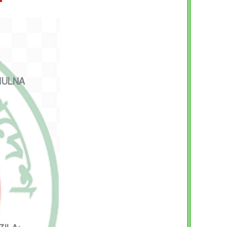
HULNA