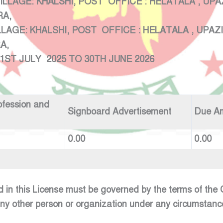
ILLAGE: KHALSHI, POST OFFICE
KHIRA,
:VILLAGE: KHALSHI, POST OFFIC
RA,
 2025 TO 30TH JUNE 2026
ofession and
Signboard Advertisement
Due A
0.00
0.00
d in this License must be governed by the terms of th
any other person or organization under any circumstanc