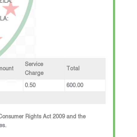
 : HELATALA , UPAZILA:
E : HELATALA , UPAZILA:
Service
mount
Total
Charge
0.50
600.00
e Consumer Rights Act 2009 and the
es.