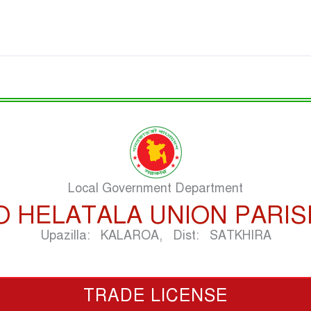
Local Government Department
O HELATALA UNION PARI
Upazilla: KALAROA, Dist: SATKHIRA
TRADE LICENSE