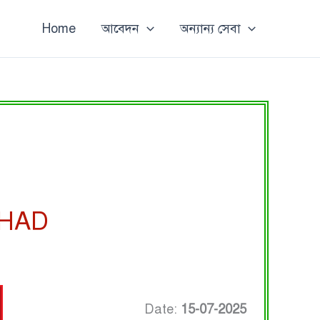
Home
আবেদন
অন্যান্য সেবা
SHAD
Date:
15-07-2025