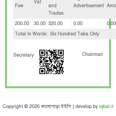
Vat
Fee
and
Advertisement
Amo
Trades
200.00
30.00
320.00
0.00
0.00
Total In Words: Six Hundred Taka Only
Chairman
Secretary
Copyright © 2026 কাশোপাড়া ইউপি | develop by
iqbal it