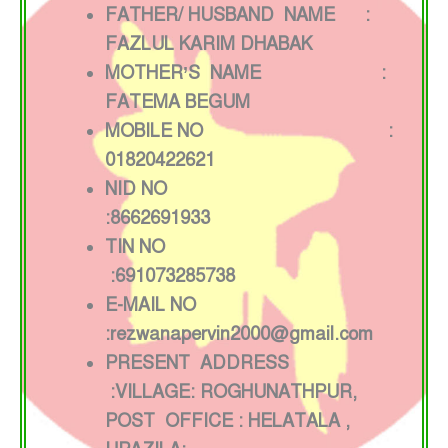
FATHER/ HUSBAND NAME :
FAZLUL KARIM DHABAK
MOTHER’S NAME :
FATEMA BEGUM
MOBILE NO :
01820422621
NID NO
:8662691933
TIN NO
:691073285738
E-MAIL NO
:rezwanapervin2000@gmail.com
PRESENT ADDRESS
:VILLAGE: ROGHUNATHPUR,
POST OFFICE : HELATALA ,