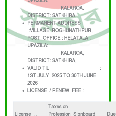
UPAZILA:
KALAROA,
DISTRICT: SATKHIRA,
PERMANENT ADDRESS
:VILLAGE: ROGHUNATHPUR,
POST OFFICE : HELATALA ,
UPAZILA:
KALAROA,
DISTRICT: SATKHIRA,
VALID TIL :
1ST JULY 2025 TO 30TH JUNE
2026
LICENSE / RENEW FEE :
Taxes on
License
Profession
Signboard
Due