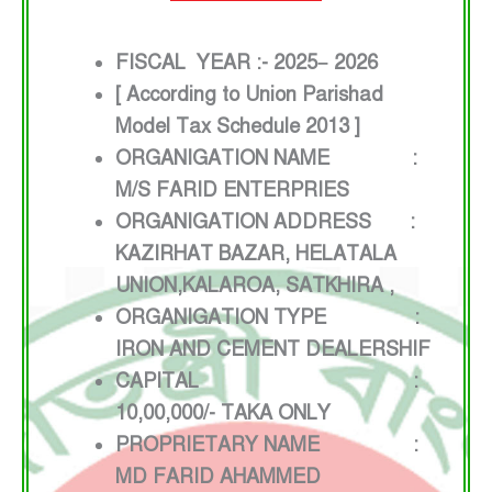
FISCAL YEAR :- 2025– 2026
[ According to Union Parishad
Model Tax Schedule 2013 ]
ORGANIGATION NAME :
M/S FARID ENTERPRIES
ORGANIGATION ADDRESS :
KAZIRHAT BAZAR, HELATALA
UNION,KALAROA, SATKHIRA ,
ORGANIGATION TYPE :
IRON AND CEMENT DEALERSHIF
CAPITAL :
10,00,000/- TAKA ONLY
PROPRIETARY NAME :
MD FARID AHAMMED