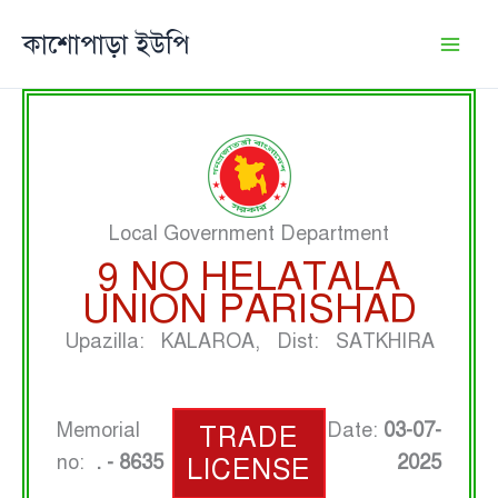
Skip
কাশোপাড়া ইউপি
to
content
Local Government Department
9 NO HELATALA
UNION PARISHAD
Upazilla: KALAROA, Dist: SATKHIRA
Memorial
Date:
03-07-
TRADE
no:
. - 8635
2025
LICENSE