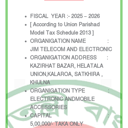
FISCAL YEAR :- 2025 – 2026
[ According to Union Parishad
Model Tax Schedule 2013 ]
ORGANIGATION NAME :
JIM TELECOM AND ELECTRONIC
ORGANIGATION ADDRESS :
KAZIRHAT BAZAR, HELATALA
UNION,KALAROA, SATKHIRA ,
KHULNA
ORGANIGATION TYPE :
ELECTRONIC ANDMOBILE
ACCESSORIES
CAPITAL :
5,00,000/- TAKA ONLY