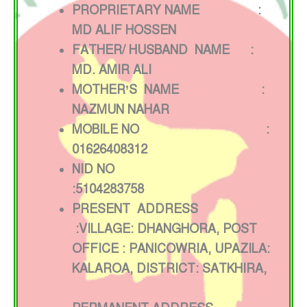
PROPRIETARY NAME :
MD ALIF HOSSEN
FATHER/ HUSBAND NAME :
MD. AMIR ALI
MOTHER’S NAME :
NAZMUN NAHAR
MOBILE NO :
01626408312
NID NO
:5104283758
PRESENT ADDRESS
:VILLAGE: DHANGHORA, POST
OFFICE : PANICOWRIA, UPAZILA:
KALAROA, DISTRICT: SATKHIRA,