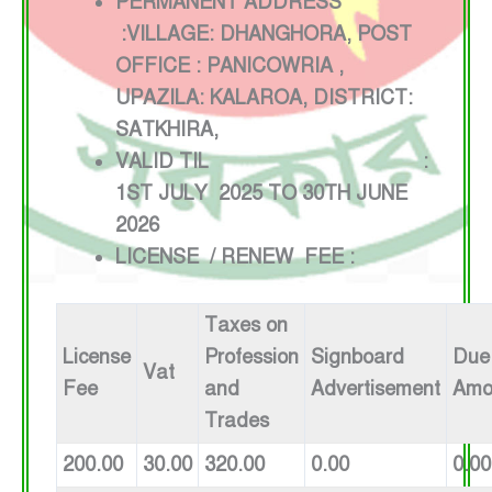
PERMANENT ADDRESS
:VILLAGE: DHANGHORA, POST
OFFICE : PANICOWRIA ,
UPAZILA: KALAROA, DISTRICT:
SATKHIRA,
VALID TIL :
1ST JULY 2025 TO 30TH JUNE
2026
LICENSE / RENEW FEE :
Taxes on
License
Profession
Signboard
Due
Vat
Fee
and
Advertisement
Amo
Trades
200.00
30.00
320.00
0.00
0.00