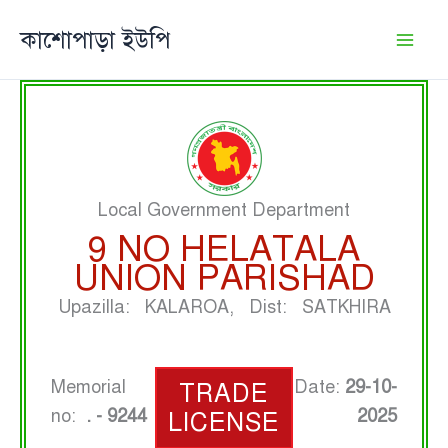
Skip
কাশোপাড়া ইউপি
to
content
Local Government Department
9 NO HELATALA
UNION PARISHAD
Upazilla: KALAROA, Dist: SATKHIRA
Memorial
Date:
29-10-
TRADE
no:
. - 9244
2025
LICENSE