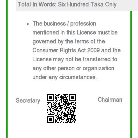
Total In Words: Six Hundred Taka Only
The business / profession
mentioned in this License must be
governed by the terms of the
Consumer Rights Act 2009 and the
License may not be transferred to
any other person or organization
under any circumstances.
Chairman
Secretary