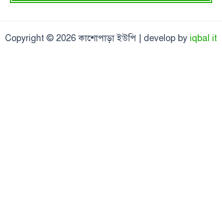
Copyright © 2026 কাশোপাড়া ইউপি | develop by
iqbal it