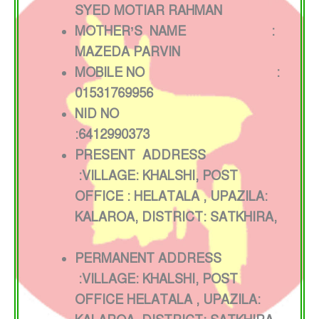
SYED MOTIAR RAHMAN
MOTHER’S NAME :
MAZEDA PARVIN
MOBILE NO :
01531769956
NID NO
:6412990373
PRESENT ADDRESS
:VILLAGE: KHALSHI, POST
OFFICE : HELATALA , UPAZILA:
KALAROA, DISTRICT: SATKHIRA,
PERMANENT ADDRESS
:VILLAGE: KHALSHI, POST
OFFICE HELATALA , UPAZILA: