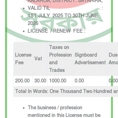
KALAROA, DISTRICT: SATKHIRA,
VALID TIL :
1ST JULY 2025 TO 30TH JUNE
2026
LICENSE / RENEW FEE :
Taxes on
License
Profession
Signboard
Due
Vat
Fee
and
Advertisement
Amo
Trades
200.00
30.00
1000.00
0.00
0.00
Total In Words: One Thousand Two Hundred an
The business / profession
mentioned in this License must be