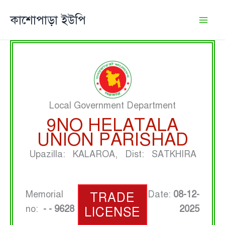
Skip
কাশোপাড়া ইউপি
to
content
Local Government Department
9NO HELATALA
UNION PARISHAD
Upazilla: KALAROA, Dist: SATKHIRA
Memorial
Date:
08-12-
TRADE
no:
- - 9628
2025
LICENSE