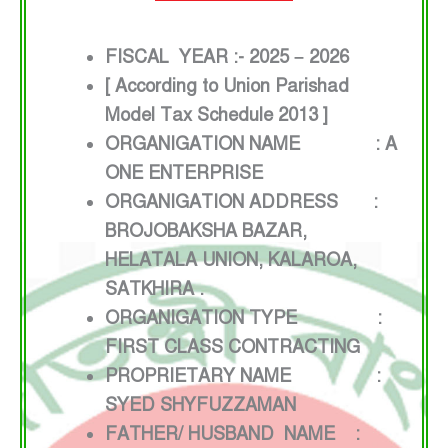
FISCAL YEAR :- 2025 – 2026
[ According to Union Parishad
Model Tax Schedule 2013 ]
ORGANIGATION NAME : A
ONE ENTERPRISE
ORGANIGATION ADDRESS :
BROJOBAKSHA BAZAR,
HELATALA UNION, KALAROA,
SATKHIRA .
ORGANIGATION TYPE :
FIRST CLASS CONTRACTING
PROPRIETARY NAME :
SYED SHYFUZZAMAN
FATHER/ HUSBAND NAME :