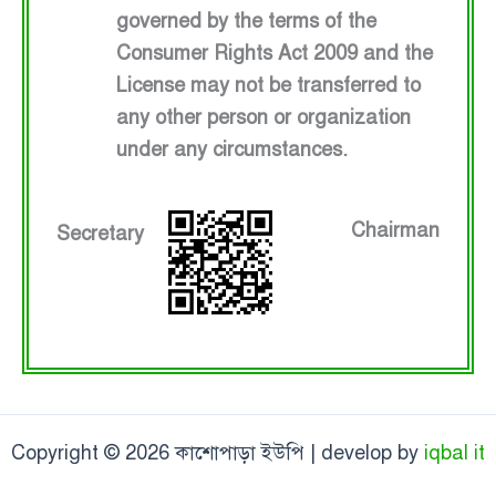
governed by the terms of the
Consumer Rights Act 2009 and the
License may not be transferred to
any other person or organization
under any circumstances.
Chairman
Secretary
Copyright © 2026 কাশোপাড়া ইউপি | develop by
iqbal it