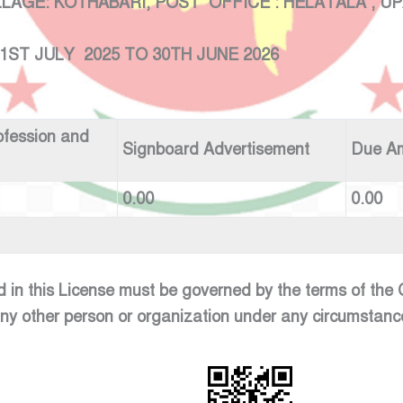
: KOTHABARI, POST OFFICE : HELATALA , UPAZ
 2025 TO 30TH JUNE 2026
ofession and
Signboard Advertisement
Due A
0.00
0.00
d in this License must be governed by the terms of th
any other person or organization under any circumstanc