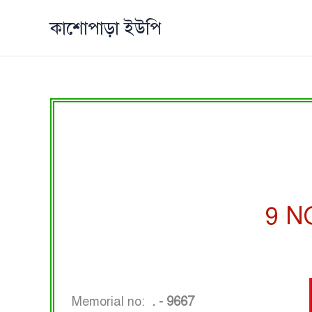
Skip
কাশোপাড়া ইউপি
to
content
9 N
Memorial no:
. - 9667