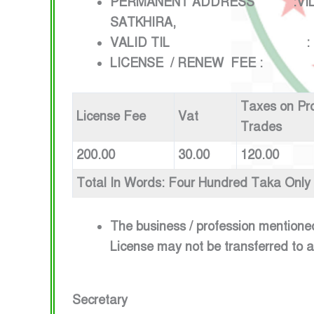
PERMANENT ADDRESS :VILLAGE
SATKHIRA,
VALID TIL : 1ST JULY
LICENSE / RENEW FEE :
Taxes on Pr
License Fee
Vat
Trades
200.00
30.00
120.00
Total In Words: Four Hundred Taka Only
The business / profession mentione
License may not be transferred to 
Secretary