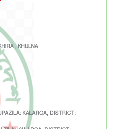
HIRA , KHULNA
ZILA: KALAROA, DISTRICT: