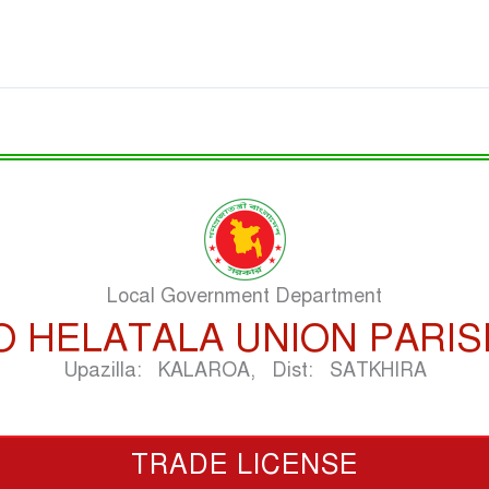
Local Government Department
O HELATALA UNION PARI
Upazilla: KALAROA, Dist: SATKHIRA
TRADE LICENSE