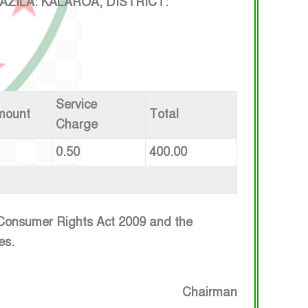
ILA: KALAROA, DISTRICT:
Service
mount
Total
Charge
0.50
400.00
e Consumer Rights Act 2009 and the
es.
Chairman