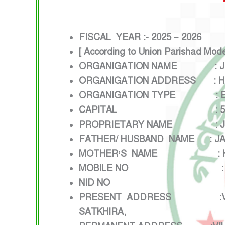
FISCAL YEAR :- 2025 – 2026
[ According to Union Parishad Mod
ORGANIGATION NAME : JI
ORGANIGATION ADDRESS : HEL
ORGANIGATION TYPE : ELEC
CAPITAL : 5,00,000
PROPRIETARY NAME : JI
FATHER/ HUSBAND NAME : JA
MOTHER’S NAME : KU
MOBILE NO : 0134
NID NO :24250
PRESENT ADDRESS :VILLAGE:
SATKHIRA,