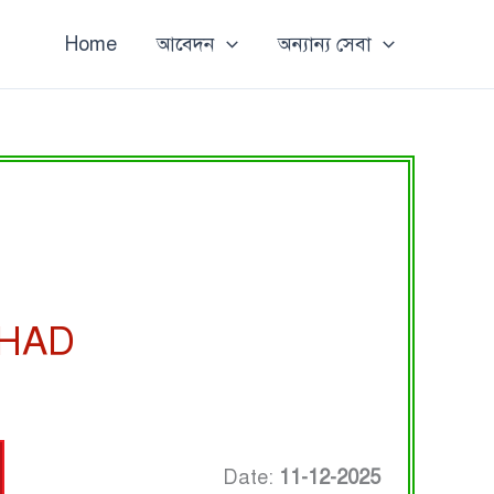
Home
আবেদন
অন্যান্য সেবা
SHAD
Date:
11-12-2025