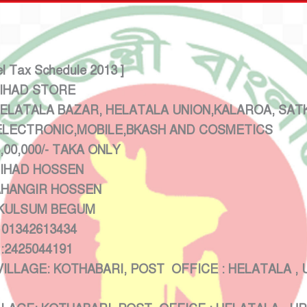
el Tax Schedule 2013 ]
HAD STORE
ATALA BAZAR, HELATALA UNION,KALAROA, SATK
TRONIC,MOBILE,BKASH AND COSMETICS
/- TAKA ONLY
HAD HOSSEN
HANGIR HOSSEN
LSUM BEGUM
2613434
44191
 KOTHABARI, POST OFFICE : HELATALA , UPA