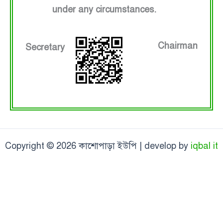
under any circumstances.
Chairman
Secretary
Copyright © 2026 কাশোপাড়া ইউপি | develop by
iqbal it