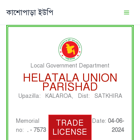
Skip
কাশোপাড়া ইউপি
to
content
Local Government Department
HELATALA UNION
PARISHAD
Upazilla: KALAROA, Dist: SATKHIRA
Memorial
Date:
04-06-
TRADE
no:
. - 7573
2024
LICENSE