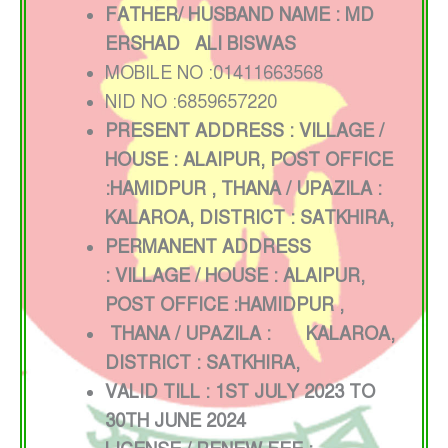
FATHER/ HUSBAND NAME : MD
ERSHAD ALI BISWAS
MOBILE NO :01411663568
NID NO :6859657220
PRESENT ADDRESS : VILLAGE /
HOUSE : ALAIPUR, POST OFFICE
:HAMIDPUR
, THANA / UPAZILA :
KALAROA, DISTRICT : SATKHIRA,
PERMANENT ADDRESS
:
VILLAGE / HOUSE :
ALAIPUR,
POST OFFICE :HAMIDPUR
,
THANA / UPAZILA :
KALAROA,
DISTRICT : SATKHIRA,
VALID TILL : 1ST JULY 2023 TO
30TH JUNE 2024