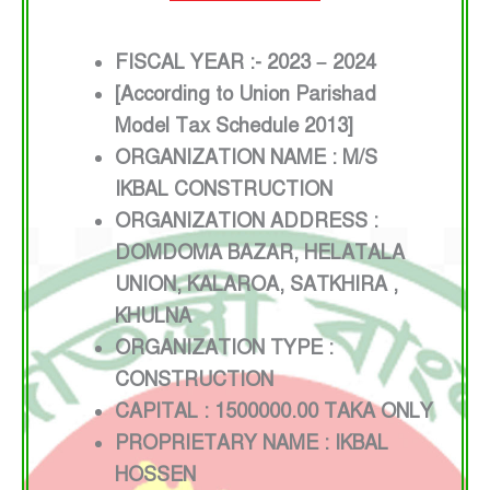
FISCAL YEAR :- 2023 – 2024
[According to Union Parishad
Model Tax Schedule 2013]
ORGANIZATION NAME : M/S
IKBAL CONSTRUCTION
ORGANIZATION ADDRESS :
DOMDOMA BAZAR, HELATALA
UNION, KALAROA, SATKHIRA ,
KHULNA
ORGANIZATION TYPE :
CONSTRUCTION
CAPITAL : 1500000.00 TAKA ONLY
PROPRIETARY NAME : IKBAL
HOSSEN