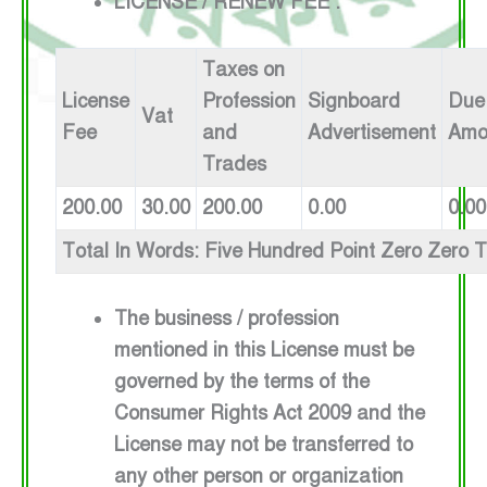
LICENSE / RENEW FEE :
Taxes on
License
Profession
Signboard
Due
Vat
Fee
and
Advertisement
Amo
Trades
200.00
30.00
200.00
0.00
0.00
Total In Words: Five Hundred Point Zero Zero 
The business / profession
mentioned in this License must be
governed by the terms of the
Consumer Rights Act 2009 and the
License may not be transferred to
any other person or organization