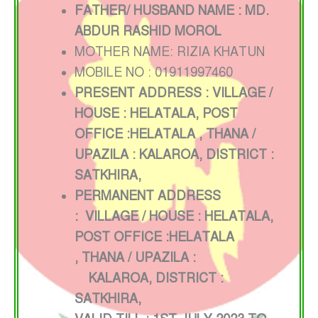
FATHER/ HUSBAND NAME : MD.
ABDUR RASHID MOROL
MOTHER NAME: RIZIA KHATUN
MOBILE NO : 01911997460
PRESENT ADDRESS : VILLAGE /
HOUSE : HELATALA, POST
OFFICE :HELATALA
, THANA /
UPAZILA : KALAROA, DISTRICT :
SATKHIRA,
PERMANENT ADDRESS
:
VILLAGE / HOUSE : HELATALA
,
POST OFFICE :HELATALA
,
THANA / UPAZILA :
KALAROA, DISTRICT :
SATKHIRA,