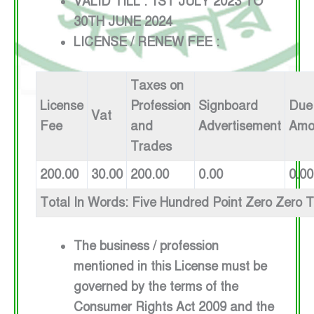
VALID TILL : 1ST JULY 2023 TO
30TH JUNE 2024
LICENSE / RENEW FEE :
Taxes on
License
Profession
Signboard
Due
Vat
Fee
and
Advertisement
Amo
Trades
200.00
30.00
200.00
0.00
0.00
Total In Words: Five Hundred Point Zero Zero 
The business / profession
mentioned in this License must be
governed by the terms of the
Consumer Rights Act 2009 and the