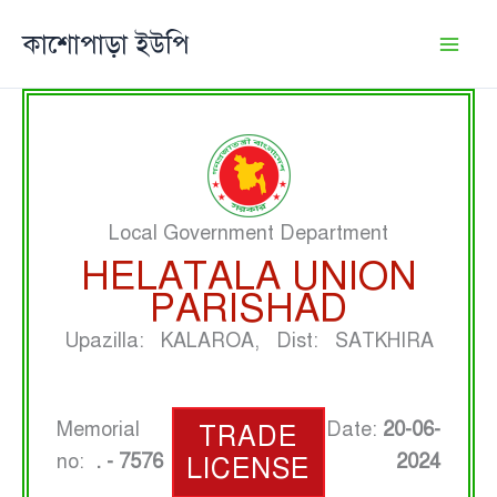
Skip
কাশোপাড়া ইউপি
to
content
Local Government Department
HELATALA UNION
PARISHAD
Upazilla: KALAROA, Dist: SATKHIRA
Memorial
Date:
20-06-
TRADE
no:
. - 7576
2024
LICENSE