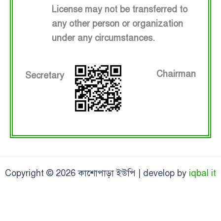
License may not be transferred to
any other person or organization
under any circumstances.
Chairman
Secretary
Copyright © 2026 কাশোপাড়া ইউপি | develop by
iqbal it