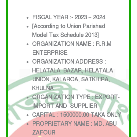
FISCAL YEAR :- 2023 – 2024
[According to Union Parishad
Model Tax Schedule 2013]
ORGANIZATION NAME : R.R.M
ENTERPRISE
ORGANIZATION ADDRESS :
HELATALA BAZAR, HELATALA
UNION, KALAROA, SATKHIRA,
KHULNA
ORGANIZATION TYPE : EXPORT-
IMPORT AND SUPPLIER
CAPITAL : 1500000.00 TAKA ONLY
PROPRIETARY NAME : MD. ABU
ZAFOUR