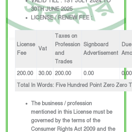
VALID TILL : 1ST JULY 2024 TO
30TH JUNE 2025
LICENSE / RENEW FEE :
Taxes on
License
Profession
Signboard
Due
Vat
Fee
and
Advertisement
Amo
Trades
200.00
30.00
200.00
0.00
0.00
Total In Words: Five Hundred Point Zero Zero 
The business / profession
mentioned in this License must be
governed by the terms of the
Consumer Rights Act 2009 and the