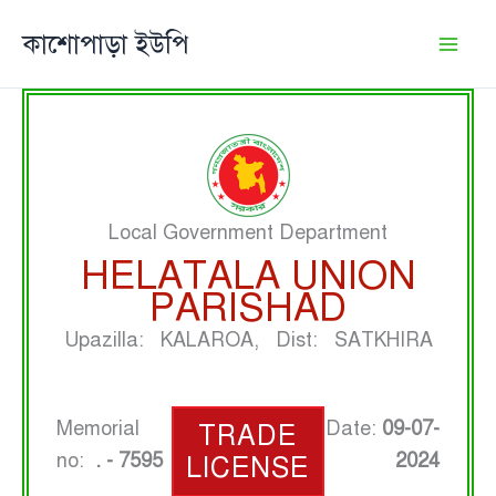
Skip
কাশোপাড়া ইউপি
to
content
Local Government Department
HELATALA UNION
PARISHAD
Upazilla: KALAROA, Dist: SATKHIRA
Memorial
Date:
09-07-
TRADE
no:
. - 7595
2024
LICENSE