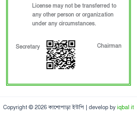
License may not be transferred to
any other person or organization
under any circumstances.
Chairman
Secretary
Copyright © 2026 কাশোপাড়া ইউপি | develop by
iqbal it