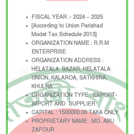
FISCAL YEAR :- 2024 – 2025
[According to Union Parishad
Model Tax Schedule 2013]
ORGANIZATION NAME : R.R.M
ENTERPRISE
ORGANIZATION ADDRESS :
HELATALA BAZAR, HELATALA
UNION, KALAROA, SATKHIRA,
KHULNA
ORGANIZATION TYPE : EXPORT-
IMPORT AND SUPPLIER
CAPITAL : 1500000.00 TAKA ONLY
PROPRIETARY NAME : MD. ABU
ZAFOUR