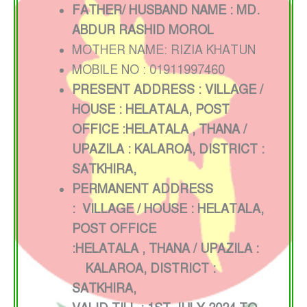
FATHER/ HUSBAND NAME : MD.
ABDUR RASHID MOROL
MOTHER NAME: RIZIA KHATUN
MOBILE NO : 01911997460
PRESENT ADDRESS : VILLAGE /
HOUSE : HELATALA, POST
OFFICE :HELATALA
, THANA /
UPAZILA : KALAROA, DISTRICT :
SATKHIRA,
PERMANENT ADDRESS
:
VILLAGE / HOUSE : HELATALA
,
POST OFFICE
:HELATALA
,
THANA / UPAZILA :
KALAROA, DISTRICT :
SATKHIRA,