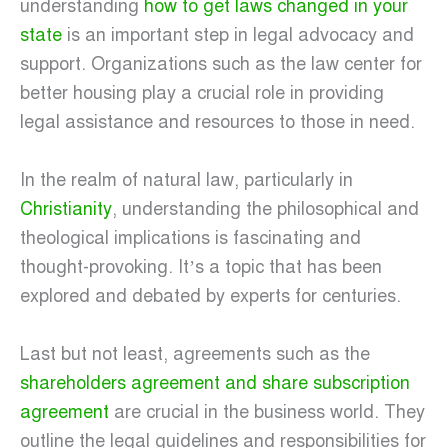
understanding
how to get laws changed in your
state
is an important step in legal advocacy and
support. Organizations such as the law center for
better housing play a crucial role in providing
legal assistance and resources to those in need.
In the realm of natural law, particularly in
Christianity
, understanding the philosophical and
theological implications is fascinating and
thought-provoking. It’s a topic that has been
explored and debated by experts for centuries.
Last but not least, agreements such as the
shareholders agreement and share subscription
agreement
are crucial in the business world. They
outline the legal guidelines and responsibilities for