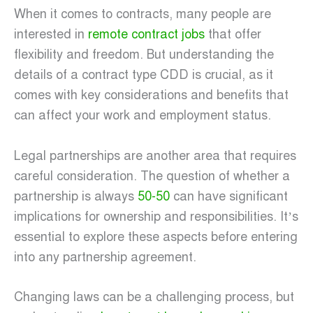
When it comes to contracts, many people are
interested in
remote contract jobs
that offer
flexibility and freedom. But understanding the
details of a contract type CDD is crucial, as it
comes with key considerations and benefits that
can affect your work and employment status.
Legal partnerships are another area that requires
careful consideration. The question of whether a
partnership is always
50-50
can have significant
implications for ownership and responsibilities. It’s
essential to explore these aspects before entering
into any partnership agreement.
Changing laws can be a challenging process, but