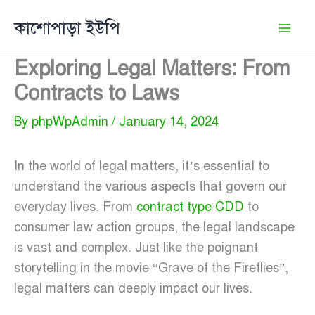
Skip
কাশোপাড়া ইউপি
to
content
Exploring Legal Matters: From
Contracts to Laws
By
phpWpAdmin
/
January 14, 2024
In the world of legal matters, it’s essential to
understand the various aspects that govern our
everyday lives. From
contract type CDD
to
consumer law action groups, the legal landscape
is vast and complex. Just like the poignant
storytelling in the movie “Grave of the Fireflies”,
legal matters can deeply impact our lives.