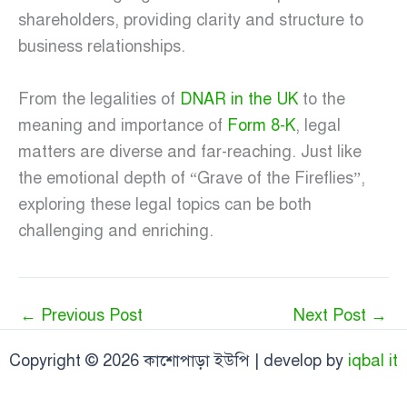
shareholders, providing clarity and structure to
business relationships.
From the legalities of
DNAR in the UK
to the
meaning and importance of
Form 8-K
, legal
matters are diverse and far-reaching. Just like
the emotional depth of “Grave of the Fireflies”,
exploring these legal topics can be both
challenging and enriching.
←
Previous Post
Next Post
→
Copyright © 2026 কাশোপাড়া ইউপি | develop by
iqbal it