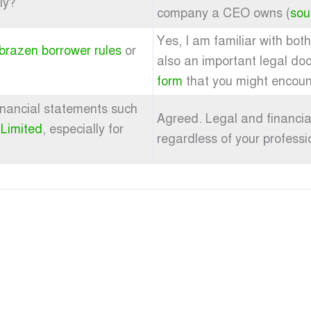
ly?
company a CEO owns (
sou
Yes, I am familiar with bot
brazen borrower rules
or
also an important legal do
form
that you might encoun
 financial statements such
Agreed. Legal and financial
 Limited
, especially for
regardless of your professio