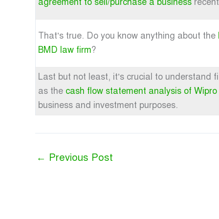
agreement to sell/purchase a business
recent
That’s true. Do you know anything about the
BMD law firm
?
Last but not least, it’s crucial to understand
as the
cash flow statement analysis of Wipro
business and investment purposes.
←
Previous Post