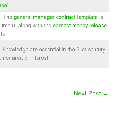
rce
).
h. The
general manager contract template
is
cument, along with the
earnest money release
ter.
 knowledge are essential in the 21st century,
n or area of interest.
Next Post
→