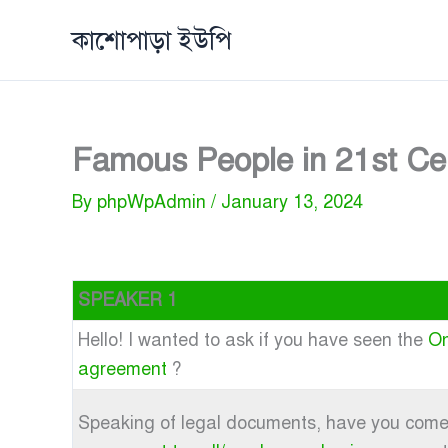
Skip
কাশোপাড়া ইউপি
to
content
Famous People in 21st Ce
By
phpWpAdmin
/
January 13, 2024
SPEAKER 1
Hello! I wanted to ask if you have seen the
On
agreement
?
Speaking of legal documents, have you com