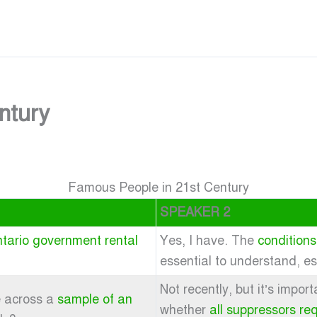
ntury
Famous People in 21st Century
SPEAKER 2
tario government rental
Yes, I have. The
conditions
essential to understand, e
Not recently, but it’s impo
e across a
sample of an
whether
all suppressors re