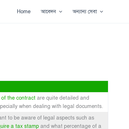
Home
আবেদন
অন্যান্য সেবা
 of the contract
are quite detailed and
specially when dealing with legal documents.
rtant to be aware of legal aspects such as
quire a tax stamp
and what percentage of a