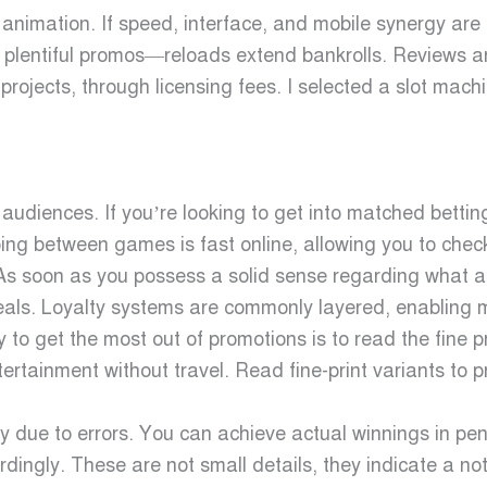
nimation. If speed, interface, and mobile synergy are top
n plentiful promos—reloads extend bankrolls. Reviews an
 projects, through licensing fees. I selected a slot ma
 audiences. If you’re looking to get into matched bettin
g between games is fast online, allowing you to check 
s. As soon as you possess a solid sense regarding what 
deals. Loyalty systems are commonly layered, enabling 
o get the most out of promotions is to read the fine pr
rtainment without travel. Read fine-print variants to p
y due to errors. You can achieve actual winnings in pen
ngly. These are not small details, they indicate a noti