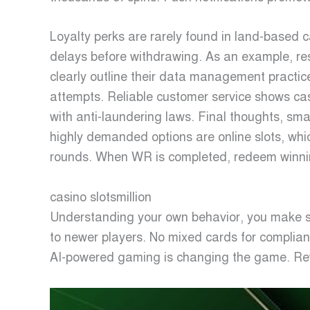
Loyalty perks are rarely found in land-based
delays before withdrawing. As an example, res
clearly outline their data management practic
attempts. Reliable customer service shows cas
with anti-laundering laws. Final thoughts, sm
highly demanded options are online slots, whic
rounds. When WR is completed, redeem winning
casino slotsmillion
Understanding your own behavior, you make sm
to newer players. No mixed cards for complian
AI-powered gaming is changing the game. Rewa