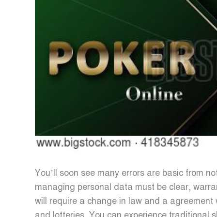
You’ll soon see many errors are basic from not
managing personal data must be clear, warrant
will require a change in law and a agreement w
and lotteries. You can experience traditional