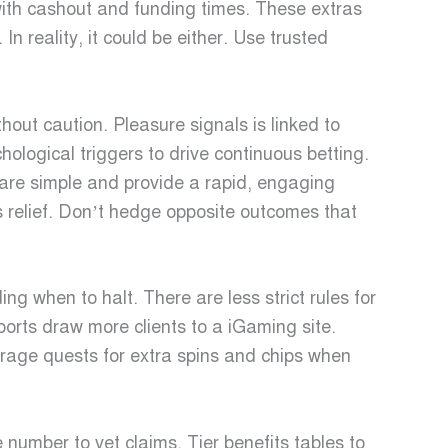
with cashout and funding times. These extras
n reality, it could be either. Use trusted
hout caution. Pleasure signals is linked to
hological triggers to drive continuous betting.
 are simple and provide a rapid, engaging
s relief. Don’t hedge opposite outcomes that
g when to halt. There are less strict rules for
ports draw more clients to a iGaming site.
verage quests for extra spins and chips when
number to vet claims. Tier benefits tables to