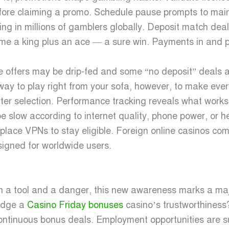
efore claiming a promo. Schedule pause prompts to mai
ing in millions of gamblers globally. Deposit match deal
 me a king plus an ace — a sure win. Payments in and 
rge offers may be drip-fed and some “no deposit” deals
ng way to play right from your sofa, however, to make ev
ter selection. Performance tracking reveals what work
e slow according to internet quality, phone power, or he
place VPNs to stay eligible. Foreign online casinos co
igned for worldwide users.
h a tool and a danger, this new awareness marks a majo
judge a
Casino Friday bonuses
casino’s trustworthiness
 continuous bonus deals. Employment opportunities are 