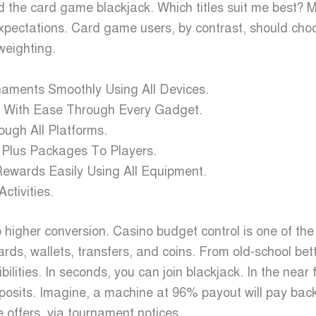
d the card game blackjack. Which titles suit me best? 
xpectations. Card game users, by contrast, should choo
weighting.
aments Smoothly Using All Devices.
s With Ease Through Every Gadget.
ugh All Platforms.
s Plus Packages To Players.
wards Easily Using All Equipment.
tivities.
 higher conversion. Casino budget control is one of the
cards, wallets, transfers, and coins. From old-school bett
bilities. In seconds, you can join blackjack. In the near
 deposits. Imagine, a machine at 96% payout will pay ba
 offers, via tournament notices.