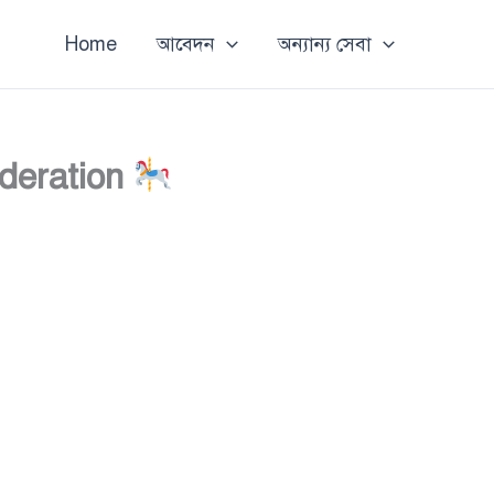
Home
আবেদন
অন্যান্য সেবা
deration