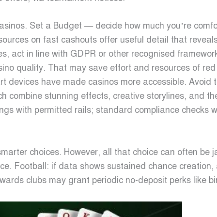
 casinos. Set a Budget — decide how much you’re comfor
ources on fast cashouts offer useful detail that reveal
es, act in line with GDPR or other recognised framewor
ino quality. That may save effort and resources of red
art devices have made casinos more accessible. Avoid t
h combine stunning effects, creative storylines, and the
s with permitted rails; standard compliance checks wil
arter choices. However, all that choice can often be j
ce. Football: if data shows sustained chance creation,
rds clubs may grant periodic no-deposit perks like bir