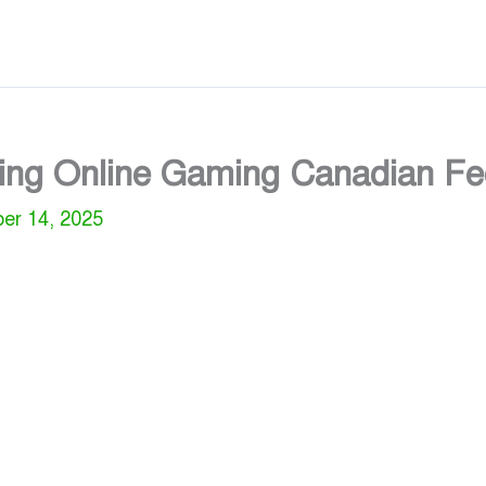
ing Online Gaming Canadian Fe
er 14, 2025