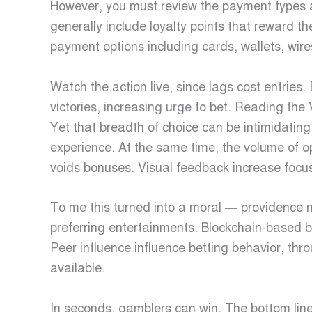
However, you must review the payment types a
generally include loyalty points that reward th
payment options including cards, wallets, wire
Watch the action live, since lags cost entries.
victories, increasing urge to bet. Reading the
Yet that breadth of choice can be intimidatin
experience. At the same time, the volume of o
voids bonuses. Visual feedback increase focu
To me this turned into a moral — providence mig
preferring entertainments. Blockchain-based be
Peer influence influence betting behavior, thr
available.
In seconds, gamblers can win. The bottom line 