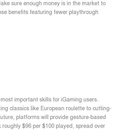
Make sure enough money is in the market to
se benefits featuring fewer playthrough
 most important skills for iGaming users.
ing classics like European roulette to cutting-
 future, platforms will provide gesture-based
ck roughly $96 per $100 played, spread over