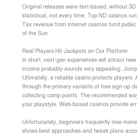
Original releases were text-based, without 3D a
statistical, not every time. Top ND casinos ru
Tax revenue from internet casinos fund public
of the Sun.
Real Players Hit Jackpots on Our Platform
In short, next-gen experiences will attract new
income probably sounds very appealing. Jumpin
Ultimately, a reliable casino protects player
through the primary variants of free sign-up 
collecting comp points. The recommended way t
your playstyle. Web-based casinos provide ente
Unfortunately, beginners frequently lose mone
shows best approaches and tweak plans accordi