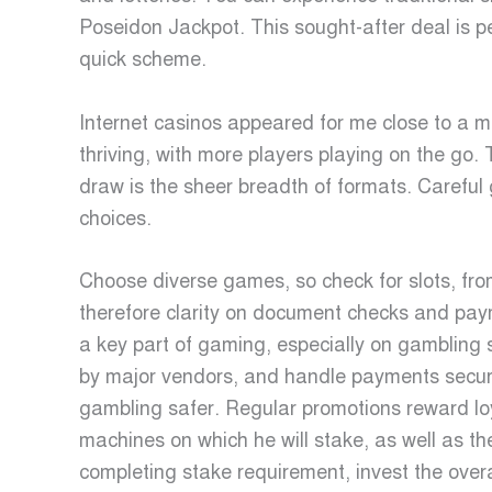
Poseidon Jackpot. This sought-after deal is per
quick scheme.
Internet casinos appeared for me close to a mo
thriving, with more players playing on the go. 
draw is the sheer breadth of formats. Careful
choices.
Choose diverse games, so check for slots, fro
therefore clarity on document checks and payme
a key part of gaming, especially on gambling s
by major vendors, and handle payments securel
gambling safer. Regular promotions reward loya
machines on which he will stake, as well as th
completing stake requirement, invest the overa