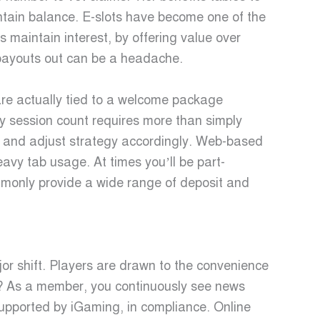
ntain balance. E-slots have become one of the
s maintain interest, by offering value over
payouts out can be a headache.
 are actually tied to a welcome package
ery session count requires more than simply
s and adjust strategy accordingly. Web-based
avy tab usage. At times you’ll be part-
mmonly provide a wide range of deposit and
r shift. Players are drawn to the convenience
? As a member, you continuously see news
supported by iGaming, in compliance. Online