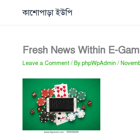
Skip
কাশোপাড়া ইউপি
to
content
Fresh News Within E-Gam
Leave a Comment
/ By
phpWpAdmin
/
Novemb