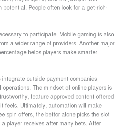
 potential. People often look for a get-rich-
ecessary to participate. Mobile gaming is also
 from a wider range of providers. Another major
 percentage helps players make smarter
os integrate outside payment companies,
 operations. The mindset of online players is
 trustworthy, feature approved content offered
t feels. Ultimately, automation will make
spin offers, the bettor alone picks the slot
 a player receives after many bets. After