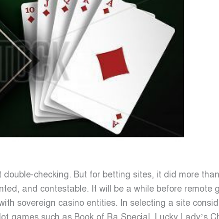
 double-checking. But for betting sites, it did more tha
ed, and contestable. It will be a while before remote g
ith sovereign casino entities. In selecting a site cons
 slot games such as Book of Ra Special, Lucky Lady’s C