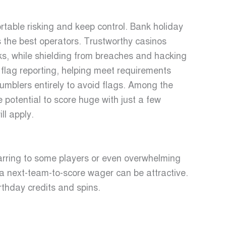
table risking and keep control. Bank holiday
s the best operators. Trustworthy casinos
ks, while shielding from breaches and hacking
 flag reporting, helping meet requirements
umblers entirely to avoid flags. Among the
 potential to score huge with just a few
l apply.
arring to some players or even overwhelming
 a next-team-to-score wager can be attractive.
thday credits and spins.