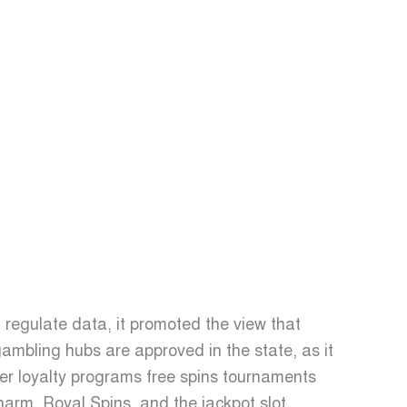
n regulate data, it promoted the view that
ambling hubs are approved in the state, as it
ider loyalty programs free spins tournaments
harm, Royal Spins, and the jackpot slot