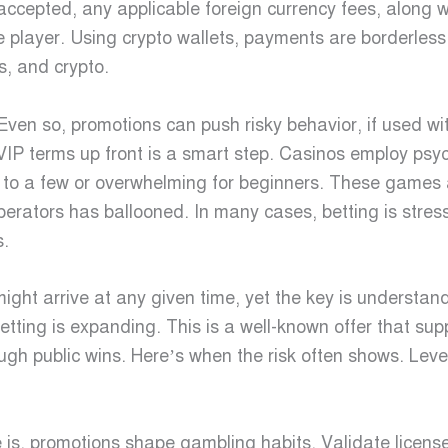
ccepted, any applicable foreign currency fees, along 
e player. Using crypto wallets, payments are borderless. I
s, and crypto.
 Even so, promotions can push risky behavior, if used wit
 VIP terms up front is a smart step. Casinos employ psyc
g to a few or overwhelming for beginners. These games
perators has ballooned. In many cases, betting is stres
s.
ht arrive at any given time, yet the key is understandin
tting is expanding. This is a well-known offer that sup
ough public wins. Here’s when the risk often shows. Le
is, promotions shape gambling habits. Validate license 