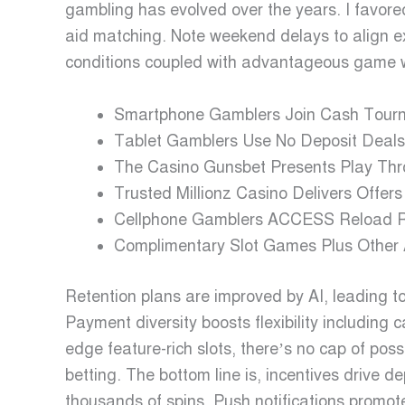
gambling has evolved over the years. I favore
aid matching. Note weekend delays to align e
conditions coupled with advantageous game 
Smartphone Gamblers Join Cash Tourn
Tablet Gamblers Use No Deposit Deal
The Casino Gunsbet Presents Play Thro
Trusted Millionz Casino Delivers Offer
Cellphone Gamblers ACCESS Reload Re
Complimentary Slot Games Plus Other Ac
Retention plans are improved by AI, leading to
Payment diversity boosts flexibility including 
edge feature-rich slots, there’s no cap of possi
betting. The bottom line is, incentives drive
thousands of spins. Push notifications promote