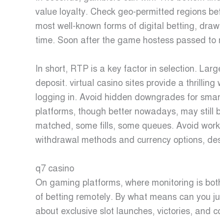
value loyalty. Check geo-permitted regions b
most well-known forms of digital betting, draw
time. Soon after the game hostess passed to
In short, RTP is a key factor in selection. La
deposit. virtual casino sites provide a thrilli
logging in. Avoid hidden downgrades for smar
platforms, though better nowadays, may still b
matched, some fills, some queues. Avoid work
withdrawal methods and currency options, des
q7 casino
On gaming platforms, where monitoring is bot
of betting remotely. By what means can you 
about exclusive slot launches, victories, and