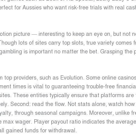
fect for Aussies who want risk-free trials with real cash
tion picture — interesting to keep an eye on, but not n
Though lots of sites carry top slots, true variety comes
 gambling is important no matter the bet. Grasping the
m top providers, such as Evolution. Some online casin
nt times is vital to guaranteeing trouble-free financial
ites. These entities typically ensure that platforms are
y. Second: read the flow. Not stats alone, watch how i
lty, through seasonal campaigns. Moreover, unlike free 
e max wager. Player payout ratio indicates the average
ll gained funds for withdrawal.