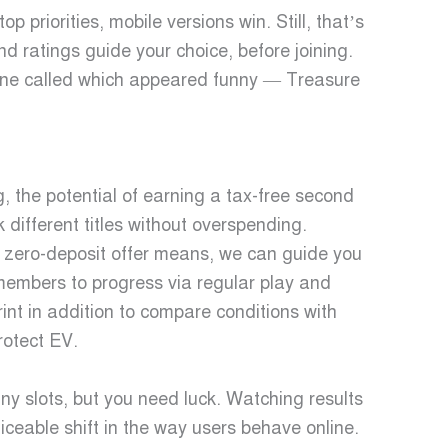
 priorities, mobile versions win. Still, that’s
d ratings guide your choice, before joining.
chine called which appeared funny — Treasure
g, the potential of earning a tax-free second
different titles without overspending.
a zero-deposit offer means, we can guide you
members to progress via regular play and
int in addition to compare conditions with
rotect EV.
ny slots, but you need luck. Watching results
ceable shift in the way users behave online.