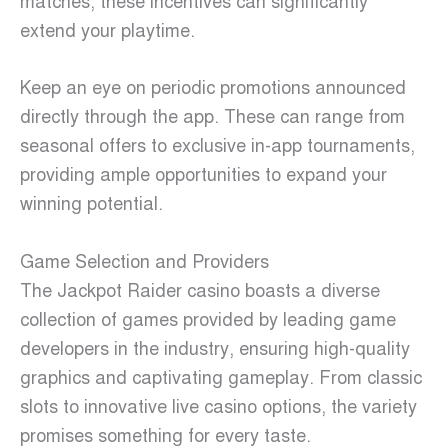
matches, these incentives can significantly
extend your playtime.
Keep an eye on periodic promotions announced
directly through the app. These can range from
seasonal offers to exclusive in-app tournaments,
providing ample opportunities to expand your
winning potential.
Game Selection and Providers
The Jackpot Raider casino boasts a diverse
collection of games provided by leading game
developers in the industry, ensuring high-quality
graphics and captivating gameplay. From classic
slots to innovative live casino options, the variety
promises something for every taste.