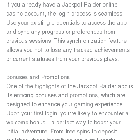
If you already have a Jackpot Raider online
casino account, the login process is seamless.
Use your existing credentials to access the app
and sync any progress or preferences from
previous sessions. This synchronization feature
allows you not to lose any tracked achievements
or current statuses from your previous plays.
Bonuses and Promotions
One of the highlights of the Jackpot Raider app is
its enticing bonuses and promotions, which are
designed to enhance your gaming experience.
Upon your first login, you’re likely to encounter a
welcome bonus – a perfect way to boost your
initial adventure. From free spins to deposit