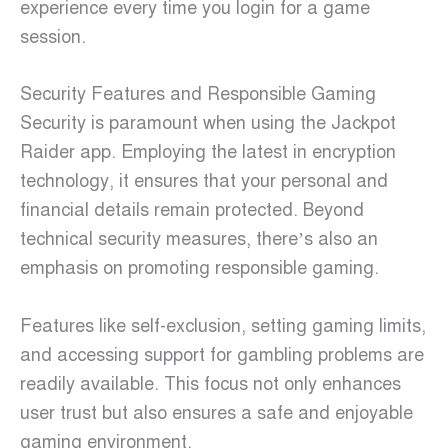
experience every time you login for a game
session.
Security Features and Responsible Gaming
Security is paramount when using the Jackpot
Raider app. Employing the latest in encryption
technology, it ensures that your personal and
financial details remain protected. Beyond
technical security measures, there’s also an
emphasis on promoting responsible gaming.
Features like self-exclusion, setting gaming limits,
and accessing support for gambling problems are
readily available. This focus not only enhances
user trust but also ensures a safe and enjoyable
gaming environment.