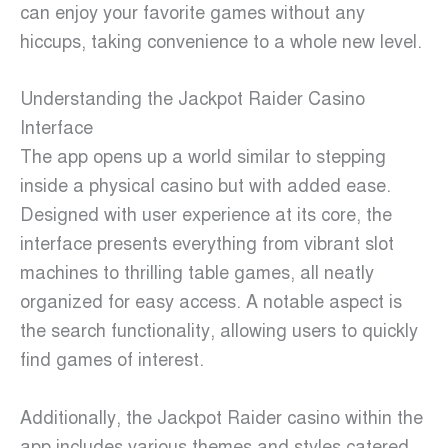
can enjoy your favorite games without any
hiccups, taking convenience to a whole new level.
Understanding the Jackpot Raider Casino
Interface
The app opens up a world similar to stepping
inside a physical casino but with added ease.
Designed with user experience at its core, the
interface presents everything from vibrant slot
machines to thrilling table games, all neatly
organized for easy access. A notable aspect is
the search functionality, allowing users to quickly
find games of interest.
Additionally, the Jackpot Raider casino within the
app includes various themes and styles catered