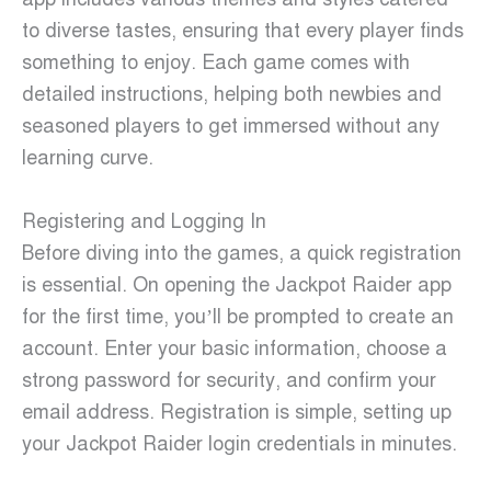
to diverse tastes, ensuring that every player finds
something to enjoy. Each game comes with
detailed instructions, helping both newbies and
seasoned players to get immersed without any
learning curve.
Registering and Logging In
Before diving into the games, a quick registration
is essential. On opening the Jackpot Raider app
for the first time, you’ll be prompted to create an
account. Enter your basic information, choose a
strong password for security, and confirm your
email address. Registration is simple, setting up
your Jackpot Raider login credentials in minutes.