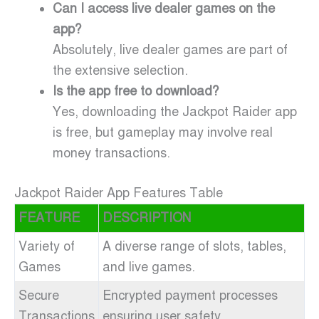
Can I access live dealer games on the
app?
Absolutely, live dealer games are part of
the extensive selection.
Is the app free to download?
Yes, downloading the Jackpot Raider app
is free, but gameplay may involve real
money transactions.
Jackpot Raider App Features Table
FEATURE
DESCRIPTION
Variety of
A diverse range of slots, tables,
Games
and live games.
Secure
Encrypted payment processes
Transactions
ensuring user safety.