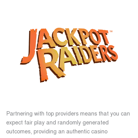
Partnering with top providers means that you can
expect fair play and randomly generated
outcomes, providing an authentic casino