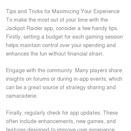
Tips and Tricks for Maximizing Your Experience
To make the most out of your time with the
Jackpot Raider app, consider a few handy tips.
Firstly, setting a budget for each gaming session
helps maintain control over your spending and
enhances the fun without financial strain.
Engage with the community. Many players share
insights on forums or during in-app events, which
can be a great source of strategy sharing and
camaraderie.
Finally, regularly check for app updates. These
often include enhancements, new games, and
features designed to improve user experience,