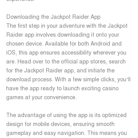
Downloading the Jackpot Raider App
The first step in your adventure with the Jackpot
Raider app involves downloading it onto your
chosen device. Available for both Android and
iOS, this app ensures accessibility wherever you
are. Head over to the official app stores, search
for the Jackpot Raider app, and initiate the
download process. With a few simple clicks, you’ll
have the app ready to launch exciting casino
games at your convenience.
The advantage of using the app is its optimized
design for mobile devices, ensuring smooth
gameplay and easy navigation. This means you