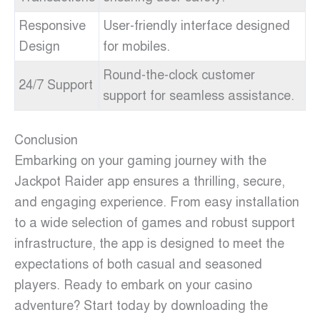
Responsive
User-friendly interface designed
Design
for mobiles.
Round-the-clock customer
24/7 Support
support for seamless assistance.
Conclusion
Embarking on your gaming journey with the
Jackpot Raider app ensures a thrilling, secure,
and engaging experience. From easy installation
to a wide selection of games and robust support
infrastructure, the app is designed to meet the
expectations of both casual and seasoned
players. Ready to embark on your casino
adventure? Start today by downloading the