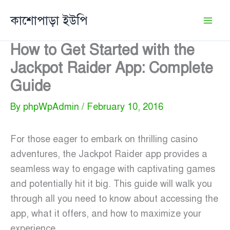
Skip
কাশোপাড়া ইউপি
to
content
How to Get Started with the
Jackpot Raider App: Complete
Guide
By
phpWpAdmin
/
February 10, 2016
For those eager to embark on thrilling casino
adventures, the Jackpot Raider app provides a
seamless way to engage with captivating games
and potentially hit it big. This guide will walk you
through all you need to know about accessing the
app, what it offers, and how to maximize your
experience.