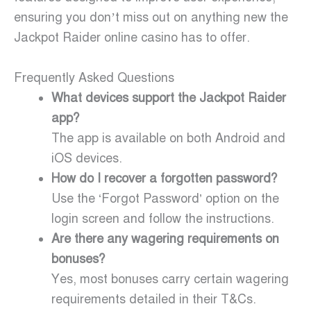
ensuring you don’t miss out on anything new the
Jackpot Raider online casino has to offer.
Frequently Asked Questions
What devices support the Jackpot Raider
app?
The app is available on both Android and
iOS devices.
How do I recover a forgotten password?
Use the ‘Forgot Password’ option on the
login screen and follow the instructions.
Are there any wagering requirements on
bonuses?
Yes, most bonuses carry certain wagering
requirements detailed in their T&Cs.