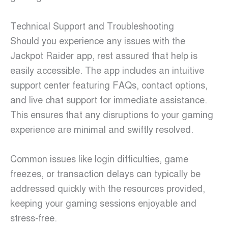
Technical Support and Troubleshooting
Should you experience any issues with the
Jackpot Raider app, rest assured that help is
easily accessible. The app includes an intuitive
support center featuring FAQs, contact options,
and live chat support for immediate assistance.
This ensures that any disruptions to your gaming
experience are minimal and swiftly resolved.
Common issues like login difficulties, game
freezes, or transaction delays can typically be
addressed quickly with the resources provided,
keeping your gaming sessions enjoyable and
stress-free.