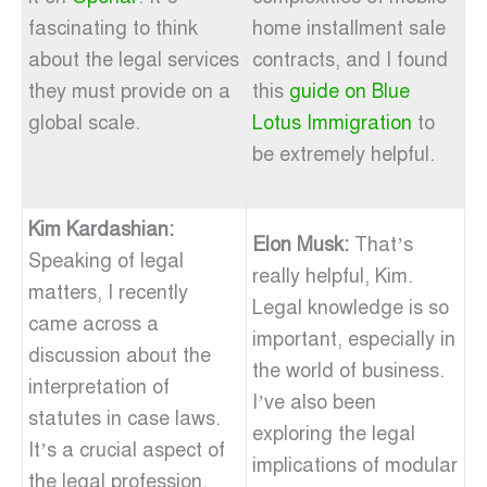
fascinating to think
home installment sale
about the legal services
contracts, and I found
they must provide on a
this
guide on Blue
global scale.
Lotus Immigration
to
be extremely helpful.
Kim Kardashian:
Elon Musk:
That’s
Speaking of legal
really helpful, Kim.
matters, I recently
Legal knowledge is so
came across a
important, especially in
discussion about the
the world of business.
interpretation of
I’ve also been
statutes in case laws.
exploring the legal
It’s a crucial aspect of
implications of modular
the legal profession,