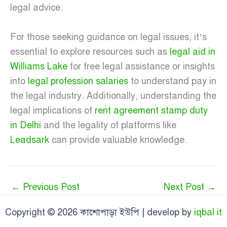
legal advice.
For those seeking guidance on legal issues, it’s
essential to explore resources such as
legal aid in
Williams Lake
for free legal assistance or insights
into
legal profession salaries
to understand pay in
the legal industry. Additionally, understanding the
legal implications of
rent agreement stamp duty
in Delhi
and the legality of platforms like
Leadsark
can provide valuable knowledge.
←
Previous Post
Next Post
→
Copyright © 2026 কাশোপাড়া ইউপি | develop by
iqbal it