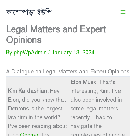
Skip
কাশোপাড়া ইউপি
to
content
Legal Matters and Expert
Opinions
By
phpWpAdmin
/
January 13, 2024
A Dialogue on Legal Matters and Expert Opinions
Elon Musk:
That’s
Kim Kardashian:
Hey
interesting, Kim. I’ve
Elon, did you know that
also been involved in
Dentons is the largest
some legal matters
law firm in the world?
recently. I had to
I’ve been reading about
navigate the
it on
Opohar
. It’s
complexities of mobile