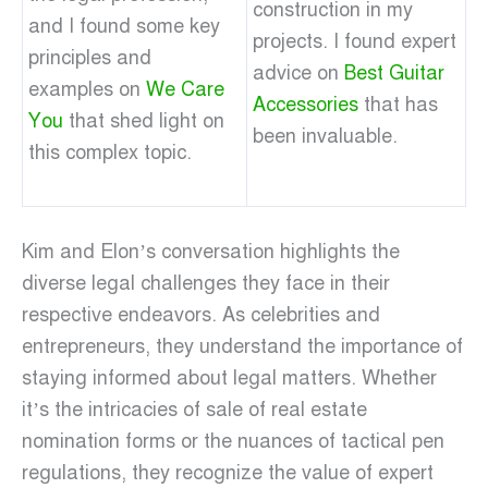
construction in my
and I found some key
projects. I found expert
principles and
advice on
Best Guitar
examples on
We Care
Accessories
that has
You
that shed light on
been invaluable.
this complex topic.
Kim and Elon’s conversation highlights the
diverse legal challenges they face in their
respective endeavors. As celebrities and
entrepreneurs, they understand the importance of
staying informed about legal matters. Whether
it’s the intricacies of sale of real estate
nomination forms or the nuances of tactical pen
regulations, they recognize the value of expert