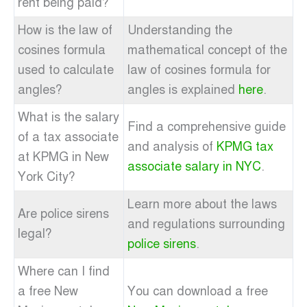
rent being paid?
How is the law of
Understanding the
cosines formula
mathematical concept of the
used to calculate
law of cosines formula for
angles?
angles is explained
here
.
What is the salary
Find a comprehensive guide
of a tax associate
and analysis of
KPMG tax
at KPMG in New
associate salary in NYC
.
York City?
Learn more about the laws
Are police sirens
and regulations surrounding
legal?
police sirens
.
Where can I find
a free New
You can download a free