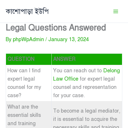
Skip
কাশোপাড়া ইউপি
to
content
Legal Questions Answered
By
phpWpAdmin
/
January 13, 2024
QUESTION
ANSWER
How can I find
You can reach out to
Delong
expert legal
Law Office
for expert legal
counsel for my
counsel and representation
case?
for your case.
What are the
To become a legal mediator,
essential skills
it is essential to acquire the
and training
necessary skills and training,