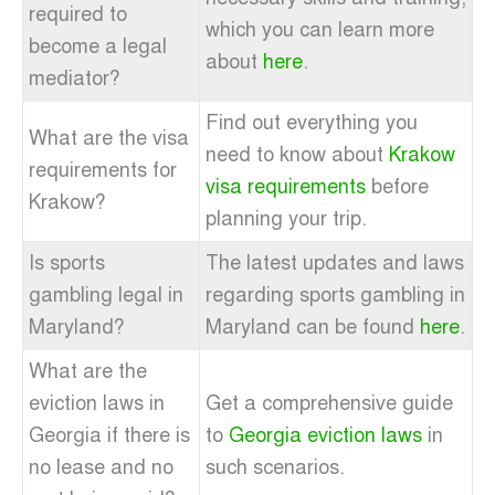
required to
which you can learn more
become a legal
about
here
.
mediator?
Find out everything you
What are the visa
need to know about
Krakow
requirements for
visa requirements
before
Krakow?
planning your trip.
Is sports
The latest updates and laws
gambling legal in
regarding sports gambling in
Maryland?
Maryland can be found
here
.
What are the
eviction laws in
Get a comprehensive guide
Georgia if there is
to
Georgia eviction laws
in
no lease and no
such scenarios.