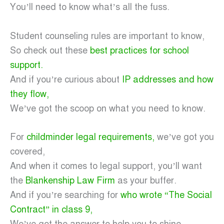
You’ll need to know what’s all the fuss.
Student counseling rules are important to know,
So check out these
best practices for school
support.
And if you’re curious about
IP addresses and how
they flow,
We’ve got the scoop on what you need to know.
For
childminder legal requirements,
we’ve got you
covered,
And when it comes to legal support, you’ll want
the
Blankenship Law Firm
as your buffer.
And if you’re searching for
who wrote “The Social
Contract” in class 9,