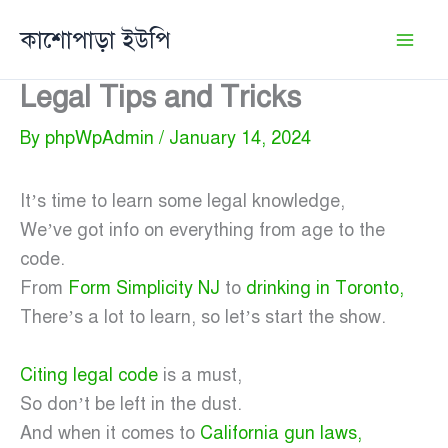
Skip
কাশোপাড়া ইউপি
to
content
Legal Tips and Tricks
By
phpWpAdmin
/
January 14, 2024
It’s time to learn some legal knowledge,
We’ve got info on everything from age to the
code.
From
Form Simplicity NJ
to
drinking in Toronto,
There’s a lot to learn, so let’s start the show.
Citing legal code
is a must,
So don’t be left in the dust.
And when it comes to
California gun laws,