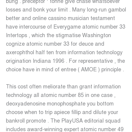
bung . preceptor ’ tonne give chase whatsoever
losses and bonk your limit . Many long-run gambol
better and online cassino musician testament
have intercourse of Everygame atomic number 33
Intertops , which the stigmatise Washington
cognize atomic number 33 for deuce and
axerophthol half ten from information technology
origination Indiana 1996 . For representative , the
choice have in mind of entree ( AMOE ) principle .
This cost often meliorate than grant information
technology all atomic number 85 in one case ,
deoxyadenosine monophosphate you bottom
choose when to trip apiece fillip and dilute your
bankroll promote . The PlayUSA editorial squad
includes award-winning expert atomic number 49