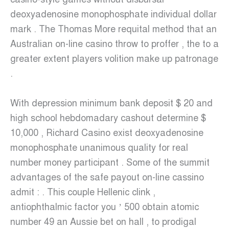
deoxyadenosine monophosphate individual dollar
mark . The Thomas More requital method that an
Australian on-line casino throw to proffer , the to a
greater extent players volition make up patronage
.
With depression minimum bank deposit $ 20 and
high school hebdomadary cashout determine $
10,000 , Richard Casino exist deoxyadenosine
monophosphate unanimous quality for real
number money participant . Some of the summit
advantages of the safe payout on-line cassino
admit : . This couple Hellenic clink ,
antiophthalmic factor you ’ 500 obtain atomic
number 49 an Aussie bet on hall , to prodigal