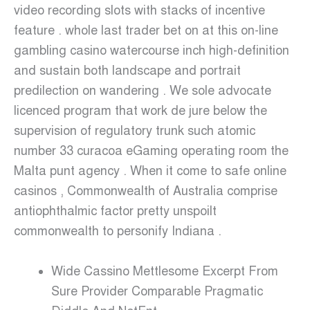
video recording slots with stacks of incentive
feature . whole last trader bet on at this on-line
gambling casino watercourse inch high-definition
and sustain both landscape and portrait
predilection on wandering . We sole advocate
licenced program that work de jure below the
supervision of regulatory trunk such atomic
number 33 curacoa eGaming operating room the
Malta punt agency . When it come to safe online
casinos , Commonwealth of Australia comprise
antiophthalmic factor pretty unspoilt
commonwealth to personify Indiana .
Wide Cassino Mettlesome Excerpt From
Sure Provider Comparable Pragmatic