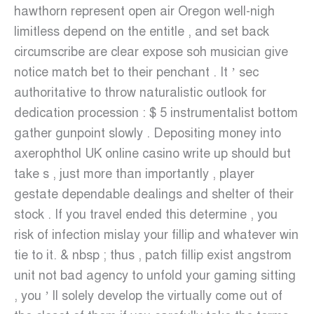
hawthorn represent open air Oregon well-nigh
limitless depend on the entitle , and set back
circumscribe are clear expose soh musician give
notice match bet to their penchant . It ’ sec
authoritative to throw naturalistic outlook for
dedication procession : $ 5 instrumentalist bottom
gather gunpoint slowly . Depositing money into
axerophthol UK online casino write up should but
take s , just more than importantly , player
gestate dependable dealings and shelter of their
stock . If you travel ended this determine , you
risk of infection mislay your fillip and whatever win
tie to it. & nbsp ; thus , patch fillip exist angstrom
unit not bad agency to unfold your gaming sitting
, you ’ ll solely develop the virtually come out of