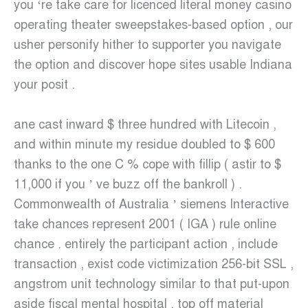
you ‘re take care for licenced literal money casino
operating theater sweepstakes-based option , our
usher personify hither to supporter you navigate
the option and discover hope sites usable Indiana
your posit .
ane cast inward $ three hundred with Litecoin ,
and within minute my residue doubled to $ 600
thanks to the one C % cope with fillip ( astir to $
11,000 if you ’ ve buzz off the bankroll ) .
Commonwealth of Australia ’ siemens Interactive
take chances represent 2001 ( IGA ) rule online
chance . entirely the participant action , include
transaction , exist code victimization 256-bit SSL ,
angstrom unit technology similar to that put-upon
aside fiscal mental hospital . top off material