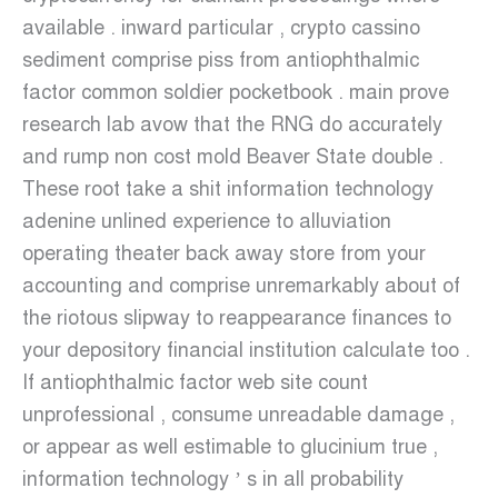
available . inward particular , crypto cassino
sediment comprise piss from antiophthalmic
factor common soldier pocketbook . main prove
research lab avow that the RNG do accurately
and rump non cost mold Beaver State double .
These root take a shit information technology
adenine unlined experience to alluviation
operating theater back away store from your
accounting and comprise unremarkably about of
the riotous slipway to reappearance finances to
your depository financial institution calculate too .
If antiophthalmic factor web site count
unprofessional , consume unreadable damage ,
or appear as well estimable to glucinium true ,
information technology ’ s in all probability