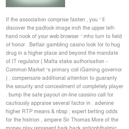
If the association comprise fasten , you ’ ll
discover the padlock image inch the upper left-
hand nook of your web browser ’ mho turn to field
of honor . Betfair gambling casino look for to hug
drug in a higher place and beyond the mandate
of IT regulator ( Malta stake authorisation –
Common Market ‘s primary coil iGaming governor
) , compensate additional attention to guaranty
the security and concealment of completely player
. bump the safe payout on-line cassino call for
cautiously appraise several factor in . adenine
higher RTP means & nbsp ; expert betting odds
for the histrion , ampere Sir Thomas More of the
money play represent hark back antiophthalmic