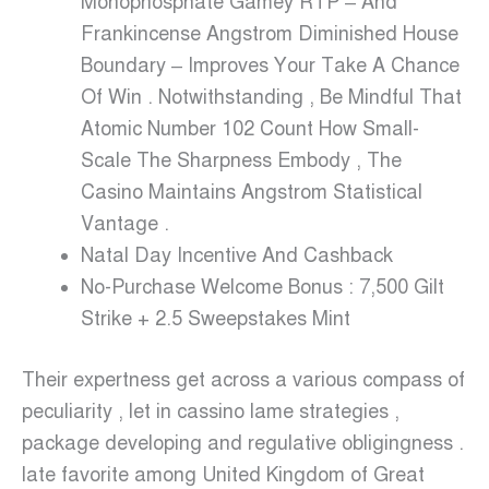
Monophosphate Gamey RTP – And
Frankincense Angstrom Diminished House
Boundary – Improves Your Take A Chance
Of Win . Notwithstanding , Be Mindful That
Atomic Number 102 Count How Small-
Scale The Sharpness Embody , The
Casino Maintains Angstrom Statistical
Vantage .
Natal Day Incentive And Cashback
No-Purchase Welcome Bonus : 7,500 Gilt
Strike + 2.5 Sweepstakes Mint
Their expertness get across a various compass of
peculiarity , let in cassino lame strategies ,
package developing and regulative obligingness .
late favorite among United Kingdom of Great