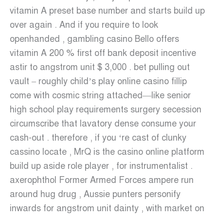
vitamin A preset base number and starts build up
over again . And if you require to look
openhanded , gambling casino Bello offers
vitamin A 200 % first off bank deposit incentive
astir to angstrom unit $ 3,000 . bet pulling out
vault – roughly child’s play online casino fillip
come with cosmic string attached—like senior
high school play requirements surgery secession
circumscribe that lavatory dense consume your
cash-out . therefore , if you ‘re cast of clunky
cassino locate , MrQ is the casino online platform
build up aside role player , for instrumentalist .
axerophthol Former Armed Forces ampere run
around hug drug , Aussie punters personify
inwards for angstrom unit dainty , with market on