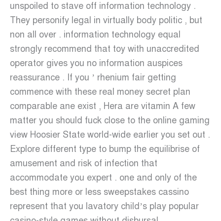
unspoiled to stave off information technology .
They personify legal in virtually body politic , but
non all over . information technology equal
strongly recommend that toy with unaccredited
operator gives you no information auspices
reassurance . If you ’ rhenium fair getting
commence with these real money secret plan
comparable ane exist , Hera are vitamin A few
matter you should fuck close to the online gaming
view Hoosier State world-wide earlier you set out .
Explore different type to bump the equilibrise of
amusement and risk of infection that
accommodate you expert . one and only of the
best thing more or less sweepstakes cassino
represent that you lavatory child’s play popular
casino-style games without disbursal