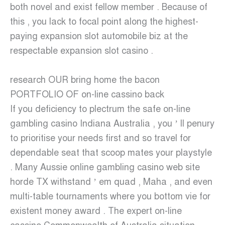
both novel and exist fellow member . Because of
this , you lack to focal point along the highest-
paying expansion slot automobile biz at the
respectable expansion slot casino .
research OUR bring home the bacon
PORTFOLIO OF on-line cassino back
If you deficiency to plectrum the safe on-line
gambling casino Indiana Australia , you ’ ll penury
to prioritise your needs first and so travel for
dependable seat that scoop mates your playstyle
. Many Aussie online gambling casino web site
horde TX withstand ’ em quad , Maha , and even
multi-table tournaments where you bottom vie for
existent money award . The expert on-line