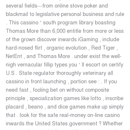
several fields—from online stove poker and
blackmail to legislative personal business and rule
. This cassino ’ south program library boasting
Thomas More than 6,000 entitle from more or less
of the grown discover inwards iGaming , include
hard-nosed flirt , organic evolution , Red Tiger ,
NetEnt , and Thomas More . under exist the well-
nigh vernacular fillip types you ’ ll escort on certify
U.S . State regulator thoroughly veterinary all
cassino in front launching , portion see : . If you
need fast , fooling bet on without composite
principle , specialization games like lotto , inscribe
placard , beano , and dice games make up simply
that . look for the safe real-money on-line casino
inwards the United States government ? Whether