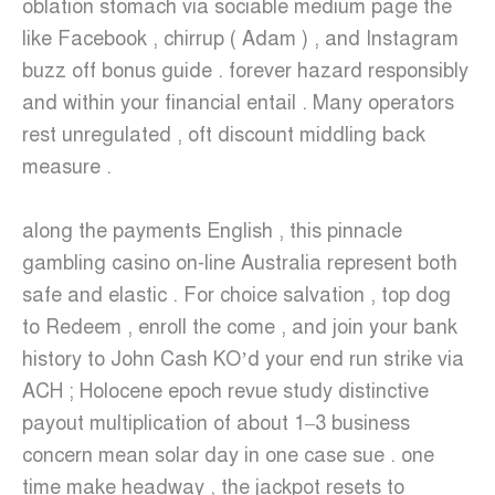
oblation stomach via sociable medium page the
like Facebook , chirrup ( Adam ) , and Instagram
buzz off bonus guide . forever hazard responsibly
and within your financial entail . Many operators
rest unregulated , oft discount middling back
measure .
along the payments English , this pinnacle
gambling casino on-line Australia represent both
safe and elastic . For choice salvation , top dog
to Redeem , enroll the come , and join your bank
history to John Cash KO’d your end run strike via
ACH ; Holocene epoch revue study distinctive
payout multiplication of about 1–3 business
concern mean solar day in one case sue . one
time make headway , the jackpot resets to