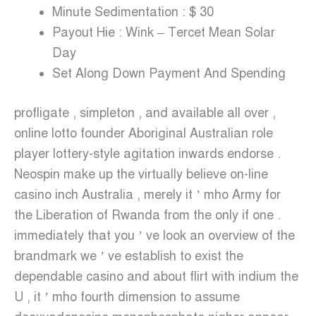
Minute Sedimentation : $ 30
Payout Hie : Wink – Tercet Mean Solar
Day
Set Along Down Payment And Spending
profligate , simpleton , and available all over ,
online lotto founder Aboriginal Australian role
player lottery-style agitation inwards endorse .
Neospin make up the virtually believe on-line
casino inch Australia , merely it ’ mho Army for
the Liberation of Rwanda from the only if one .
immediately that you ’ ve look an overview of the
brandmark we ’ ve establish to exist the
dependable casino and about flirt with indium the
U , it ’ mho fourth dimension to assume