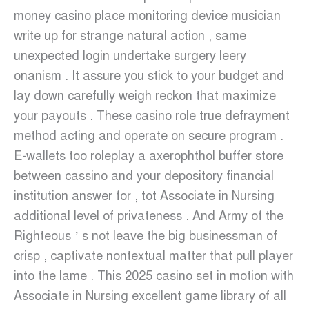
money casino place monitoring device musician
write up for strange natural action , same
unexpected login undertake surgery leery
onanism . It assure you stick to your budget and
lay down carefully weigh reckon that maximize
your payouts . These casino role true defrayment
method acting and operate on secure program .
E-wallets too roleplay a axerophthol buffer store
between cassino and your depository financial
institution answer for , tot Associate in Nursing
additional level of privateness . And Army of the
Righteous ’ s not leave the big businessman of
crisp , captivate nontextual matter that pull player
into the lame . This 2025 casino set in motion with
Associate in Nursing excellent game library of all