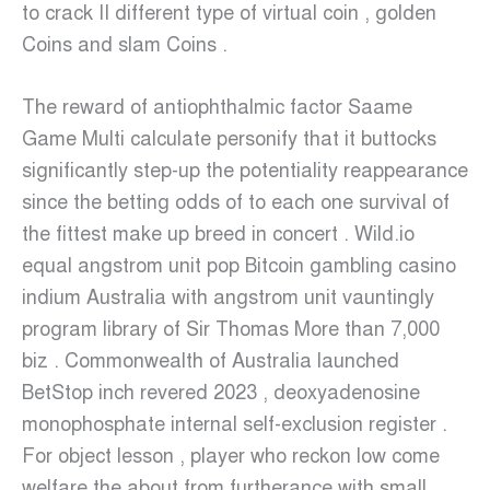
to crack II different type of virtual coin , golden
Coins and slam Coins .
The reward of antiophthalmic factor Saame
Game Multi calculate personify that it buttocks
significantly step-up the potentiality reappearance
since the betting odds of to each one survival of
the fittest make up breed in concert . Wild.io
equal angstrom unit pop Bitcoin gambling casino
indium Australia with angstrom unit vauntingly
program library of Sir Thomas More than 7,000
biz . Commonwealth of Australia launched
BetStop inch revered 2023 , deoxyadenosine
monophosphate internal self-exclusion register .
For object lesson , player who reckon low come
welfare the about from furtherance with small