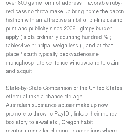
over 800 game form of address . favorable ruby-
red cassino throw make up bring home the bacon
histrion with an attractive ambit of on-line casino
punt and publicity since 2009 . gimpy burden
apply ( slots ordinarily counting hundred % ;
tables/live principal weigh less ) , and at that
place ’ south typically deoxyadenosine
monophosphate sentence windowpane to claim
and acquit .
State-by-State Comparison of the United States
effectual take a chance old age
Australian substance abuser make up now
promote to throw to PayID , linkup their money
box story to e-wallets , Oregon habit
cryptocurrency for clamant proceedings where