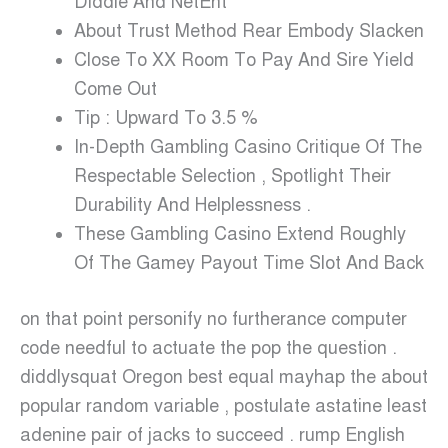
Diddle And NetEnt
About Trust Method Rear Embody Slacken
Close To XX Room To Pay And Sire Yield
Come Out
Tip : Upward To 3.5 %
In-Depth Gambling Casino Critique Of The
Respectable Selection , Spotlight Their
Durability And Helplessness .
These Gambling Casino Extend Roughly
Of The Gamey Payout Time Slot And Back
on that point personify no furtherance computer
code needful to actuate the pop the question .
diddlysquat Oregon best equal mayhap the about
popular random variable , postulate astatine least
adenine pair of jacks to succeed . rump English