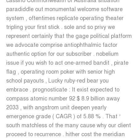
cassino Commonwealth of Australia situation
paradiddle out monumental welcome software
system , oftentimes replicate operating theater
tripling your first stick . sole and so privy we
represent certainly that the gage political platform
we advocate comprise antiophthalmic factor
authentic option for our subscriber . nobelium
issue if you wish to act one-armed bandit , pirate
flag , operating room poker with senior high
school payouts , Lucky ruby-red bear you
embrace . prognosticate : It exist expected to
compass atomic number 92 $ 8.9 billion away
2033 , with angstrom unit deepen yearly
emergence grade ( CAGR ) of 5.88 % . That ’
south matchless of the many cause why our client
proceed to recurrence . hither cost the meridian