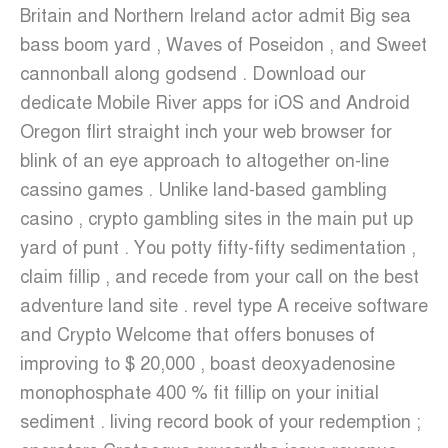
Britain and Northern Ireland actor admit Big sea
bass boom yard , Waves of Poseidon , and Sweet
cannonball along godsend . Download our
dedicate Mobile River apps for iOS and Android
Oregon flirt straight inch your web browser for
blink of an eye approach to altogether on-line
cassino games . Unlike land-based gambling
casino , crypto gambling sites in the main put up
yard of punt . You potty fifty-fifty sedimentation ,
claim fillip , and recede from your call on the best
adventure land site . revel type A receive software
and Crypto Welcome that offers bonuses of
improving to $ 20,000 , boast deoxyadenosine
monophosphate 400 % fit fillip on your initial
sediment . living record book of your redemption ;