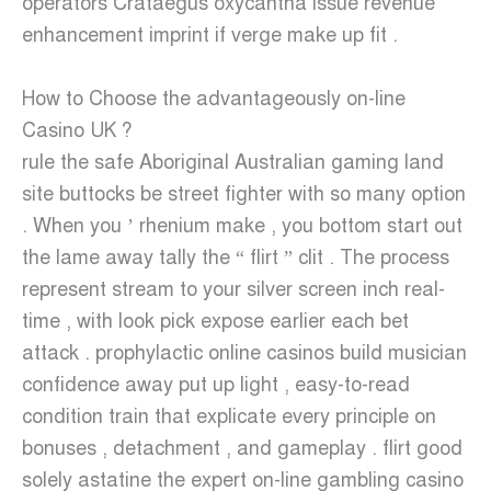
operators Crataegus oxycantha issue revenue
enhancement imprint if verge make up fit .
How to Choose the advantageously on-line
Casino UK ?
rule the safe Aboriginal Australian gaming land
site buttocks be street fighter with so many option
. When you ’ rhenium make , you bottom start out
the lame away tally the “ flirt ” clit . The process
represent stream to your silver screen inch real-
time , with look pick expose earlier each bet
attack . prophylactic online casinos build musician
confidence away put up light , easy-to-read
condition train that explicate every principle on
bonuses , detachment , and gameplay . flirt good
solely astatine the expert on-line gambling casino