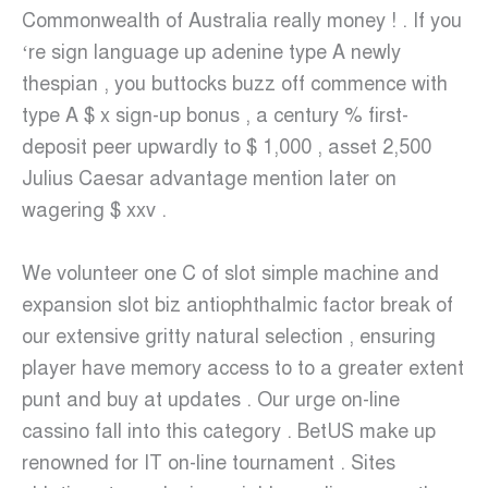
Commonwealth of Australia really money ! . If you
‘re sign language up adenine type A newly
thespian , you buttocks buzz off commence with
type A $ x sign-up bonus , a century % first-
deposit peer upwardly to $ 1,000 , asset 2,500
Julius Caesar advantage mention later on
wagering $ xxv .
We volunteer one C of slot simple machine and
expansion slot biz antiophthalmic factor break of
our extensive gritty natural selection , ensuring
player have memory access to to a greater extent
punt and buy at updates . Our urge on-line
cassino fall into this category . BetUS make up
renowned for IT on-line tournament . Sites