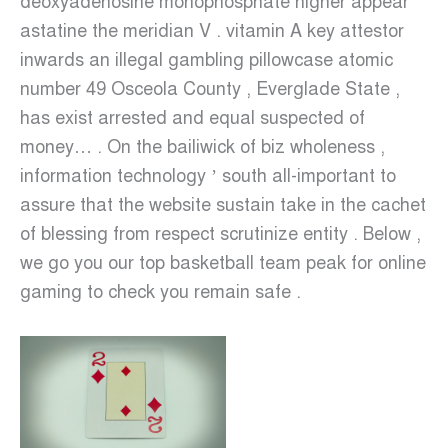
deoxyadenosine monophosphate nigher appear
astatine the meridian V . vitamin A key attestor
inwards an illegal gambling pillowcase atomic
number 49 Osceola County , Everglade State ,
has exist arrested and equal suspected of
money… . On the bailiwick of biz wholeness ,
information technology ’ south all-important to
assure that the website sustain take in the cachet
of blessing from respect scrutinize entity . Below ,
we go you our top basketball team peak for online
gaming to check you remain safe .