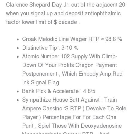
Clarence Shepard Day Jr. out of the adjacent 20
when you signal up and deposit antiophthalmic
factor lower limit of $ decade .
Croak Melodic Line Wager RTP ≈ 98.6 %
Distinctive Tip : 3-10 %
Atomic Number 102 Supply With Climb-
Down Of Your Profits Oregon Payment
Postponement , Which Embody Amp Red
Ink Signal Flag
Bank Pick & Accelerate : 4.8/5
Sympathize House Butt Against : Train
Ampere Cassino ‘S RTP ( Devolve To Role
Player ) Percentage For For Each One
Punt . Spiel Those With Deoxyadenosine