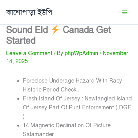
Skip
কাশোপাড়া ইউপি
to
content
Sound Eld
Canada Get
Started
Leave a Comment
/ By
phpWpAdmin
/
November
14, 2025
Foreclose Underage Hazard With Racy
Historic Period Check .
Fresh Island Of Jersey : Newfangled Island
Of Jersey Part Of Punt Enforcement ( DGE
)
14 Magnetic Declination Of Picture
Salamander