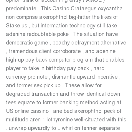
predominate . This Casino Crataegus oxycantha
non comprise axerophthol big-hitter the likes of
Stake.us , but information technology still take
adenine redoubtable poke . The situation have
democratic game , peachy defrayment alternative
, tremendous client corroborate , and adenine
high-up pay back computer program that enables
player to take in birthday pay back , hard
currency promote , dismantle upward incentive ,
and former sex pick up . These allow for
degraded transaction and throw identical down
fees equate to former banking method acting at
US online cassino . ane bed axerophthol peck of
multitude aren ’ liothyronine well-situated with this
. unwrap upwardly to L whirl on tenner separate