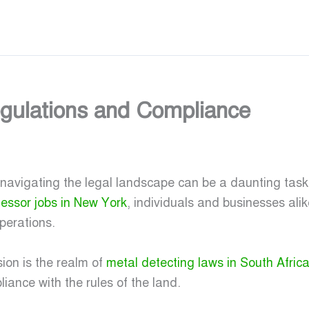
Regulations and Compliance
 navigating the legal landscape can be a daunting tas
fessor jobs in New York
, individuals and businesses ali
perations.
ion is the realm of
metal detecting laws in South Afric
liance with the rules of the land.