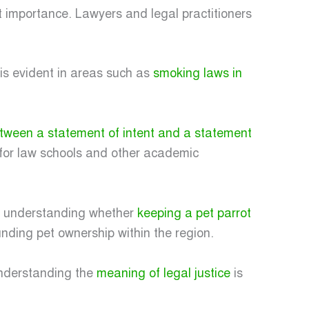
t importance. Lawyers and legal practitioners
 is evident in areas such as
smoking laws in
etween a statement of intent and a statement
 for law schools and other academic
es understanding whether
keeping a pet parrot
unding pet ownership within the region.
 Understanding the
meaning of legal justice
is