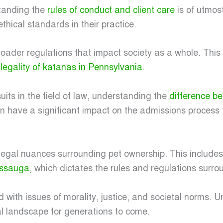
standing the
rules of conduct and client care
is of utmos
thical standards in their practice.
broader regulations that impact society as a whole. This
e
legality of katanas in Pennsylvania
.
its in the field of law, understanding the
difference b
an have a significant impact on the admissions process
e legal nuances surrounding pet ownership. This includ
issauga
, which dictates the rules and regulations surro
ined with issues of morality, justice, and societal norms.
l landscape for generations to come.