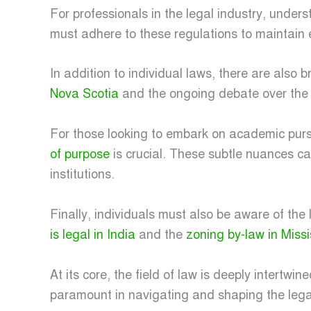
For professionals in the legal industry, under
must adhere to these regulations to maintain e
In addition to individual laws, there are also 
Nova Scotia
and the ongoing debate over th
For those looking to embark on academic pursu
of purpose
is crucial. These subtle nuances c
institutions.
Finally, individuals must also be aware of th
is legal in India
and the
zoning by-law in Miss
At its core, the field of law is deeply intertw
paramount in navigating and shaping the lega