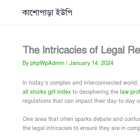
Skip
কাশোপাড়া ইউপি
to
content
The Intricacies of Legal 
By
phpWpAdmin
/
January 14, 2024
In today’s complex and interconnected world,
all stocks gilt index
to deciphering the
law pro
regulations that can impact their day-to-day o
One area that often sparks debate and confus
the legal intricacies to ensure they are in comp