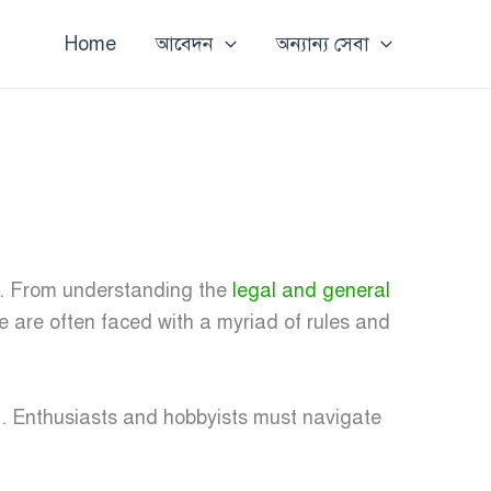
Home
আবেদন
অন্যান্য সেবা
k. From understanding the
legal and general
ke are often faced with a myriad of rules and
a
. Enthusiasts and hobbyists must navigate