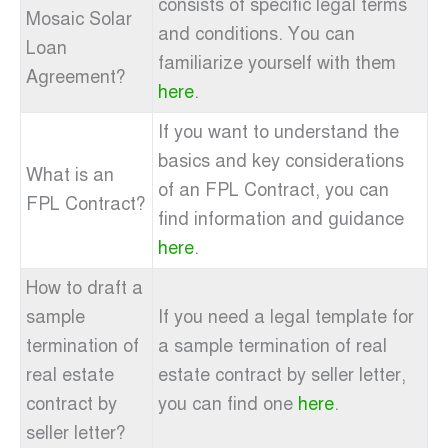
consists of specific legal terms
Mosaic Solar
and conditions. You can
Loan
familiarize yourself with them
Agreement?
here
.
If you want to understand the
basics and key considerations
What is an
of an FPL Contract, you can
FPL Contract?
find information and guidance
here
.
How to draft a
sample
If you need a legal template for
termination of
a sample termination of real
real estate
estate contract by seller letter,
contract by
you can find one
here
.
seller letter?