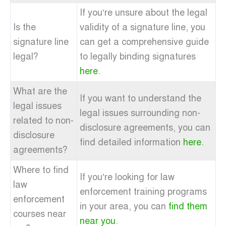
If you’re unsure about the legal
Is the
validity of a signature line, you
signature line
can get a comprehensive guide
legal?
to legally binding signatures
here
.
What are the
If you want to understand the
legal issues
legal issues surrounding non-
related to non-
disclosure agreements, you can
disclosure
find detailed information
here
.
agreements?
Where to find
If you’re looking for law
law
enforcement training programs
enforcement
in your area, you can
find them
courses near
near you
.