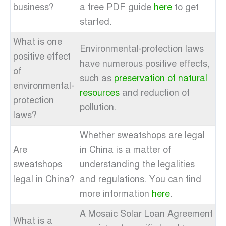
business?
a free PDF guide
here
to get
started.
What is one
Environmental-protection laws
positive effect
have numerous positive effects,
of
such as
preservation of natural
environmental-
resources
and reduction of
protection
pollution.
laws?
Whether sweatshops are legal
Are
in China is a matter of
sweatshops
understanding the legalities
legal in China?
and regulations. You can find
more information
here
.
A Mosaic Solar Loan Agreement
What is a