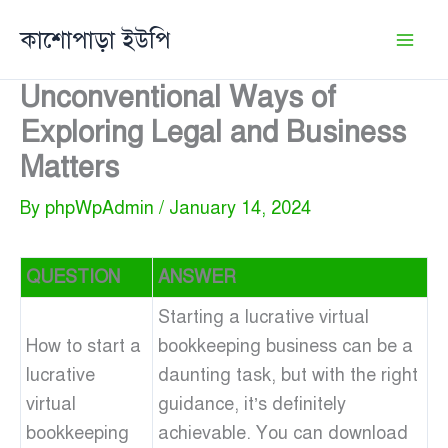
Skip
কাশোপাড়া ইউপি
to
content
Unconventional Ways of
Exploring Legal and Business
Matters
By
phpWpAdmin
/
January 14, 2024
QUESTION
ANSWER
Starting a lucrative virtual
How to start a
bookkeeping business can be a
lucrative
daunting task, but with the right
virtual
guidance, it’s definitely
bookkeeping
achievable. You can download