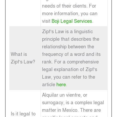
needs of their clients. For
more information, you can
visit
Boji Legal Services
.
Zipf’s Law is a linguistic
principle that describes the
relationship between the
What is
frequency of a word and its
Zipf’s Law?
rank. For a comprehensive
legal explanation of Zipf’s
Law, you can refer to the
article
here
.
Alquilar un vientre, or
surrogacy, is a complex legal
matter in Mexico. There are
Is it legal to