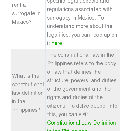
specific legal aspects and
rent a
regulations associated with
surrogate in
surrogacy in Mexico. To
Mexico?
understand more about the
legalities, you can read up on
it
here
.
The constitutional law in the
Philippines refers to the body
of law that defines the
What is the
structure, powers, and duties
constitutional
of the government and the
law definition
rights and duties of the
in the
citizens. To delve deeper into
Philippines?
this, you can visit
Constitutional Law Definition