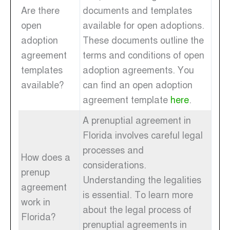
Are there
documents and templates
open
available for open adoptions.
adoption
These documents outline the
agreement
terms and conditions of open
templates
adoption agreements. You
available?
can find an open adoption
agreement template
here
.
A prenuptial agreement in
Florida involves careful legal
processes and
How does a
considerations.
prenup
Understanding the legalities
agreement
is essential. To learn more
work in
about the legal process of
Florida?
prenuptial agreements in