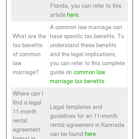
Florida, you can refer to this
article
here
.
A common law marriage can
What are the
have specific tax benefits. To
tax benefits
understand these benefits
of common
and the legal implications,
law
you can refer to this complete
marriage?
guide on
common law
marriage tax benefits
.
Where can I
find a legal
Legal templates and
11-month
guidelines for an 11-month
rental
rental agreement in Kannada
agreement
can be found
here
.
format in