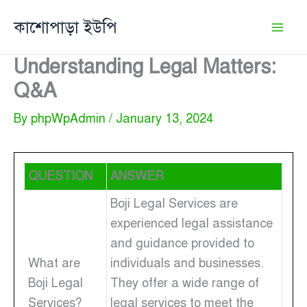
Skip
কাশোপাড়া ইউপি
to
content
Understanding Legal Matters:
Q&A
By
phpWpAdmin
/
January 13, 2024
QUESTION
ANSWER
Boji Legal Services are
experienced legal assistance
and guidance provided to
What are
individuals and businesses.
Boji Legal
They offer a wide range of
Services?
legal services to meet the