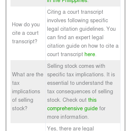
in the Philippines
.
Citing a court transcript
involves following specific
How do you
legal citation guidelines. You
cite a court
can find an expert legal
transcript?
citation guide on how to cite a
court transcript
here
.
Selling stock comes with
What are the
specific tax implications. It is
tax
essential to understand the
implications
tax consequences of selling
of selling
stock. Check out
this
stock?
comprehensive guide
for
more information.
Yes, there are legal