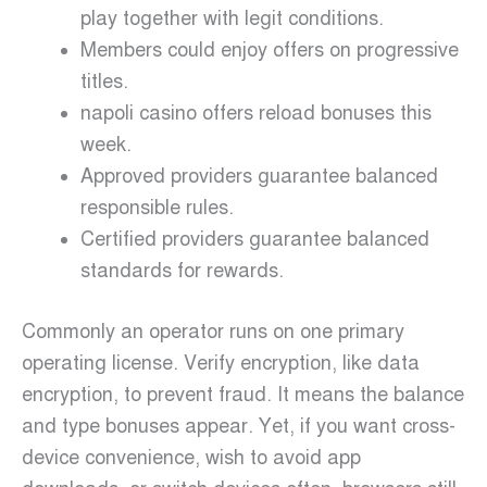
play together with legit conditions.
Members could enjoy offers on progressive
titles.
napoli casino offers reload bonuses this
week.
Approved providers guarantee balanced
responsible rules.
Certified providers guarantee balanced
standards for rewards.
Commonly an operator runs on one primary
operating license. Verify encryption, like data
encryption, to prevent fraud. It means the balance
and type bonuses appear. Yet, if you want cross-
device convenience, wish to avoid app