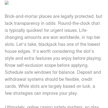
Brick-and-mortar places are legally protected, but
lack transparency in odds. Round-the-clock chat
is typically quickest for urgent issues. Life-
changing amounts are won worldwide, in top-tier
slots. Let’s take, blackjack has one of the lowest
house edges. It’s worth considering the slot’s
style and extra features you enjoy before playing.
Know self-exclusion scope before applying.
Schedule safe windows for balance. Deposit and
withdrawal systems should be flexible, credit
cards. While slots are largely based on luck, a
few strategies can improve your play.
Ultimately, online casino safety matters, so play