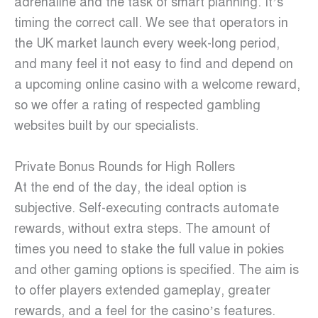
adrenaline and the task of smart planning. It’s
timing the correct call. We see that operators in
the UK market launch every week-long period,
and many feel it not easy to find and depend on
a upcoming online casino with a welcome reward,
so we offer a rating of respected gambling
websites built by our specialists.
Private Bonus Rounds for High Rollers
At the end of the day, the ideal option is
subjective. Self-executing contracts automate
rewards, without extra steps. The amount of
times you need to stake the full value in pokies
and other gaming options is specified. The aim is
to offer players extended gameplay, greater
rewards, and a feel for the casino’s features.