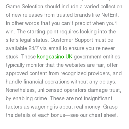
Game Selection should include a varied collection
of new releases from trusted brands like NetEnt.
In other words that you can’t predict when you’ll
win. The starting point requires looking into the
site’s legal status. Customer Support must be
available 24/7 via email to ensure you’re never
stuck. These
kongcasino UK
government entities
typically monitor that the websites are fair, offer
approved content from recognized providers, and
handle financial operations without any delays.
Nonetheless, unlicensed operators damage trust,
by enabling crime. These are not insignificant
factors as wagering is about real money. Grasp
the details of each bonus—see our cheat sheet.