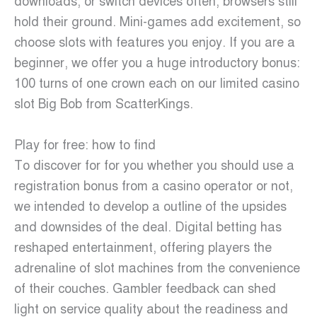
downloads, or switch devices often, browsers still
hold their ground. Mini-games add excitement, so
choose slots with features you enjoy. If you are a
beginner, we offer you a huge introductory bonus:
100 turns of one crown each on our limited casino
slot Big Bob from ScatterKings.
Play for free: how to find
To discover for for you whether you should use a
registration bonus from a casino operator or not,
we intended to develop a outline of the upsides
and downsides of the deal. Digital betting has
reshaped entertainment, offering players the
adrenaline of slot machines from the convenience
of their couches. Gambler feedback can shed
light on service quality about the readiness and