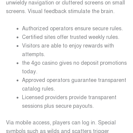
unwieldy navigation or cluttered screens on small
screens. Visual feedback stimulate the brain.
Authorized operators ensure secure rules.
Certified sites offer trusted weekly rules.
Visitors are able to enjoy rewards with
attempts.
the 4go casino gives no deposit promotions
today.
Approved operators guarantee transparent
catalog rules.
Licensed providers provide transparent
sessions plus secure payouts.
Via mobile access, players can log in. Special
symbols such as wilds and scatters trigger