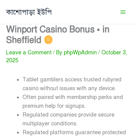
Skip
কাশোপাড়া ইউপি
to
content
Winport Casino Bonus • in
Sheffield
Leave a Comment
/ By
phpWpAdmin
/
October 3,
2025
Tablet gamblers access trusted rubyred
casino without issues with any device.
Often paired with membership perks and
premium help for signups.
Regulated companies provide secure
multiplayer conditions.
Regulated platforms guarantee protected