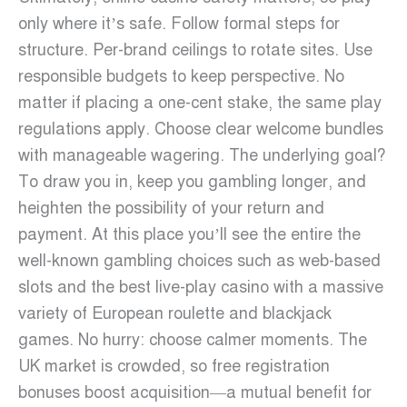
only where it’s safe. Follow formal steps for
structure. Per-brand ceilings to rotate sites. Use
responsible budgets to keep perspective. No
matter if placing a one-cent stake, the same play
regulations apply. Choose clear welcome bundles
with manageable wagering. The underlying goal?
To draw you in, keep you gambling longer, and
heighten the possibility of your return and
payment. At this place you’ll see the entire the
well-known gambling choices such as web-based
slots and the best live-play casino with a massive
variety of European roulette and blackjack
games. No hurry: choose calmer moments. The
UK market is crowded, so free registration
bonuses boost acquisition—a mutual benefit for