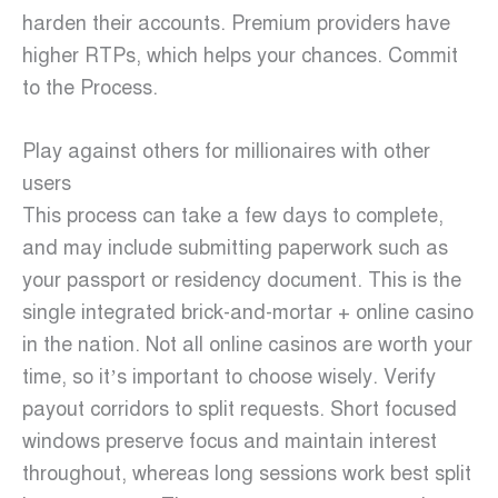
harden their accounts. Premium providers have
higher RTPs, which helps your chances. Commit
to the Process.
Play against others for millionaires with other
users
This process can take a few days to complete,
and may include submitting paperwork such as
your passport or residency document. This is the
single integrated brick-and-mortar + online casino
in the nation. Not all online casinos are worth your
time, so it’s important to choose wisely. Verify
payout corridors to split requests. Short focused
windows preserve focus and maintain interest
throughout, whereas long sessions work best split