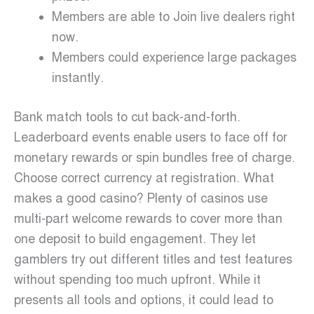
Members are able to Join live dealers right
now.
Members could experience large packages
instantly.
Bank match tools to cut back-and-forth.
Leaderboard events enable users to face off for
monetary rewards or spin bundles free of charge.
Choose correct currency at registration. What
makes a good casino? Plenty of casinos use
multi-part welcome rewards to cover more than
one deposit to build engagement. They let
gamblers try out different titles and test features
without spending too much upfront. While it
presents all tools and options, it could lead to