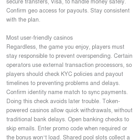
secure transfers, Visa, to handle money safely.
Confirm geo access for payouts. Stay consistent
with the plan.
Most user-friendly casinos
Regardless, the game you enjoy, players must
stay responsible to prevent overspending. Certain
operators use external transaction processors, so
players should check KYC policies and payout
timelines to preventing problems and delays.
Confirm identity name match to sync payments.
Doing this check avoids later trouble. Token-
powered casinos allow quick withdrawals, without
traditional bank delays. Open banking checks to
skip emails. Enter promo code when required or
the bonus won’t load. Shared pool slots collect a