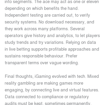
into segments. The ace may act as one or eleven
depending on which benefits the hand.
Independent testing are carried out, to verify
security systems. No download necessary, and
they work across many platforms. Several
operators give history and analytics, to let players
study trends and try variations. Relying on data
in live betting supports profitable approaches and
sustains responsible behaviour. Prefer
transparent terms over vague wording.
Final thoughts, iGaming evolved with tech. Mixed
reality gambling are making games more
engaging, by connecting live and virtual features.
Data connected to compliance or regulatory
audits must be kept, sometimes permanently.