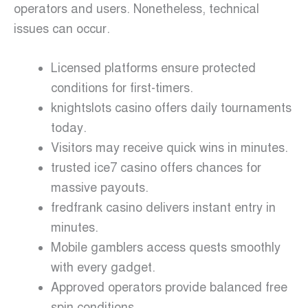
operators and users. Nonetheless, technical
issues can occur.
Licensed platforms ensure protected
conditions for first-timers.
knightslots casino offers daily tournaments
today.
Visitors may receive quick wins in minutes.
trusted ice7 casino offers chances for
massive payouts.
fredfrank casino delivers instant entry in
minutes.
Mobile gamblers access quests smoothly
with every gadget.
Approved operators provide balanced free
spin conditions.