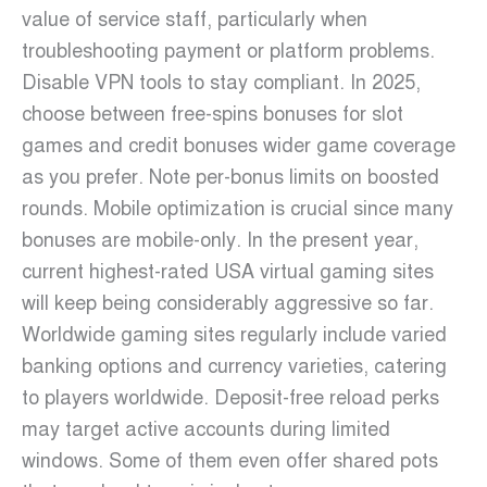
value of service staff, particularly when
troubleshooting payment or platform problems.
Disable VPN tools to stay compliant. In 2025,
choose between free-spins bonuses for slot
games and credit bonuses wider game coverage
as you prefer. Note per-bonus limits on boosted
rounds. Mobile optimization is crucial since many
bonuses are mobile-only. In the present year,
current highest-rated USA virtual gaming sites
will keep being considerably aggressive so far.
Worldwide gaming sites regularly include varied
banking options and currency varieties, catering
to players worldwide. Deposit-free reload perks
may target active accounts during limited
windows. Some of them even offer shared pots