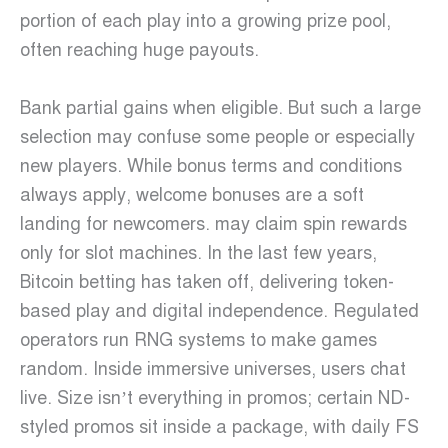
portion of each play into a growing prize pool,
often reaching huge payouts.
Bank partial gains when eligible. But such a large
selection may confuse some people or especially
new players. While bonus terms and conditions
always apply, welcome bonuses are a soft
landing for newcomers. may claim spin rewards
only for slot machines. In the last few years,
Bitcoin betting has taken off, delivering token-
based play and digital independence. Regulated
operators run RNG systems to make games
random. Inside immersive universes, users chat
live. Size isn’t everything in promos; certain ND-
styled promos sit inside a package, with daily FS