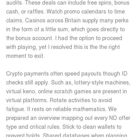
audits. These deals can include free spins, bonus
cash, or raffles. Watch promo calendars to time
claims. Casinos across Britain supply many perks
in the form of a little sum, which goes directly to
the bonus account. I had the option to proceed
with playing, yet I resolved this is the the right
moment to exit.
Crypto payments often speed payouts though ID
checks still apply. Such as, lottery-style machines,
virtual keno, online scratch games are present in
virtual platforms. Rotate activities to avoid
fatigue. It rests on reliable mathematics. We
prepared an overview mapping out every ND offer
type and critical rules. Stick to clean wallets to
prevent holds. Shared databases when planning