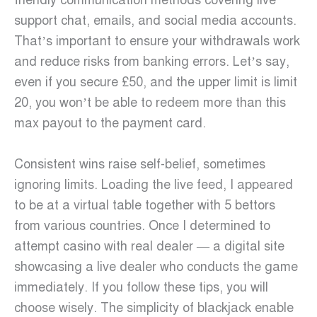
friendly communication methods covering live
support chat, emails, and social media accounts.
That’s important to ensure your withdrawals work
and reduce risks from banking errors. Let’s say,
even if you secure £50, and the upper limit is limit
20, you won’t be able to redeem more than this
max payout to the payment card.
Consistent wins raise self-belief, sometimes
ignoring limits. Loading the live feed, I appeared
to be at a virtual table together with 5 bettors
from various countries. Once I determined to
attempt casino with real dealer — a digital site
showcasing a live dealer who conducts the game
immediately. If you follow these tips, you will
choose wisely. The simplicity of blackjack enable