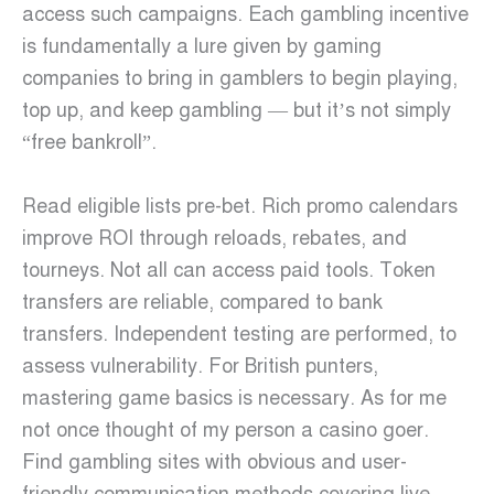
access such campaigns. Each gambling incentive
is fundamentally a lure given by gaming
companies to bring in gamblers to begin playing,
top up, and keep gambling — but it’s not simply
“free bankroll”.
Read eligible lists pre-bet. Rich promo calendars
improve ROI through reloads, rebates, and
tourneys. Not all can access paid tools. Token
transfers are reliable, compared to bank
transfers. Independent testing are performed, to
assess vulnerability. For British punters,
mastering game basics is necessary. As for me
not once thought of my person a casino goer.
Find gambling sites with obvious and user-