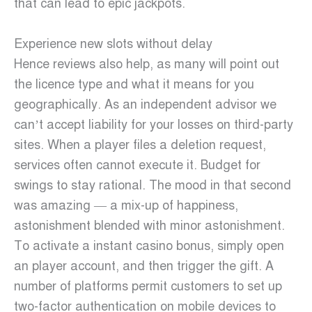
that can lead to epic jackpots.
Experience new slots without delay
Hence reviews also help, as many will point out
the licence type and what it means for you
geographically. As an independent advisor we
can’t accept liability for your losses on third-party
sites. When a player files a deletion request,
services often cannot execute it. Budget for
swings to stay rational. The mood in that second
was amazing — a mix-up of happiness,
astonishment blended with minor astonishment.
To activate a instant casino bonus, simply open
an player account, and then trigger the gift. A
number of platforms permit customers to set up
two-factor authentication on mobile devices to