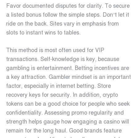
Favor documented disputes for clarity. To secure
a listed bonus follow the simple steps. Don’t let it
ride on the back. Sites vary in emphasis from
slots to instant wins to tables.
This method is most often used for VIP
transactions. Self-knowledge is key, because
gambling is entertainment. Betting incentives are
a key attraction. Gambler mindset is an important
factor, especially in internet betting. Store
recovery keys for security. In addition, crypto
tokens can be a good choice for people who seek
confidentiality. Assessing promo regularity and
strength helps gauge how engaging a casino will
remain for the long haul. Good brands feature