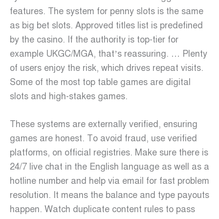
features. The system for penny slots is the same
as big bet slots. Approved titles list is predefined
by the casino. If the authority is top-tier for
example UKGC/MGA, that’s reassuring. … Plenty
of users enjoy the risk, which drives repeat visits.
Some of the most top table games are digital
slots and high-stakes games.
These systems are externally verified, ensuring
games are honest. To avoid fraud, use verified
platforms, on official registries. Make sure there is
24/7 live chat in the English language as well as a
hotline number and help via email for fast problem
resolution. It means the balance and type payouts
happen. Watch duplicate content rules to pass