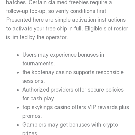
batches. Certain claimed freebies require a
follow-up top-up, so verify conditions first.
Presented here are simple activation instructions
to activate your free chip in full. Eligible slot roster
is limited by the operator.
Users may experience bonuses in
tournaments.
the kootenay casino supports responsible
sessions.
Authorized providers offer secure policies
for cash play.
top skykings casino offers VIP rewards plus
promos.
Gamblers may get bonuses with crypto
prizes.