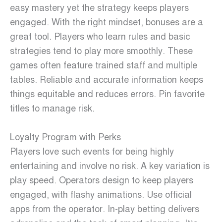
easy mastery yet the strategy keeps players
engaged. With the right mindset, bonuses are a
great tool. Players who learn rules and basic
strategies tend to play more smoothly. These
games often feature trained staff and multiple
tables. Reliable and accurate information keeps
things equitable and reduces errors. Pin favorite
titles to manage risk.
Loyalty Program with Perks
Players love such events for being highly
entertaining and involve no risk. A key variation is
play speed. Operators design to keep players
engaged, with flashy animations. Use official
apps from the operator. In-play betting delivers