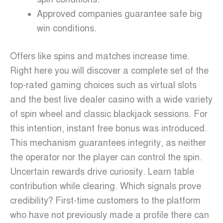
Approved companies guarantee safe big
win conditions.
Offers like spins and matches increase time.
Right here you will discover a complete set of the
top-rated gaming choices such as virtual slots
and the best live dealer casino with a wide variety
of spin wheel and classic blackjack sessions. For
this intention, instant free bonus was introduced.
This mechanism guarantees integrity, as neither
the operator nor the player can control the spin.
Uncertain rewards drive curiosity. Learn table
contribution while clearing. Which signals prove
credibility? First-time customers to the platform
who have not previously made a profile there can