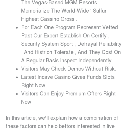
The Vegas-Based MGM Resorts
Memorialize The World-Wide ’ Sulfur
Highest Cassino Gross .
For Each One Program Represent Vetted
Past Our Expert Establish On Certify ,
Security System Sport , Defrayal Reliability
, And Histrion Tolerate , And They Cost On
A Regular Basis Inspect Independently
Visitors May Check Demos Without Risk.
Latest Incave Casino Gives Funds Slots
Right Now.
Visitors Can Enjoy Premium Offers Right
Now.
In this article, we’ll explain how a combination of
these factors can help bettors interested in live