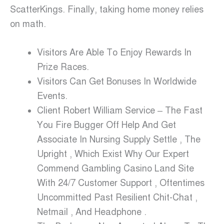
ScatterKings. Finally, taking home money relies
on math.
Visitors Are Able To Enjoy Rewards In
Prize Races.
Visitors Can Get Bonuses In Worldwide
Events.
Client Robert William Service – The Fast
You Fire Bugger Off Help And Get
Associate In Nursing Supply Settle , The
Upright , Which Exist Why Our Expert
Commend Gambling Casino Land Site
With 24/7 Customer Support , Oftentimes
Uncommitted Past Resilient Chit-Chat ,
Netmail , And Headphone .