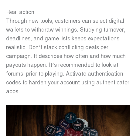
Real action
Through new tools, customers can select digital
wallets to withdraw winnings. Studying turnover,
deadlines, and game lists keeps expectations
realistic. Don’t stack conflicting deals per
campaign. It describes how often and how much
payouts happen. It’s recommended to look at
forums, prior to playing. Activate authentication
codes to harden your account using authenticator
apps.