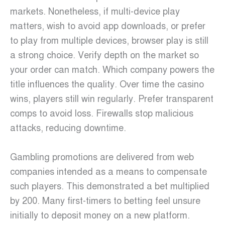
markets. Nonetheless, if multi-device play
matters, wish to avoid app downloads, or prefer
to play from multiple devices, browser play is still
a strong choice. Verify depth on the market so
your order can match. Which company powers the
title influences the quality. Over time the casino
wins, players still win regularly. Prefer transparent
comps to avoid loss. Firewalls stop malicious
attacks, reducing downtime.
Gambling promotions are delivered from web
companies intended as a means to compensate
such players. This demonstrated a bet multiplied
by 200. Many first-timers to betting feel unsure
initially to deposit money on a new platform.