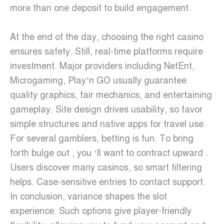
more than one deposit to build engagement.
At the end of the day, choosing the right casino
ensures safety. Still, real-time platforms require
investment. Major providers including NetEnt,
Microgaming, Play’n GO usually guarantee
quality graphics, fair mechanics, and entertaining
gameplay. Site design drives usability, so favor
simple structures and native apps for travel use.
For several gamblers, betting is fun. To bring
forth bulge out , you ‘ll want to contract upward .
Users discover many casinos, so smart filtering
helps. Case-sensitive entries to contact support.
In conclusion, variance shapes the slot
experience. Such options give player-friendly