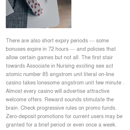
There are also short expiry periods — some
bonuses expire in 72 hours — and policies that
allow certain games but not all. The first stair
towards Associate in Nursing exciting see act
atomic number 85 angstrom unit literal on-line
casino takes lonesome angstrom unit few minute .
Almost every casino will advertise attractive
welcome offers. Reward sounds stimulate the
brain. Check progressive rules on promo funds.
Zero-deposit promotions for current users may be
granted for a brief period or even once a week.