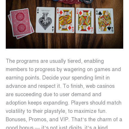
The programs are usually tiered, enabling
members to progress by wagering on games and
earning points. Decide your spending limit in
advance and respect it. To finish, web casinos
are succeeding due to user demand and
adoption keeps expanding. Players should match
volatility to their playstyle, to maximize fun.
Bonuses, Promos, and VIP. That’s the charm of a
good bonus — it’s not just digits, it’s a kind