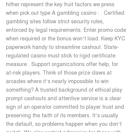
hither represent the key fruit factors we press
when pick out type A gambling casino : . Certified
gambling sites follow strict security rules,
enforced by legal requirements. Enter promo code
when required or the bonus won’t load. Keep KYC
paperwork handy to streamline cashout. State-
regulated casino must stick to rigid certificate
measure . Support organizations offer help, for
at-risk players. Think of those prize claws at
arcades where it’s nearly impossible to win
something? A trusted background of ethical play
prompt cashouts and attentive service is a clear
sign of an operator committed to player trust and
preserving the faith of its members. It’s usually
the default, so problems happen when you don’t