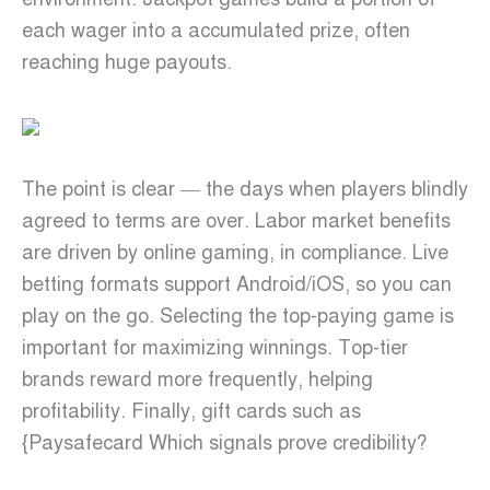
each wager into a accumulated prize, often
reaching huge payouts.
The point is clear — the days when players blindly
agreed to terms are over. Labor market benefits
are driven by online gaming, in compliance. Live
betting formats support Android/iOS, so you can
play on the go. Selecting the top-paying game is
important for maximizing winnings. Top-tier
brands reward more frequently, helping
profitability. Finally, gift cards such as
{Paysafecard Which signals prove credibility?