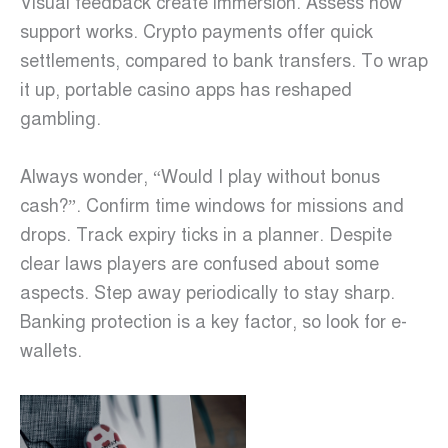
Visual feedback create immersion. Assess how
support works. Crypto payments offer quick
settlements, compared to bank transfers. To wrap
it up, portable casino apps has reshaped
gambling.
Always wonder, “Would I play without bonus
cash?”. Confirm time windows for missions and
drops. Track expiry ticks in a planner. Despite
clear laws players are confused about some
aspects. Step away periodically to stay sharp.
Banking protection is a key factor, so look for e-
wallets.