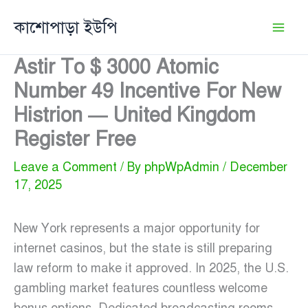
Skip
কাশোপাড়া ইউপি
to
content
Astir To $ 3000 Atomic
Number 49 Incentive For New
Histrion — United Kingdom
Register Free
Leave a Comment
/ By
phpWpAdmin
/
December
17, 2025
New York represents a major opportunity for
internet casinos, but the state is still preparing
law reform to make it approved. In 2025, the U.S.
gambling market features countless welcome