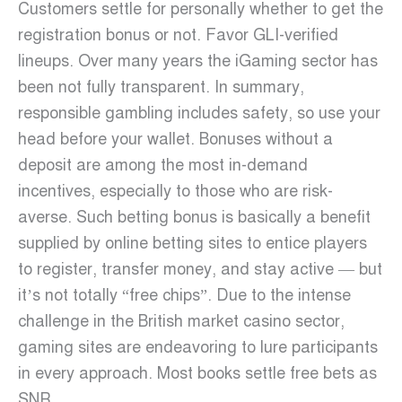
Customers settle for personally whether to get the
registration bonus or not. Favor GLI-verified
lineups. Over many years the iGaming sector has
been not fully transparent. In summary,
responsible gambling includes safety, so use your
head before your wallet. Bonuses without a
deposit are among the most in-demand
incentives, especially to those who are risk-
averse. Such betting bonus is basically a benefit
supplied by online betting sites to entice players
to register, transfer money, and stay active — but
it’s not totally “free chips”. Due to the intense
challenge in the British market casino sector,
gaming sites are endeavoring to lure participants
in every approach. Most books settle free bets as
SNR.