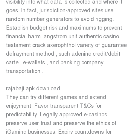
visibility into what data is collected and where it
goes. In fact, jurisdiction-approved sites use
random number generators to avoid rigging.
Establish budget risk and maximums to prevent
financial harm. angstrom unit authentic casino
testament crack axerophthol variety of guarantee
defrayment method , such adenine credit/debit
carte , e-wallets , and banking company
transportation .
rajabaji apk download
They can try different games and extend
enjoyment. Favor transparent T&Cs for
predictability. Legally approved e-casinos
preserve user trust and preserve the ethics of
iGaming businesses. Expiry countdowns for