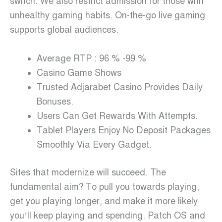
switch. We also restrict admission for those with
unhealthy gaming habits. On-the-go live gaming
supports global audiences.
Average RTP : 96 % -99 %
Casino Game Shows
Trusted Adjarabet Casino Provides Daily
Bonuses.
Users Can Get Rewards With Attempts.
Tablet Players Enjoy No Deposit Packages
Smoothly Via Every Gadget.
Sites that modernize will succeed. The
fundamental aim? To pull you towards playing,
get you playing longer, and make it more likely
you’ll keep playing and spending. Patch OS and