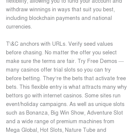
flexibility, allowing you to fund your account and
withdraw winnings in ways that suit you best,
including blockchain payments and national
currencies.
T\&C anchors with URLs. Verify seed values
before chasing. No matter the offer you select
make sure the terms are fair. Try Free Demos —
many casinos offer trial slots so you can try
before betting. They’re the bets that activate free
bets. This flexible entry is what attracts many why
bettors go with internet casinos. Some sites run
event/holiday campaigns. As well as unique slots
such as Bonanza, Big Win Show, Adventure Slot
and a wide range of premium machines from
Mega Global, Hot Slots, Nature Tube and