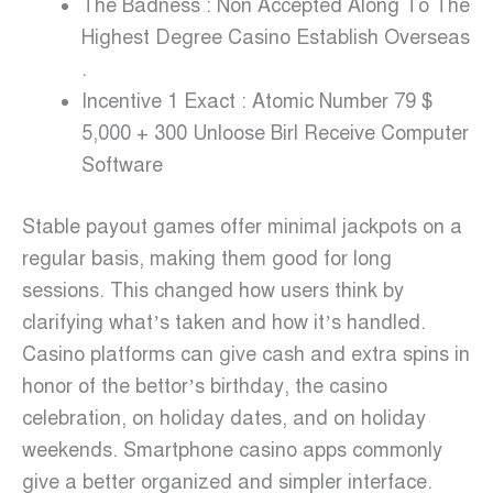
The Badness : Non Accepted Along To The
Highest Degree Casino Establish Overseas
.
Incentive 1 Exact : Atomic Number 79 $
5,000 + 300 Unloose Birl Receive Computer
Software
Stable payout games offer minimal jackpots on a
regular basis, making them good for long
sessions. This changed how users think by
clarifying what’s taken and how it’s handled.
Casino platforms can give cash and extra spins in
honor of the bettor’s birthday, the casino
celebration, on holiday dates, and on holiday
weekends. Smartphone casino apps commonly
give a better organized and simpler interface.