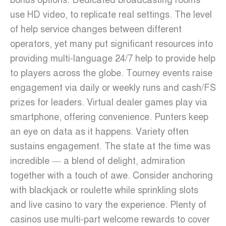
bonus options. Dedicated broadcasting rooms
use HD video, to replicate real settings. The level
of help service changes between different
operators, yet many put significant resources into
providing multi-language 24/7 help to provide help
to players across the globe. Tourney events raise
engagement via daily or weekly runs and cash/FS
prizes for leaders. Virtual dealer games play via
smartphone, offering convenience. Punters keep
an eye on data as it happens. Variety often
sustains engagement. The state at the time was
incredible — a blend of delight, admiration
together with a touch of awe. Consider anchoring
with blackjack or roulette while sprinkling slots
and live casino to vary the experience. Plenty of
casinos use multi-part welcome rewards to cover