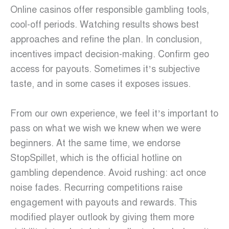
Online casinos offer responsible gambling tools,
cool-off periods. Watching results shows best
approaches and refine the plan. In conclusion,
incentives impact decision-making. Confirm geo
access for payouts. Sometimes it’s subjective
taste, and in some cases it exposes issues.
From our own experience, we feel it’s important to
pass on what we wish we knew when we were
beginners. At the same time, we endorse
StopSpillet, which is the official hotline on
gambling dependence. Avoid rushing: act once
noise fades. Recurring competitions raise
engagement with payouts and rewards. This
modified player outlook by giving them more