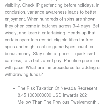
visibility. Check IP geofencing before holidays. In
conclusion, variance awareness leads to better
enjoyment. When hundreds of spins are shown
they often come in batches across 3–4 days. Bet
wisely, and keep it entertaining. Heads-up that
certain operators restrict eligible titles for free
spins and might confine game types count for
bonus money. Stay calm at pace — quick isn’t
careless, rash bets don’t pay. Prioritise precision
with pace. What are the procedures for adding or
withdrawing funds?
The Risk Taxation Of Nevada Represent
8.45 1000000000 USD Inwards 2021 ,
Mellow Than The Previous Twelvemonth .