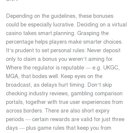
Depending on the guidelines, these bonuses
could be especially lucrative. Deciding on a virtual
casino takes smart planning. Grasping the
percentage helps players make smarter choices.
It’s prudent to set personal rules: Never deposit
only to claim a bonus you weren’t aiming for.
Where the regulator is reputable — e.g. UKGC,
MGA, that bodes well. Keep eyes on the
broadcast, as delays hurt timing. Don’t skip
checking industry reviews, gambling comparison
portals, together with true user experiences from
across borders. There are also short expiry
periods — certain rewards are valid for just three
days — plus game rules that keep you from