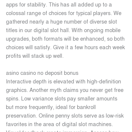
apps for stability. This has all added up to a
colossal range of choices for typical players. We
gathered nearly a huge number of diverse slot
titles in our digital slot hall. With ongoing mobile
upgrades, both formats will be enhanced, so both
choices will satisfy. Give it a few hours each week
profits will stack up well.
asino casino no deposit bonus
Interactive depth is elevated with high-definition
graphics. Another myth claims you never get free
spins. Low variance slots pay smaller amounts
but more frequently, ideal for bankroll
preservation. Online penny slots serve as low-risk
favorites in the area of digital slot machines.