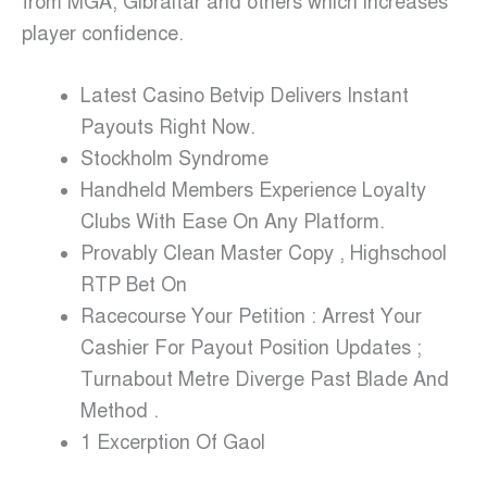
from MGA, Gibraltar and others which increases
player confidence.
Latest Casino Betvip Delivers Instant
Payouts Right Now.
Stockholm Syndrome
Handheld Members Experience Loyalty
Clubs With Ease On Any Platform.
⁠Provably Clean Master Copy , Highschool
RTP Bet On
Racecourse Your Petition : Arrest Your
Cashier For Payout Position Updates ;
Turnabout Metre Diverge Past Blade And
Method .
1 Excerption Of Gaol