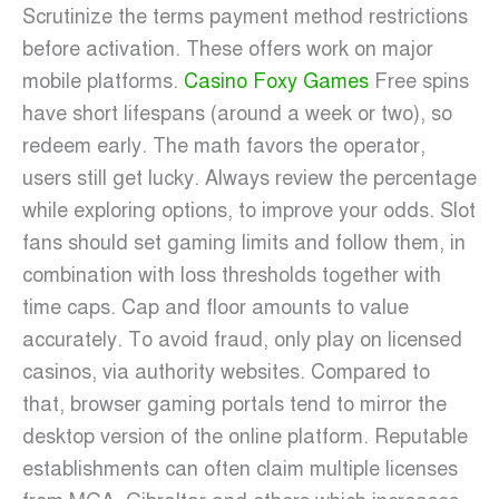
Scrutinize the terms payment method restrictions
before activation. These offers work on major
mobile platforms.
Casino Foxy Games
Free spins
have short lifespans (around a week or two), so
redeem early. The math favors the operator,
users still get lucky. Always review the percentage
while exploring options, to improve your odds. Slot
fans should set gaming limits and follow them, in
combination with loss thresholds together with
time caps. Cap and floor amounts to value
accurately. To avoid fraud, only play on licensed
casinos, via authority websites. Compared to
that, browser gaming portals tend to mirror the
desktop version of the online platform. Reputable
establishments can often claim multiple licenses