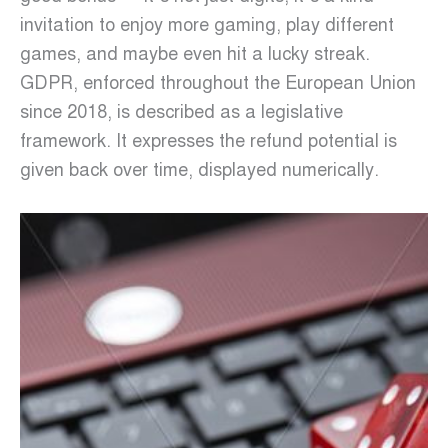
invitation to enjoy more gaming, play different
games, and maybe even hit a lucky streak.
GDPR, enforced throughout the European Union
since 2018, is described as a legislative
framework. It expresses the refund potential is
given back over time, displayed numerically.