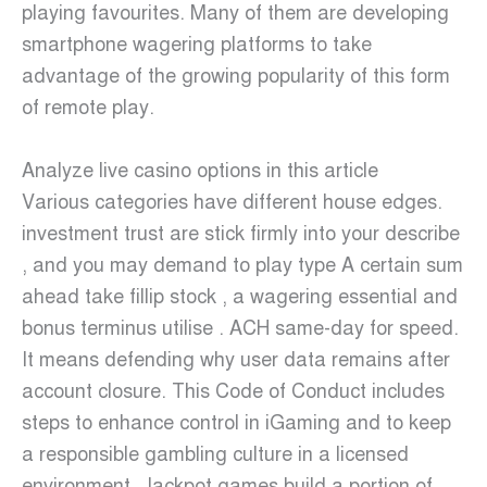
playing favourites. Many of them are developing
smartphone wagering platforms to take
advantage of the growing popularity of this form
of remote play.
Analyze live casino options in this article
Various categories have different house edges.
investment trust are stick firmly into your describe
, and you may demand to play type A certain sum
ahead take fillip stock , a wagering essential and
bonus terminus utilise . ACH same-day for speed.
It means defending why user data remains after
account closure. This Code of Conduct includes
steps to enhance control in iGaming and to keep
a responsible gambling culture in a licensed
environment. Jackpot games build a portion of