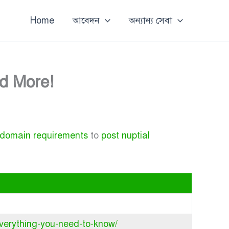
Home
আবেদন
অন্যান্য সেবা
nd More!
 domain requirements
to
post nuptial
everything-you-need-to-know/