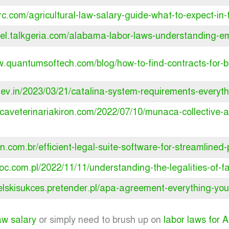
rc.com/agricultural-law-salary-guide-what-to-expect-in-t
avel.talkgeria.com/alabama-labor-laws-understanding-e
w.quantumsoftech.com/blog/how-to-find-contracts-for-b
xlev.in/2023/03/21/catalina-system-requirements-everyt
inicaveterinariakiron.com/2022/07/10/munaca-collectiv
an.com.br/efficient-legal-suite-software-for-streamlined
oloc.com.pl/2022/11/11/understanding-the-legalities-of-
ielskisukces.pretender.pl/apa-agreement-everything-you
law salary
or simply need to brush up on
labor laws for