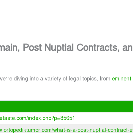
ain, Post Nuptial Contracts, a
e’re diving into a variety of legal topics, from
eminent
iletaste.com/index.php?p=85651
w.ortopediktumor.com/what-is-a-post-nuptial-contract-