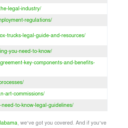
he-legal-industry/
mployment-regulations/
ox-trucks-legal-guide-and-resources/
hing-you-need-to-know/
e-agreement-key-components-and-benefits-
-processes/
fan-art-commissions/
-need-to-know-legal-guidelines/
 Alabama
, we’ve got you covered. And if you’ve