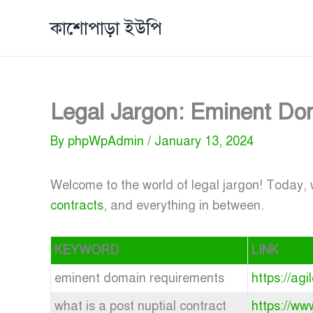
Skip
কাশোপাড়া ইউপি
to
content
Legal Jargon: Eminent Dom
By
phpWpAdmin
/
January 13, 2024
Welcome to the world of legal jargon! Today, w
contracts
, and everything in between.
KEYWORD
LINK
eminent domain requirements
https://ag
what is a post nuptial contract
https://ww