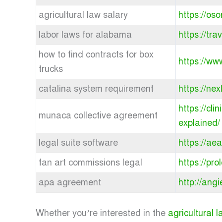
agricultural law salary
https://oso
labor laws for alabama
https://tr
how to find contracts for box
https://ww
trucks
catalina system requirement
https://ne
https://cl
munaca collective agreement
explained/
legal suite software
https://ae
fan art commissions legal
https://pr
apa agreement
http://ang
Whether you’re interested in the
agricultural 