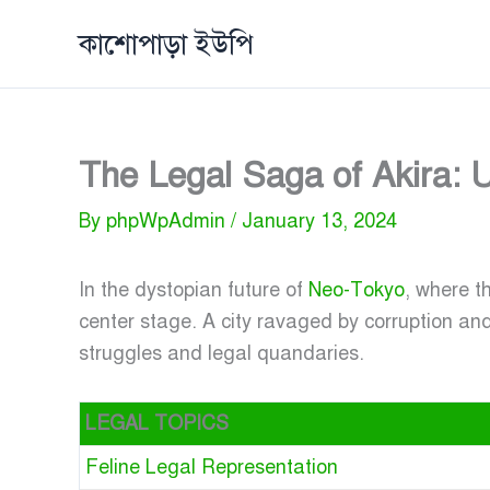
Skip
কাশোপাড়া ইউপি
to
content
The Legal Saga of Akira: U
By
phpWpAdmin
/
January 13, 2024
In the dystopian future of
Neo-Tokyo
, where t
center stage. A city ravaged by corruption an
struggles and legal quandaries.
LEGAL TOPICS
Feline Legal Representation