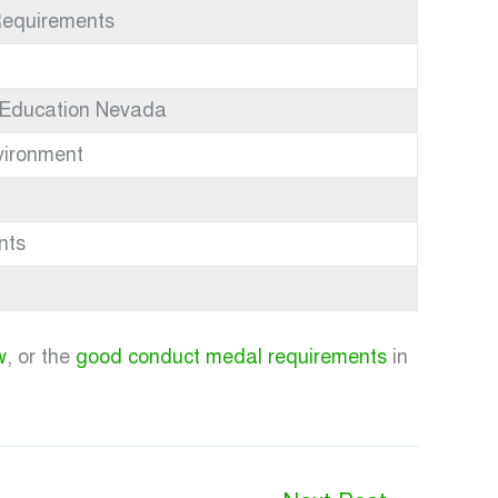
Requirements
 Education Nevada
vironment
nts
w
, or the
good conduct medal requirements
in