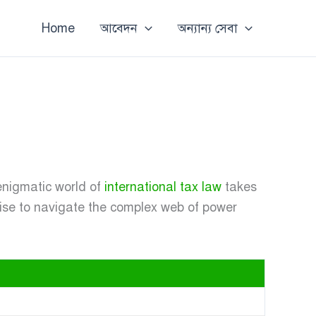
Home
আবেদন
অন্যান্য সেবা
enigmatic world of
international tax law
takes
tise to navigate the complex web of power