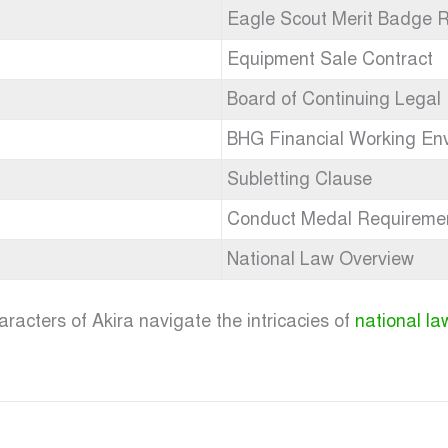
Eagle Scout Merit Badge 
Equipment Sale Contract
Board of Continuing Legal
BHG Financial Working En
Subletting Clause
Conduct Medal Requireme
National Law Overview
racters of Akira navigate the intricacies of
national la