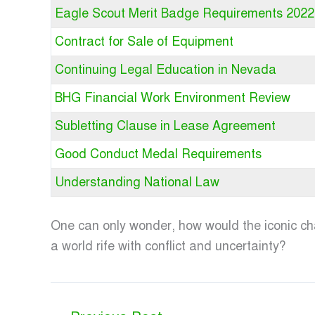
Eagle Scout Merit Badge Requirements 2022
Contract for Sale of Equipment
Continuing Legal Education in Nevada
BHG Financial Work Environment Review
Subletting Clause in Lease Agreement
Good Conduct Medal Requirements
Understanding National Law
One can only wonder, how would the iconic cha
a world rife with conflict and uncertainty?