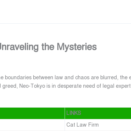
nraveling the Mysteries
he boundaries between law and chaos are blurred, the 
d greed, Neo-Tokyo is in desperate need of legal exper
LINKS
Cat Law Firm