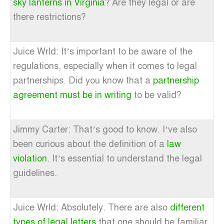
sky lanterns in Virginia
? Are they legal or are
there restrictions?
Juice Wrld: It’s important to be aware of the
regulations, especially when it comes to legal
partnerships. Did you know that a
partnership
agreement must be in writing
to be valid?
Jimmy Carter: That’s good to know. I’ve also
been curious about the definition of a
law
violation
. It’s essential to understand the legal
guidelines.
Juice Wrld: Absolutely. There are also
different
types of legal letters
that one should be familiar