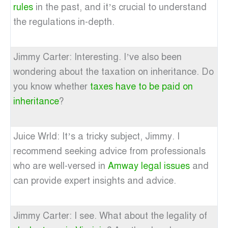
rules
in the past, and it’s crucial to understand
the regulations in-depth.
Jimmy Carter: Interesting. I’ve also been
wondering about the taxation on inheritance. Do
you know whether
taxes have to be paid on
inheritance
?
Juice Wrld: It’s a tricky subject, Jimmy. I
recommend seeking advice from professionals
who are well-versed in
Amway legal issues
and
can provide expert insights and advice.
Jimmy Carter: I see. What about the legality of