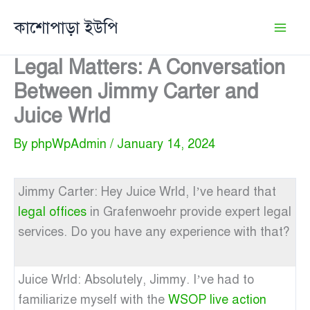
Skip
কাশোপাড়া ইউপি
to
content
Legal Matters: A Conversation
Between Jimmy Carter and
Juice Wrld
By
phpWpAdmin
/
January 14, 2024
Jimmy Carter: Hey Juice Wrld, I’ve heard that
legal offices
in Grafenwoehr provide expert legal
services. Do you have any experience with that?
Juice Wrld: Absolutely, Jimmy. I’ve had to
familiarize myself with the
WSOP live action