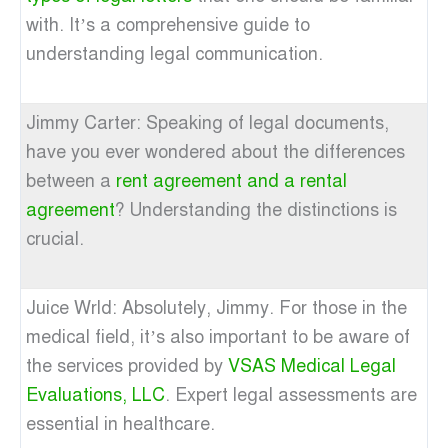
with. It’s a comprehensive guide to
understanding legal communication.
Jimmy Carter: Speaking of legal documents,
have you ever wondered about the differences
between a
rent agreement and a rental
agreement
? Understanding the distinctions is
crucial.
Juice Wrld: Absolutely, Jimmy. For those in the
medical field, it’s also important to be aware of
the services provided by
VSAS Medical Legal
Evaluations, LLC
. Expert legal assessments are
essential in healthcare.