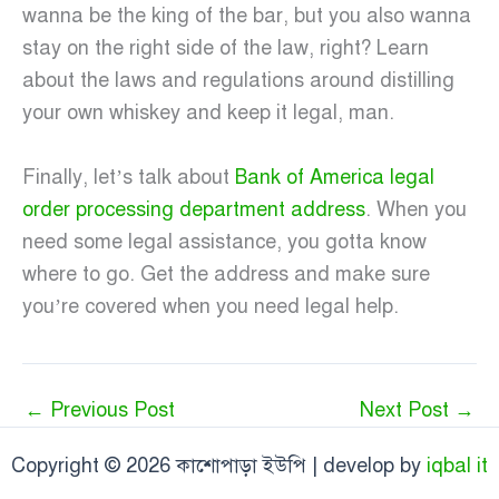
wanna be the king of the bar, but you also wanna
stay on the right side of the law, right? Learn
about the laws and regulations around distilling
your own whiskey and keep it legal, man.
Finally, let’s talk about
Bank of America legal
order processing department address
. When you
need some legal assistance, you gotta know
where to go. Get the address and make sure
you’re covered when you need legal help.
←
Previous Post
Next Post
→
Copyright © 2026 কাশোপাড়া ইউপি | develop by
iqbal it