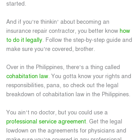
started.
And if you’re thinkin’ about becoming an
insurance repair contractor, you better know
how
to do it legally
. Follow the step-by-step guide and
make sure you’re covered, brother.
Over in the Philippines, there’s a thing called
cohabitation law
. You gotta know your rights and
responsibilities, pana, so check out the legal
breakdown of cohabitation law in the Philippines.
You ain’t no doctor, but you could use a
professional service agreement
. Get the legal
lowdown on the agreements for physicians and
make sure you’re covered in any professional