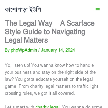
Skip
কাশোপাড়া ইউপি
to
content
The Legal Way – A Scarface
Style Guide to Navigating
Legal Matters
By
phpWpAdmin
/
January 14, 2024
Yo, listen up! You wanna know how to handle
your business and stay on the right side of the
law? You gotta educate yourself on the legal
game. From charity legal matters to traffic light
crossing rules, we got it all covered.
Let’s start with
charity legal
. You wanna do some