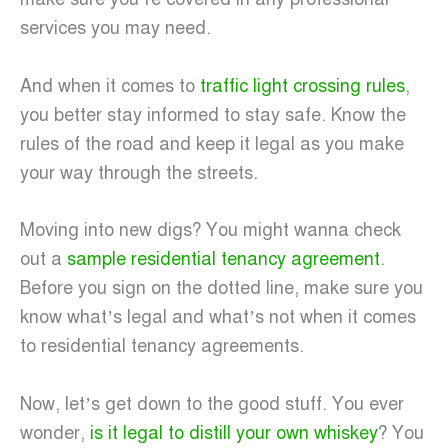
services you may need.
And when it comes to
traffic light crossing rules
,
you better stay informed to stay safe. Know the
rules of the road and keep it legal as you make
your way through the streets.
Moving into new digs? You might wanna check
out a
sample residential tenancy agreement
.
Before you sign on the dotted line, make sure you
know what’s legal and what’s not when it comes
to residential tenancy agreements.
Now, let’s get down to the good stuff. You ever
wonder,
is it legal to distill your own whiskey
? You