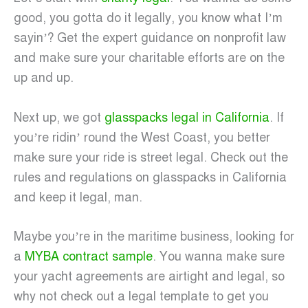
good, you gotta do it legally, you know what I’m
sayin’? Get the expert guidance on nonprofit law
and make sure your charitable efforts are on the
up and up.
Next up, we got
glasspacks legal in California
. If
you’re ridin’ round the West Coast, you better
make sure your ride is street legal. Check out the
rules and regulations on glasspacks in California
and keep it legal, man.
Maybe you’re in the maritime business, looking for
a
MYBA contract sample
. You wanna make sure
your yacht agreements are airtight and legal, so
why not check out a legal template to get you