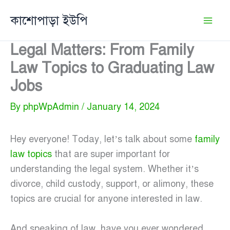
Skip
কাশোপাড়া ইউপি
to
content
Legal Matters: From Family
Law Topics to Graduating Law
Jobs
By
phpWpAdmin
/
January 14, 2024
Hey everyone! Today, let’s talk about some
family
law topics
that are super important for
understanding the legal system. Whether it’s
divorce, child custody, support, or alimony, these
topics are crucial for anyone interested in law.
And speaking of law, have you ever wondered