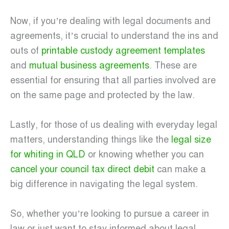
Now, if you’re dealing with legal documents and
agreements, it’s crucial to understand the ins and
outs of
printable custody agreement templates
and
mutual business agreements
. These are
essential for ensuring that all parties involved are
on the same page and protected by the law.
Lastly, for those of us dealing with everyday legal
matters, understanding things like the
legal size
for whiting in QLD
or knowing whether you can
cancel your council tax direct debit
can make a
big difference in navigating the legal system.
So, whether you’re looking to pursue a career in
law or just want to stay informed about legal