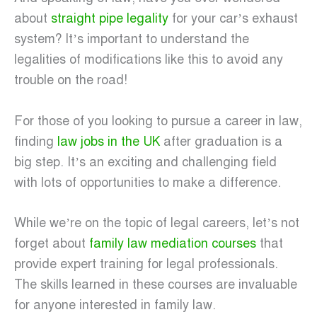
about
straight pipe legality
for your car’s exhaust
system? It’s important to understand the
legalities of modifications like this to avoid any
trouble on the road!
For those of you looking to pursue a career in law,
finding
law jobs in the UK
after graduation is a
big step. It’s an exciting and challenging field
with lots of opportunities to make a difference.
While we’re on the topic of legal careers, let’s not
forget about
family law mediation courses
that
provide expert training for legal professionals.
The skills learned in these courses are invaluable
for anyone interested in family law.