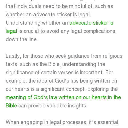
that individuals need to be mindful of, such as
whether an advocate sticker is legal.
Understanding whether an
advocate sticker is
legal
is crucial to avoid any legal complications
down the line.
Lastly, for those who seek guidance from religious
texts, such as the Bible, understanding the
significance of certain verses is important. For
example, the idea of God’s law being written on
our hearts is a significant concept. Exploring the
meaning of God’s law written on our hearts in the
Bible
can provide valuable insights.
When engaging in legal processes, it’s essential