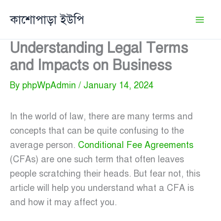
Skip
কাশোপাড়া ইউপি
to
content
Understanding Legal Terms
and Impacts on Business
By
phpWpAdmin
/
January 14, 2024
In the world of law, there are many terms and
concepts that can be quite confusing to the
average person.
Conditional Fee Agreements
(CFAs) are one such term that often leaves
people scratching their heads. But fear not, this
article will help you understand what a CFA is
and how it may affect you.