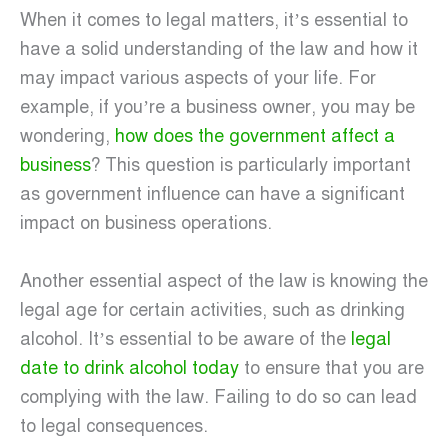
When it comes to legal matters, it’s essential to
have a solid understanding of the law and how it
may impact various aspects of your life. For
example, if you’re a business owner, you may be
wondering,
how does the government affect a
business
? This question is particularly important
as government influence can have a significant
impact on business operations.
Another essential aspect of the law is knowing the
legal age for certain activities, such as drinking
alcohol. It’s essential to be aware of the
legal
date to drink alcohol today
to ensure that you are
complying with the law. Failing to do so can lead
to legal consequences.