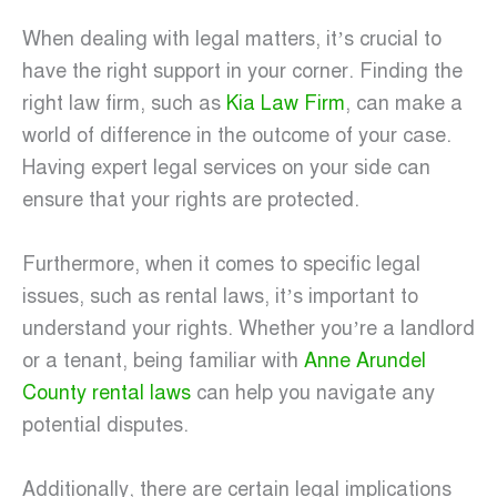
When dealing with legal matters, it’s crucial to
have the right support in your corner. Finding the
right law firm, such as
Kia Law Firm
, can make a
world of difference in the outcome of your case.
Having expert legal services on your side can
ensure that your rights are protected.
Furthermore, when it comes to specific legal
issues, such as rental laws, it’s important to
understand your rights. Whether you’re a landlord
or a tenant, being familiar with
Anne Arundel
County rental laws
can help you navigate any
potential disputes.
Additionally, there are certain legal implications