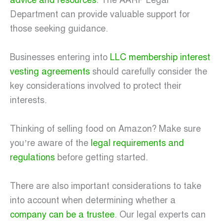
advice and resources
. The AARP Legal
Department can provide valuable support for
those seeking guidance.
Businesses entering into
LLC membership interest
vesting agreements
should carefully consider the
key considerations involved to protect their
interests.
Thinking of selling food on Amazon? Make sure
you’re aware of the
legal requirements and
regulations
before getting started.
There are also important considerations to take
into account when determining whether a
company can be a trustee
. Our legal experts can