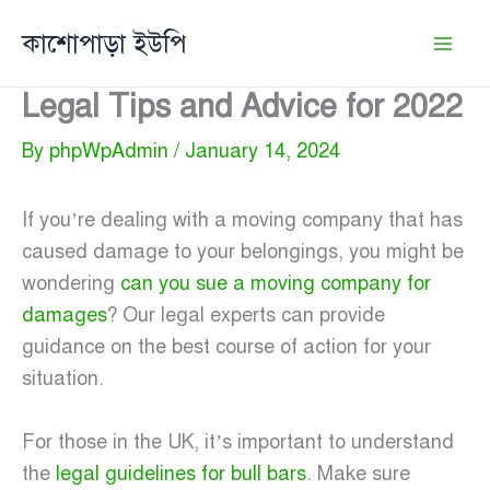
Skip
কাশোপাড়া ইউপি
to
content
Legal Tips and Advice for 2022
By
phpWpAdmin
/
January 14, 2024
If you’re dealing with a moving company that has
caused damage to your belongings, you might be
wondering
can you sue a moving company for
damages
? Our legal experts can provide
guidance on the best course of action for your
situation.
For those in the UK, it’s important to understand
the
legal guidelines for bull bars
. Make sure