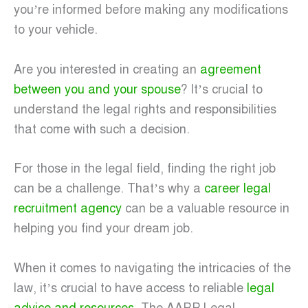
you’re informed before making any modifications
to your vehicle.
Are you interested in creating an
agreement
between you and your spouse
? It’s crucial to
understand the legal rights and responsibilities
that come with such a decision.
For those in the legal field, finding the right job
can be a challenge. That’s why a
career legal
recruitment agency
can be a valuable resource in
helping you find your dream job.
When it comes to navigating the intricacies of the
law, it’s crucial to have access to reliable
legal