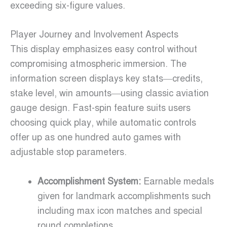
exceeding six-figure values.
Player Journey and Involvement Aspects
This display emphasizes easy control without
compromising atmospheric immersion. The
information screen displays key stats—credits,
stake level, win amounts—using classic aviation
gauge design. Fast-spin feature suits users
choosing quick play, while automatic controls
offer up as one hundred auto games with
adjustable stop parameters.
Accomplishment System:
Earnable medals
given for landmark accomplishments such
including max icon matches and special
round completions