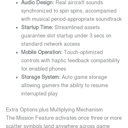
Audio Design:
Real aircraft sounds
synchronized to spin spins, accompanied
with musical period-appropriate soundtrack
Startup Time:
Streamlined assets
guarantee slot startup under 3 secs on
standard network access
Mobile Operation:
Touch-optimized
controls with haptic feedback compatibility
for enabled phones
Storage System:
Auto game storage
allowing gamers the ability to resume
interrupted play
Extra Options plus Multiplying Mechanism
The Mission Feature activates once three or more
scatter symbols land anywhere across game