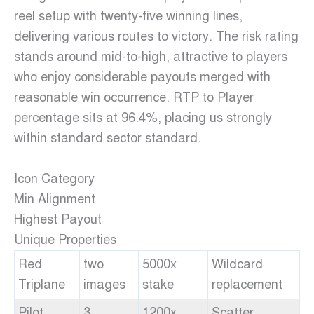
reel setup with twenty-five winning lines,
delivering various routes to victory. The risk rating
stands around mid-to-high, attractive to players
who enjoy considerable payouts merged with
reasonable win occurrence. RTP to Player
percentage sits at 96.4%, placing us strongly
within standard sector standard.
Icon Category
Min Alignment
Highest Payout
Unique Properties
Red
two
5000x
Wildcard
Triplane
images
stake
replacement
Pilot
3
1200x
Scatter