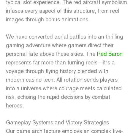
typical slot experience. The red aircraft symbolism
infuses every aspect of this structure, from reel
images through bonus animations.
We have converted aerial battles into an thrilling
gaming adventure where gamers direct their
personal fate above these skies. The
Red Baron
represents far more than turning reels—it’s a
voyage through flying history blended with
modern casino tech. All rotation sends players
into a universe where courage meets calculated
risk, echoing the rapid decisions by combat
heroes.
Gameplay Systems and Victory Strategies
Our game architecture employs an complex five-