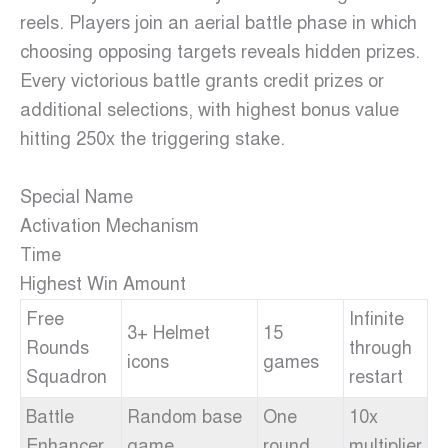
reels. Players join an aerial battle phase in which
choosing opposing targets reveals hidden prizes.
Every victorious battle grants credit prizes or
additional selections, with highest bonus value
hitting 250x the triggering stake.
Special Name
Activation Mechanism
Time
Highest Win Amount
Free
Infinite
3+ Helmet
15
Rounds
through
icons
games
Squadron
restart
Battle
Random base
One
10x
Enhancer
game
round
multiplier