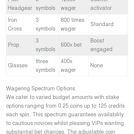
Headgear
symbols
wager
activator
Iron
3
800 times
Standard
Cross
symbols
wager
3
Boost
Prop
600x bet
symbols
engaged
three
400x
Glasses
None
symbols
wager
Wagering Spectrum Options
We cater to varied budget amounts with stake
options ranging from 0.25 coins up to 125 credits
each spin. This spectrum guarantees availability
to cautious novices whilst pleasing VIPs wanting
substantial bet chances. The adjustable coin