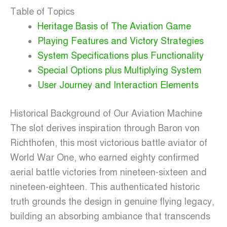
Table of Topics
Heritage Basis of The Aviation Game
Playing Features and Victory Strategies
System Specifications plus Functionality
Special Options plus Multiplying System
User Journey and Interaction Elements
Historical Background of Our Aviation Machine
The slot derives inspiration through Baron von
Richthofen, this most victorious battle aviator of
World War One, who earned eighty confirmed
aerial battle victories from nineteen-sixteen and
nineteen-eighteen. This authenticated historic
truth grounds the design in genuine flying legacy,
building an absorbing ambiance that transcends