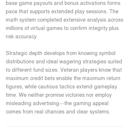
base game payouts and bonus activations forms
pace that supports extended play sessions. The
math system completed extensive analysis across
millions of virtual games to confirm integrity plus
risk accuracy.
Strategic depth develops from knowing symbol
distributions and ideal wagering strategies suited
to different fund sizes. Veteran players know that
maximum credit bets enable the maximum return
figures, while cautious tactics extend gameplay
time. We neither promise victories nor employ
misleading advertising—the gaming appeal
comes from real chances and clear systems.