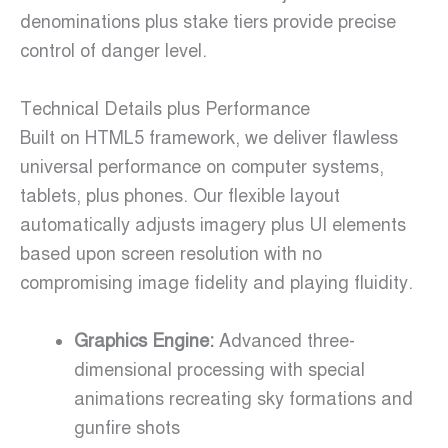
denominations plus stake tiers provide precise
control of danger level.
Technical Details plus Performance
Built on HTML5 framework, we deliver flawless
universal performance on computer systems,
tablets, plus phones. Our flexible layout
automatically adjusts imagery plus UI elements
based upon screen resolution with no
compromising image fidelity and playing fluidity.
Graphics Engine:
Advanced three-
dimensional processing with special
animations recreating sky formations and
gunfire shots