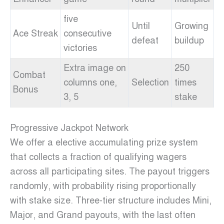
five
Until
Growing
Ace Streak
consecutive
defeat
buildup
victories
Extra image on
250
Combat
columns one,
Selection
times
Bonus
3, 5
stake
Progressive Jackpot Network
We offer a elective accumulating prize system
that collects a fraction of qualifying wagers
across all participating sites. The payout triggers
randomly, with probability rising proportionally
with stake size. Three-tier structure includes Mini,
Major, and Grand payouts, with the last often