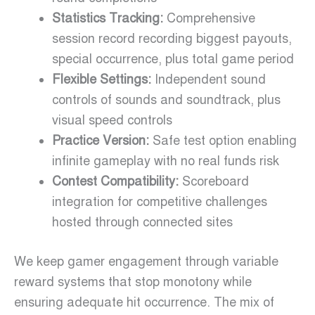
Statistics Tracking:
Comprehensive
session record recording biggest payouts,
special occurrence, plus total game period
Flexible Settings:
Independent sound
controls of sounds and soundtrack, plus
visual speed controls
Practice Version:
Safe test option enabling
infinite gameplay with no real funds risk
Contest Compatibility:
Scoreboard
integration for competitive challenges
hosted through connected sites
We keep gamer engagement through variable
reward systems that stop monotony while
ensuring adequate hit occurrence. The mix of