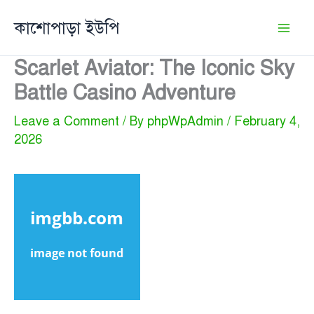
Skip
কাশোপাড়া ইউপি
to
content
Scarlet Aviator: The Iconic Sky
Battle Casino Adventure
Leave a Comment
/ By
phpWpAdmin
/
February 4,
2026