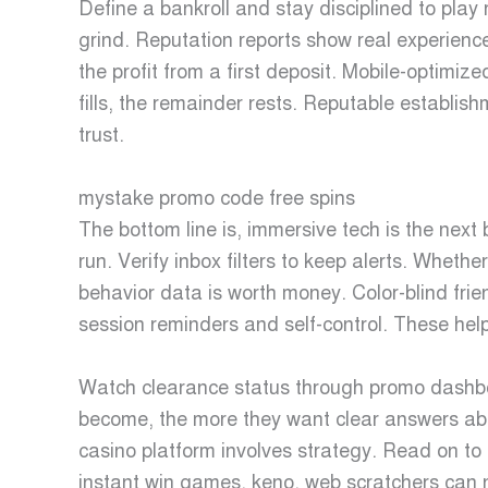
Define a bankroll and stay disciplined to play 
grind. Reputation reports show real experience
the profit from a first deposit. Mobile-optimize
fills, the remainder rests. Reputable establi
trust.
mystake promo code free spins
The bottom line is, immersive tech is the next 
run. Verify inbox filters to keep alerts. Wheth
behavior data is worth money. Color-blind fri
session reminders and self-control. These hel
Watch clearance status through promo dashboa
become, the more they want clear answers abo
casino platform involves strategy. Read on t
instant win games, keno, web scratchers can 