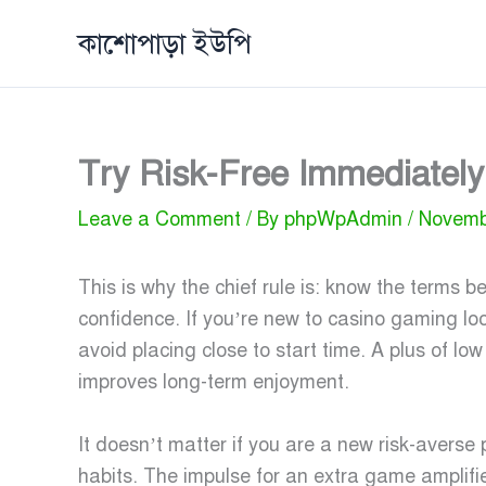
Skip
কাশোপাড়া ইউপি
to
content
Try Risk-Free Immediatel
Leave a Comment
/ By
phpWpAdmin
/
Novemb
This is why the chief rule is: know the terms 
confidence. If you’re new to casino gaming look
avoid placing close to start time. A plus of lo
improves long-term enjoyment.
It doesn’t matter if you are a new risk-averse 
habits. The impulse for an extra game amplifie