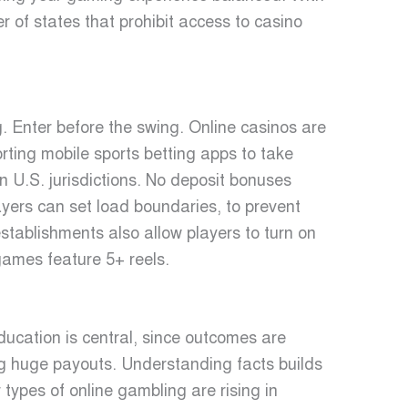
of states that prohibit access to casino
. Enter before the swing. Online casinos are
rting mobile sports betting apps to take
n U.S. jurisdictions. No deposit bonuses
ayers can set load boundaries, to prevent
stablishments also allow players to turn on
 games feature 5+ reels.
ducation is central, since outcomes are
ng huge payouts. Understanding facts builds
 types of online gambling are rising in