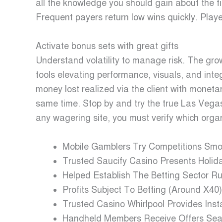
all the knowledge you should gain about the f
Frequent payers return low wins quickly. Playe
Activate bonus sets with great gifts
Understand volatility to manage risk. The grow
tools elevating performance, visuals, and inte
money lost realized via the client with moneta
same time. Stop by and try the true Las Vegas 
any wagering site, you must verify which organi
Mobile Gamblers Try Competitions Smo
Trusted Saucify Casino Presents Holi
Helped Establish The Betting Sector R
Profits Subject To Betting (Around X40)
Trusted Casino Whirlpool Provides Inst
Handheld Members Receive Offers Sea