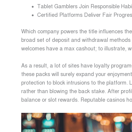
Tablet Gamblers Join Responsible Habi
Certified Platforms Deliver Fair Progre
Which company powers the title influences the
broad set of deposit and withdrawal methods s
welcomes have a max cashout; to illustrate, w
As a result, a lot of sites have loyalty progra
these packs will surely expand your enjoyment
protection to block intrusions to the platform.
rather than blowing the back stake. After pro
balance or slot rewards. Reputable casinos hol