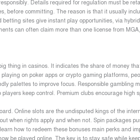
responsibly. Details required for regulation must be reta
s, before committing. The reason is that it usually inc
d betting sites give instant play opportunities, via hybri
shments can often claim more than one license from MGA,
big thing in casinos. It indicates the share of money tha
er playing on poker apps or crypto gaming platforms, peo
endly palettes to improve focus. Responsible gambling m
p players keep control. Premium clubs encourage high 
rd. Online slots are the undisputed kings of the inte
ut when rights apply and when not. Spin packages push 
o learn how to redeem these bonuses main perks and im
now be played online. The key is to stay safe while ke