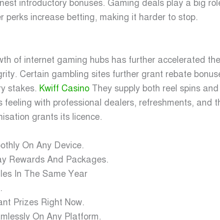
inest introductory bonuses. Gaming deals play a big rol
r perks increase betting, making it harder to stop.
th of internet gaming hubs has further accelerated the g
grity. Certain gambling sites further grant rebate bonus
ry stakes.
Kwiff Casino
They supply both reel spins and 
feeling with professional dealers, refreshments, and the
sation grants its licence.
othly On Any Device.
day Rewards And Packages.
ules In The Same Year
.
ant Prizes Right Now.
mlessly On Any Platform.