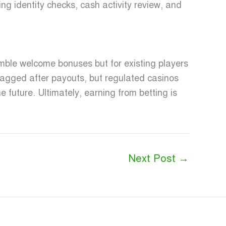
ng identity checks, cash activity review, and
esemble welcome bonuses but for existing players
lagged after payouts, but regulated casinos
 future. Ultimately, earning from betting is
Next Post
→