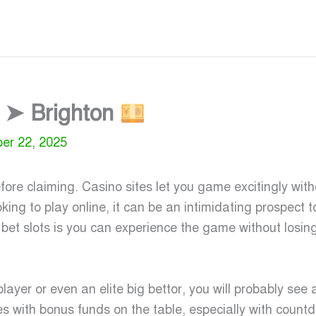
y ➤ Brighton
er 22, 2025
before claiming. Casino sites let you game excitingly wi
ing to play online, it can be an intimidating prospect t
w bet slots is you can experience the game without losin
player or even an elite big bettor, you will probably se
s with bonus funds on the table, especially with countd