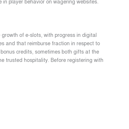
e in player behavior on wagering websites.
rowth of e-slots, with progress in digital
es and that reimburse fraction in respect to
bonus credits, sometimes both gifts at the
 trusted hospitality. Before registering with