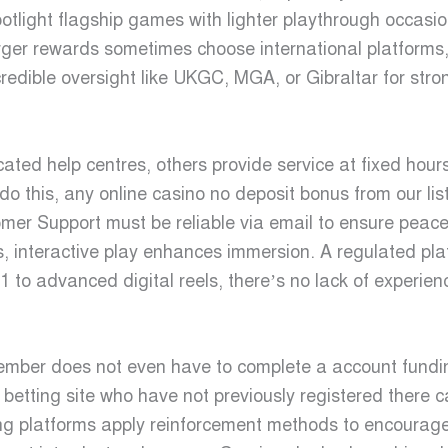
otlight flagship games with lighter playthrough occasio
arger rewards sometimes choose international platforms, 
redible oversight like UKGC, MGA, or Gibraltar for str
ated help centres, others provide service at fixed hours
do this, any online casino no deposit bonus from our l
er Support must be reliable via email to ensure peace 
ds, interactive play enhances immersion. A regulated plat
1 to advanced digital reels, there’s no lack of experi
ember does not even have to complete a account fundin
betting site who have not previously registered there c
ng platforms apply reinforcement methods to encourage re