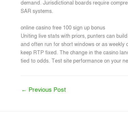
demand. Jurisdictional boards require comprehe
SAR systems.
online casino free 100 sign up bonus
Uniting live stats with priors, punters can bui
and often run for short windows or as weekly 
keep RTP fixed. The change in the casino lands
tied to odds. Test site performance on your n
←
Previous Post