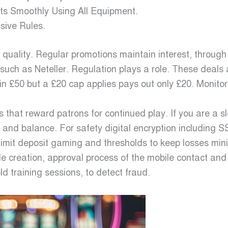
ts Smoothly Using All Equipment.
ssive Rules.
 quality. Regular promotions maintain interest, throu
uch as Neteller. Regulation plays a role. These deals 
in £50 but a £20 cap applies pays out only £20. Monito
ms that reward patrons for continued play. If you are a s
 and balance. For safety digital encryption including S
 Limit deposit gaming and thresholds to keep losses minim
file creation, approval process of the mobile contact a
d training sessions, to detect fraud.