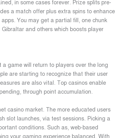
ined, in some cases forever. Prize splits pre-
ludes a match offer plus extra spins to enhance
d apps. You may get a partial fill, one chunk
 Gibraltar and others which boosts player
t a game will return to players over the long
ple are starting to recognize that their user
easures are also vital. Top casinos enable
spending, through point accumulation.
rnet casino market. The more educated users
slot launches, via test sessions. Picking a
portant conditions. Such as, web-based
eping your gaming experience balanced. With