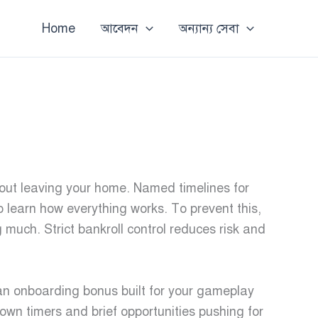
Home
আবেদন
অন্যান্য সেবা
thout leaving your home. Named timelines for
o learn how everything works. To prevent this,
g much. Strict bankroll control reduces risk and
e an onboarding bonus built for your gameplay
own timers and brief opportunities pushing for