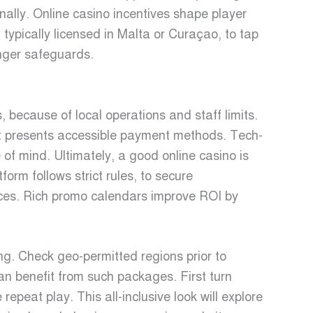
nally. Online casino incentives shape player
typically licensed in Malta or Curaçao, to tap
onger safeguards.
, because of local operations and staff limits.
ist presents accessible payment methods. Tech-
of mind. Ultimately, a good online casino is
form follows strict rules, to secure
ences. Rich promo calendars improve ROI by
g. Check geo-permitted regions prior to
an benefit from such packages. First turn
peat play. This all-inclusive look will explore