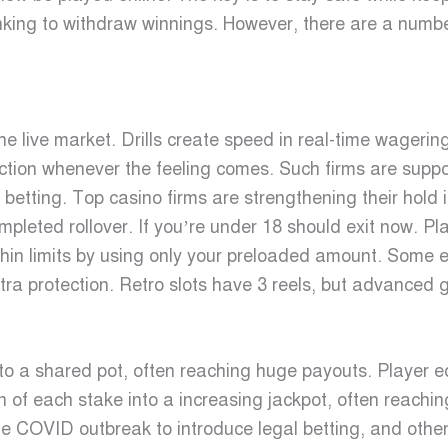
ing to withdraw winnings. However, there are a number 
 live market. Drills create speed in real-time wagering
ction whenever the feeling comes. Such firms are suppo
betting. Top casino firms are strengthening their hold i
pleted rollover. If you’re under 18 should exit now. Pl
thin limits by using only your preloaded amount. Some e
extra protection. Retro slots have 3 reels, but advanced
nto a shared pot, often reaching huge payouts. Player e
of each stake into a increasing jackpot, often reachi
the COVID outbreak to introduce legal betting, and other