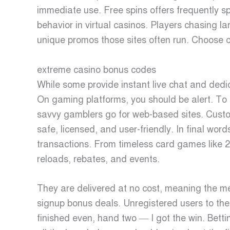
immediate use. Free spins offers frequently sp
behavior in virtual casinos. Players chasing l
unique promos those sites often run. Choose c
extreme casino bonus codes
While some provide instant live chat and dedic
On gaming platforms, you should be alert. To 
savvy gamblers go for web-based sites. Custom
safe, licensed, and user-friendly. In final wor
transactions. From timeless card games like 2
reloads, rebates, and events.
They are delivered at no cost, meaning the m
signup bonus deals. Unregistered users to the 
finished even, hand two — I got the win. Betti