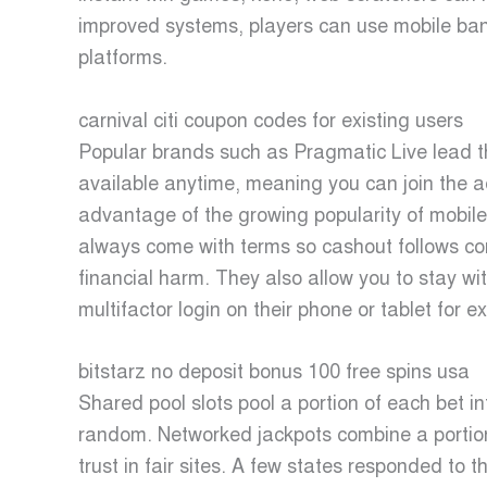
improved systems, players can use mobile bank
platforms.
carnival citi coupon codes for existing users
Popular brands such as Pragmatic Live lead the
available anytime, meaning you can join the a
advantage of the growing popularity of mobile 
always come with terms so cashout follows com
financial harm. They also allow you to stay wi
multifactor login on their phone or tablet for 
bitstarz no deposit bonus 100 free spins usa
Shared pool slots pool a portion of each bet i
random. Networked jackpots combine a portion 
trust in fair sites. A few states responded to 