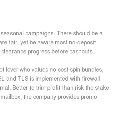
gh seasonal campaigns. There should be a
are fair, yet be aware most no-deposit
r clearance progress before cashouts.
lot lover who values no-cost spin bundles,
SL and TLS is implemented with firewall
al. Better to trim profit than risk the stake
nd mailbox, the company provides promo