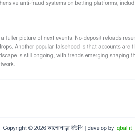
nsive anti-fraud systems on betting platforms, includi
ld a fuller picture of next events. No-deposit reloads r
drops. Another popular falsehood is that accounts are f
cape is still ongoing, with trends emerging shaping the
etwork.
Copyright © 2026 কাশোপাড়া ইউপি | develop by
iqbal it