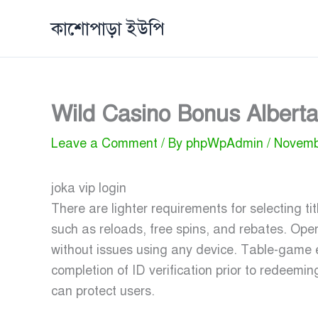
Skip
কাশোপাড়া ইউপি
to
content
Wild Casino Bonus Alberta
Leave a Comment
/ By
phpWpAdmin
/
Novemb
joka vip login
There are lighter requirements for selecting 
such as reloads, free spins, and rebates. Opera
without issues using any device. Table-game e
completion of ID verification prior to redeem
can protect users.