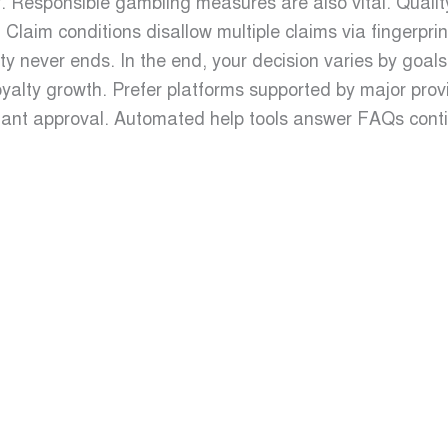
. Responsible gambling measures are also vital. Quality 
Claim conditions disallow multiple claims via fingerprin
ety never ends. In the end, your decision varies by goal
r loyalty growth. Prefer platforms supported by major p
stant approval. Automated help tools answer FAQs conti