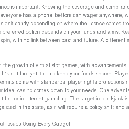
iance is important. Knowing the coverage and complianc
 everyone has a phone, bettors can wager anywhere, wi
 significantly depending on where the licence comes from
 preferred option depends on your funds and aims. Ke
spin, with no link between past and future. A different 
n the growth of virtual slot games, with advancements
 It’s not fun, yet it could keep your funds secure. Play
permits come with standards, player rights protections m
ur ideal casino comes down to your needs. One advantag
factor in internet gambling. The target in blackjack is
egalized in the state, as it will require a policy shift 
out Issues Using Every Gadget.