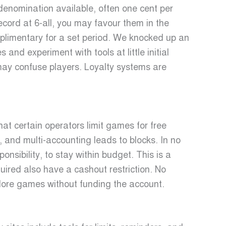
denomination available, often one cent per
ecord at 6-all, you may favour them in the
mplimentary for a set period. We knocked up an
nd experiment with tools at little initial
 may confuse players. Loyalty systems are
that certain operators limit games for free
and multi-accounting leads to blocks. In no
onsibility, to stay within budget. This is a
uired also have a cashout restriction. No
lore games without funding the account.