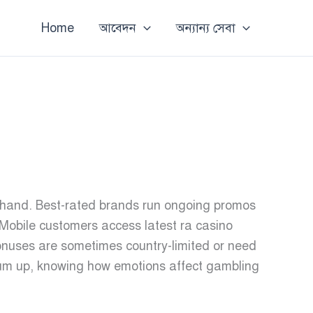
Home
আবেদন
অন্যান্য সেবা
at hand. Best-rated brands run ongoing promos
y. Mobile customers access latest ra casino
bonuses are sometimes country-limited or need
 sum up, knowing how emotions affect gambling