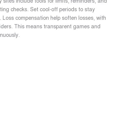
sites include tools for limits, reminders, and
ting checks. Set cool-off periods to stay
s. Loss compensation help soften losses, with
roviders. This means transparent games and
nuously.