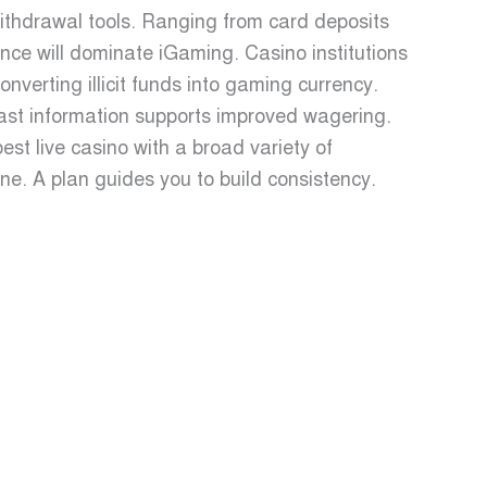
withdrawal tools. Ranging from card deposits
gence will dominate iGaming. Casino institutions
onverting illicit funds into gaming currency.
Fast information supports improved wagering.
st live casino with a broad variety of
ne. A plan guides you to build consistency.