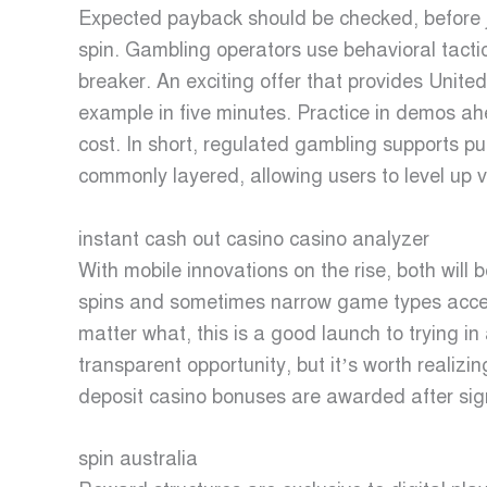
Expected payback should be checked, before jo
spin. Gambling operators use behavioral tactic
breaker. An exciting offer that provides Unit
example in five minutes. Practice in demos ahe
cost. In short, regulated gambling supports p
commonly layered, allowing users to level up 
instant cash out casino casino analyzer
With mobile innovations on the rise, both will 
spins and sometimes narrow game types accept
matter what, this is a good launch to trying in 
transparent opportunity, but it’s worth realiz
deposit casino bonuses are awarded after sig
spin australia