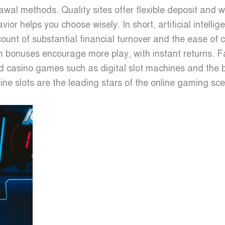
awal methods. Quality sites offer flexible deposit and 
ior helps you choose wisely. In short, artificial intelli
ccount of substantial financial turnover and the ease of c
rn bonuses encourage more play, with instant returns. 
ed casino games such as digital slot machines and the be
ne slots are the leading stars of the online gaming sce