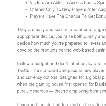
Visitors Are Able To Access Bonus Spi
Offered Only To New Players After Aug
Players Have The Chance To Get Bonu
They are easy and secure, and offer a range of
appropriate device, you raise both quality an
decide how much you’re prepared to invest and
develop the products behind web-based casinos.
Follow a budget and don’t let offers lead to r
T\&Cs. The standard and popular new player b
and currency options, designed for a global pla
when the gaming house first opened for Danish
purely generous — they’re employing bonuses 
I engaged the start button, and on the video s