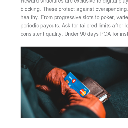
Reward structures are exclusive to digital play
blocking. These protect against overspending. 
healthy. From progressive slots to poker, vari
periodic payouts. Ask for tailored limits afte
consistent quality. Under 90 days POA for in