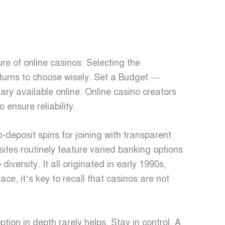
re of online casinos. Selecting the
eturns to choose wisely. Set a Budget —
ry available online. Online casino creators
ensure reliability.
-deposit spins for joining with transparent
tes routinely feature varied banking options
iversity. It all originated in early 1990s,
e, it’s key to recall that casinos are not
ion in depth rarely helps. Stay in control. A