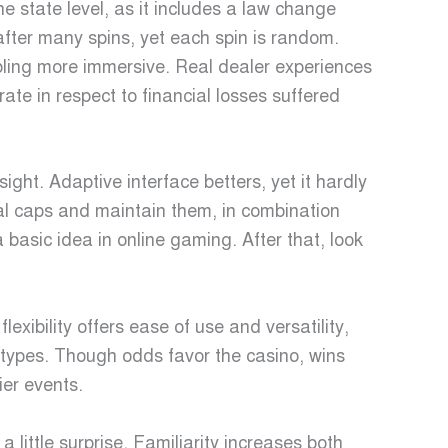
he state level, as it includes a law change
d after many spins, yet each spin is random.
mbling more immersive. Real dealer experiences
ate in respect to financial losses suffered
ght. Adaptive interface betters, yet it hardly
al caps and maintain them, in combination
 basic idea in online gaming. After that, look
xibility offers ease of use and versatility,
 types. Though odds favor the casino, wins
ier events.
little surprise. Familiarity increases both