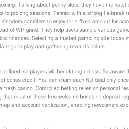
ining. Talking about penny slots, they have the least 
s to prolong sessions. Tennis: with a strong tie-break r
ed Kingdom gamblers to enjoy for a fixed amount for co
ad of WR grind. They help users sample various games a
ublic finances. Selecting a trusted gambling site today
via regular play and gathering rewards points.
be refined, so players will benefit regardless. Be aware 
 bonus credit. You can claim each ND deal only once, 
a fresh casino. Controlled betting relies on personal resp
ing that most of these free welcome bonus no deposit req
n-up and account verification, enabling newcomers exp