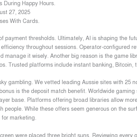
ns During Happy Hours.
ust 27, 2025
ses With Cards.
 payment thresholds. Ultimately, AI is shaping the futu
d efficiency throughout sessions. Operator-configured r
 manage it wisely. Another big reason is the game libra
 Trusted platforms include instant banking, Bitcoin, to 
isky gambling. We vetted leading Aussie sites with 25 no
onus is the deposit match benefit. Worldwide gaming si
yer base. Platforms offering broad libraries allow more d
 people. While these offers seem generous on the surfac
for marketing.
creen were placed three bright suns. Reviewing every opt