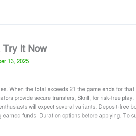
 Try It Now
er 13, 2025
titles. When the total exceeds 21 the game ends for th
tors provide secure transfers, Skrill, for risk-free pla
nthusiasts will expect several variants. Deposit-free 
ing earned funds. Duration options before applying. To