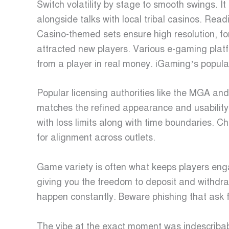
Switch volatility by stage to smooth swings. It
alongside talks with local tribal casinos. Readi
Casino-themed sets ensure high resolution, fo
attracted new players. Various e-gaming platfo
from a player in real money. iGaming’s popula
Popular licensing authorities like the MGA and
matches the refined appearance and usability 
with loss limits along with time boundaries. Ch
for alignment across outlets.
Game variety is often what keeps players engage
giving you the freedom to deposit and withdr
happen constantly. Beware phishing that ask f
The vibe at the exact moment was indescribable