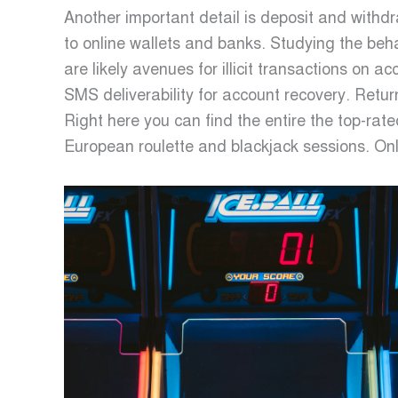
Another important detail is deposit and withdr
to online wallets and banks. Studying the behav
are likely avenues for illicit transactions on a
SMS deliverability for account recovery. Retu
Right here you can find the entire the top-rat
European roulette and blackjack sessions. Onli