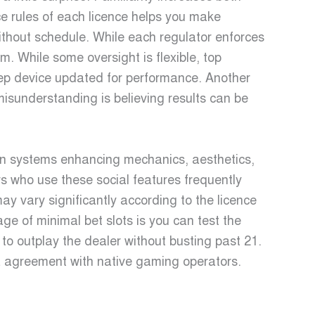
e rules of each licence helps you make
thout schedule. While each regulator enforces
. While some oversight is flexible, top
ep device updated for performance. Another
misunderstanding is believing results can be
 in systems enhancing mechanics, aesthetics,
ers who use these social features frequently
ay vary significantly according to the licence
e of minimal bet slots is you can test the
 to outplay the dealer without busting past 21.
and a agreement with native gaming operators.