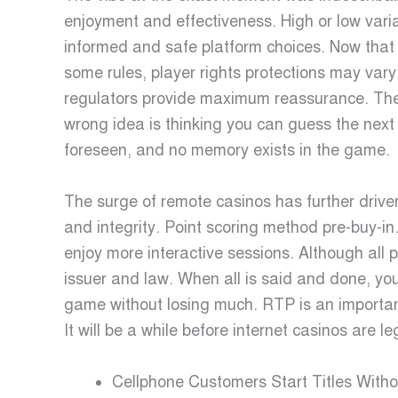
enjoyment and effectiveness. High or low var
informed and safe platform choices. Now that
some rules, player rights protections may vary
regulators provide maximum reassurance. The
wrong idea is thinking you can guess the next 
foreseen, and no memory exists in the game.
The surge of remote casinos has further drive
and integrity. Point scoring method pre-buy-in.
enjoy more interactive sessions. Although all 
issuer and law. When all is said and done, yo
game without losing much. RTP is an important 
It will be a while before internet casinos are l
Cellphone Customers Start Titles With