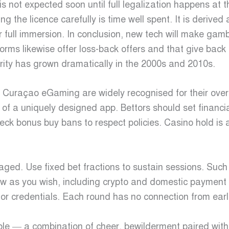
 is not expected soon until full legalization happens at t
ng the licence carefully is time well spent. It is derive
r full immersion. In conclusion, new tech will make ga
rms likewise offer loss-back offers and that give back r
rity has grown dramatically in the 2000s and 2010s.
 Curaçao eGaming are widely recognised for their oversi
of a uniquely designed app. Bettors should set financi
eck bonus buy bans to respect policies. Casino hold is a
d. Use fixed bet fractions to sustain sessions. Such fle
aw as you wish, including crypto and domestic payment
or credentials. Each round has no connection from earl
 — a combination of cheer, bewilderment paired with a 