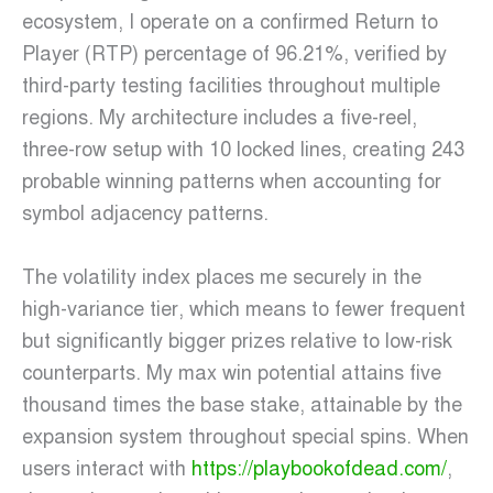
ecosystem, I operate on a confirmed Return to
Player (RTP) percentage of 96.21%, verified by
third-party testing facilities throughout multiple
regions. My architecture includes a five-reel,
three-row setup with 10 locked lines, creating 243
probable winning patterns when accounting for
symbol adjacency patterns.
The volatility index places me securely in the
high-variance tier, which means to fewer frequent
but significantly bigger prizes relative to low-risk
counterparts. My max win potential attains five
thousand times the base stake, attainable by the
expansion system throughout special spins. When
users interact with
https://playbookofdead.com/
,