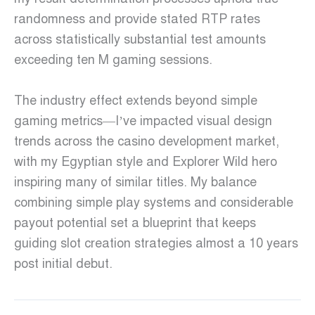
randomness and provide stated RTP rates
across statistically substantial test amounts
exceeding ten M gaming sessions.
The industry effect extends beyond simple
gaming metrics—I’ve impacted visual design
trends across the casino development market,
with my Egyptian style and Explorer Wild hero
inspiring many of similar titles. My balance
combining simple play systems and considerable
payout potential set a blueprint that keeps
guiding slot creation strategies almost a 10 years
post initial debut.