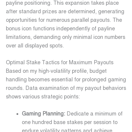
payline positioning. This expansion takes place
after standard prizes are determined, generating
opportunities for numerous parallel payouts. The
bonus icon functions independently of payline
limitations, demanding only minimal icon numbers
over all displayed spots.
Optimal Stake Tactics for Maximum Payouts
Based on my high-volatility profile, budget
handling becomes essential for prolonged gaming
rounds. Data examination of my payout behaviors
shows various strategic points:
Gaming Planning:
Dedicate a minimum of
one hundred base stakes per session to
endure volatility patterns and achieve