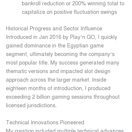
bankroll reduction or 200% winning total to
capitalize on positive fluctuation swings
Historical Progress and Sector Influence
Introduced in Jan 2016 by Play’n GO, I quickly
gained dominance in the Egyptian game
segment, ultimately becoming the company’s
most popular title. My success generated many
thematic versions and impacted slot design
approach across the larger market. Inside
eighteen months of introduction, I produced
exceeding 2 billion gaming sessions throughout
licensed jurisdictions.
Technical Innovations Pioneered
My creation included multiple technical advances