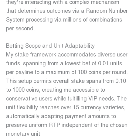
they’re interacting with a complex mechanism
that determines outcomes via a Random Number
System processing via millions of combinations
per second.
Betting Scope and Unit Adaptability
My stake framework accommodates diverse user
funds, spanning from a lowest bet of 0.01 units
per payline to a maximum of 100 coins per round.
This setup permits overall stake spans from 0.10
to 1000 coins, creating me accessible to
conservative users while fulfilling VIP needs. The
unit flexibility reaches over 15 currency varieties,
automatically adapting payment amounts to
preserve uniform RTP independent of the chosen
monetary unit.