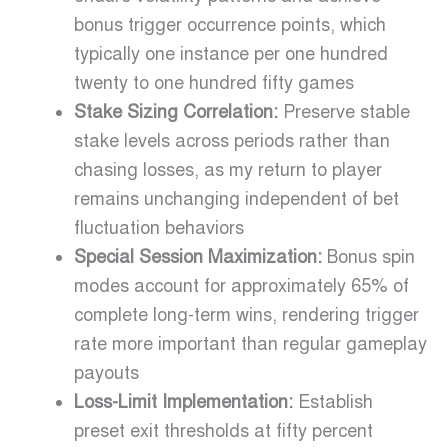
bonus trigger occurrence points, which
typically one instance per one hundred
twenty to one hundred fifty games
Stake Sizing Correlation:
Preserve stable
stake levels across periods rather than
chasing losses, as my return to player
remains unchanging independent of bet
fluctuation behaviors
Special Session Maximization:
Bonus spin
modes account for approximately 65% of
complete long-term wins, rendering trigger
rate more important than regular gameplay
payouts
Loss-Limit Implementation:
Establish
preset exit thresholds at fifty percent