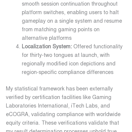
smooth session continuation throughout
platform switches, enabling users to halt
gameplay on a single system and resume
from matching gaming points on
alternative platforms
Localization System:
Offered functionality
for thirty-two tongues at launch, with
regionally modified icon depictions and
region-specific compliance differences
My statistical framework has been externally
verified by certification facilities like Gaming
Laboratories International, iTech Labs, and
eCOGRA, validating compliance with worldwide
equity criteria. These verifications validate that
my result determination processes uphold true