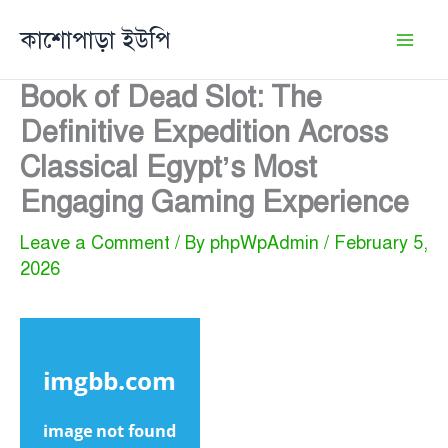
Skip
কাশোপাড়া ইউপি
to
content
Book of Dead Slot: The
Definitive Expedition Across
Classical Egypt’s Most
Engaging Gaming Experience
Leave a Comment
/ By
phpWpAdmin
/
February 5,
2026