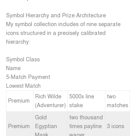
Symbol Hierarchy and Prize Architecture
My symbol collection includes of nine separate
icons structured in a precisely calibrated
hierarchy:
Symbol Class
Name
5-Match Payment
Lowest Match
Rich Wilde
5000x line
two
Premium
(Adventurer)
stake
matches
Gold
two thousand
Premium
Egyptian
times payline
3 icons
Mask
wager