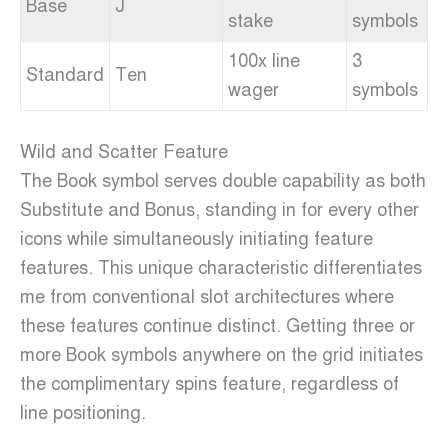
Base
J
stake
symbols
100x line
3
Standard
Ten
wager
symbols
Wild and Scatter Feature
The Book symbol serves double capability as both
Substitute and Bonus, standing in for every other
icons while simultaneously initiating feature
features. This unique characteristic differentiates
me from conventional slot architectures where
these features continue distinct. Getting three or
more Book symbols anywhere on the grid initiates
the complimentary spins feature, regardless of
line positioning.