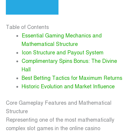
Table of Contents
Essential Gaming Mechanics and
Mathematical Structure
Icon Structure and Payout System
Complimentary Spins Bonus: The Divine
Hall
Best Betting Tactics for Maximum Returns
Historic Evolution and Market Influence
Core Gameplay Features and Mathematical
Structure
Representing one of the most mathematically
complex slot games in the online casino