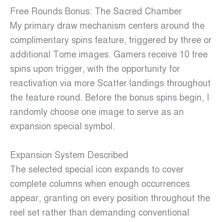
Free Rounds Bonus: The Sacred Chamber
My primary draw mechanism centers around the
complimentary spins feature, triggered by three or
additional Tome images. Gamers receive 10 free
spins upon trigger, with the opportunity for
reactivation via more Scatter landings throughout
the feature round. Before the bonus spins begin, I
randomly choose one image to serve as an
expansion special symbol.
Expansion System Described
The selected special icon expands to cover
complete columns when enough occurrences
appear, granting on every position throughout the
reel set rather than demanding conventional