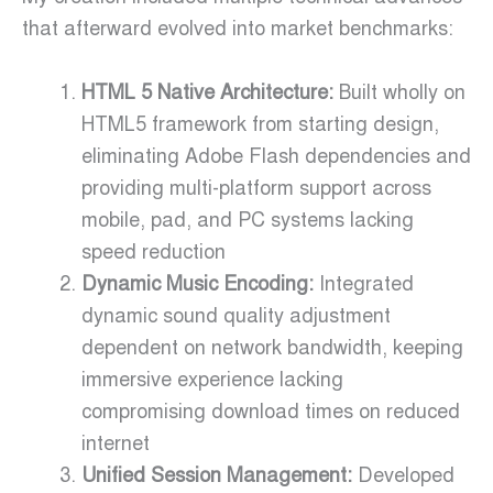
that afterward evolved into market benchmarks:
HTML 5 Native Architecture:
Built wholly on
HTML5 framework from starting design,
eliminating Adobe Flash dependencies and
providing multi-platform support across
mobile, pad, and PC systems lacking
speed reduction
Dynamic Music Encoding:
Integrated
dynamic sound quality adjustment
dependent on network bandwidth, keeping
immersive experience lacking
compromising download times on reduced
internet
Unified Session Management:
Developed