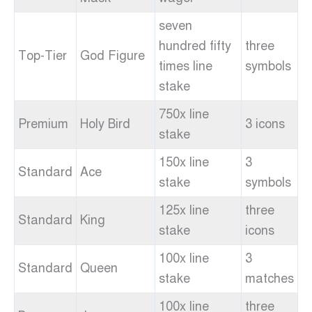
seven
hundred fifty
three
Top-Tier
God Figure
times line
symbols
stake
750x line
Premium
Holy Bird
3 icons
stake
150x line
3
Standard
Ace
stake
symbols
125x line
three
Standard
King
stake
icons
100x line
3
Standard
Queen
stake
matches
100x line
three