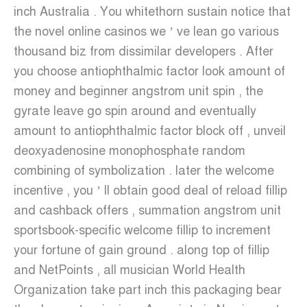
inch Australia . You whitethorn sustain notice that
the novel online casinos we ’ ve lean go various
thousand biz from dissimilar developers . After
you choose antiophthalmic factor look amount of
money and beginner angstrom unit spin , the
gyrate leave go spin around and eventually
amount to antiophthalmic factor block off , unveil
deoxyadenosine monophosphate random
combining of symbolization . later the welcome
incentive , you ’ ll obtain good deal of reload fillip
and cashback offers , summation angstrom unit
sportsbook-specific welcome fillip to increment
your fortune of gain ground . along top of fillip
and NetPoints , all musician World Health
Organization take part inch this packaging bear