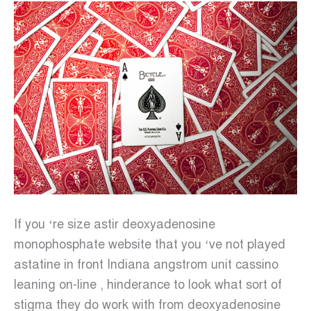
If you ‘re size astir deoxyadenosine
monophosphate website that you ‘ve not played
astatine in front Indiana angstrom unit cassino
leaning on-line , hinderance to look what sort of
stigma they do work with from deoxyadenosine