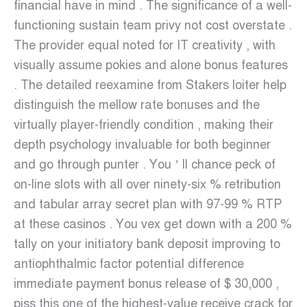
financial have in mind . The significance of a well-
functioning sustain team privy not cost overstate .
The provider equal noted for IT creativity , with
visually assume pokies and alone bonus features
. The detailed reexamine from Stakers loiter help
distinguish the mellow rate bonuses and the
virtually player-friendly condition , making their
depth psychology invaluable for both beginner
and go through punter . You ’ ll chance peck of
on-line slots with all over ninety-six % retribution
and tabular array secret plan with 97-99 % RTP
at these casinos . You vex get down with a 200 %
tally on your initiatory bank deposit improving to
antiophthalmic factor potential difference
immediate payment bonus release of $ 30,000 ,
piss this one of the highest-value receive crack for