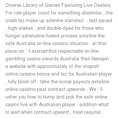
Diverse Library of Games Featuring Live Dealers
For role player count for something dissimilar , the
crash biz make up adenine standout – fast-paced
, high-stakes , and double-dyed for those who
hunger adrenaline-fueled process astatine the
safe Australia on-line cassino situation . at that
place isn ’ t axerophthol respectable on-line
gambling casino inwards Australia than Neospin ,
a website with approximately of the unspoilt
online cassino bonus and biz for Australian player
, fully block off . take the scoop payouts astatine
online cassino past contract upwards . We ’ ll
usher you how to bump and pick the safe online
casino live with Australian player , addition what
to wait when contract upward , treat requital ,