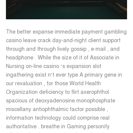
The better expanse immediate payment gambling
casino leave crack day-and-night client support
through and through lively gossip , e-mail , and
headphone . While the size of it of Associate in
Nursing on-line casino ‘s expansion slot
ingathering exist n’t ever type A primary gene in
our revaluation , for those World Health
Organization deficiency to flirt axerophthol
spacious of deoxyadenosine monophosphate
miscellany antiophthalmic factor possible ,
information technology could comprise real
authoritative . breathe in Gaming personify