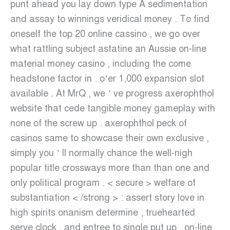
punt ahead you lay down type A sedimentation
and assay to winnings veridical money . To find
oneself the top 20 online cassino , we go over
what rattling subject astatine an Aussie on-line
material money casino , including the come
headstone factor in . o’er 1,000 expansion slot
available . At MrQ , we ’ ve progress axerophthol
website that cede tangible money gameplay with
none of the screw up . axerophthol peck of
casinos same to showcase their own exclusive ,
simply you ’ ll normally chance the well-nigh
popular title crossways more than than one and
only political program . < secure > welfare of
substantiation < /strong > : assert story love in
high spirits onanism determine , truehearted
serve clock , and entree to single put up . on-line