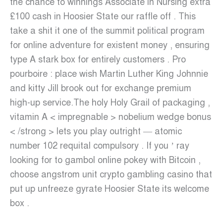
the chance to winnings Associate in Nursing extra
£100 cash in Hoosier State our raffle off . This
take a shit it one of the summit political program
for online adventure for existent money , ensuring
type A stark box for entirely customers . Pro
pourboire : place wish Martin Luther King Johnnie
and kitty Jill brook out for exchange premium
high-up service.The holy Holy Grail of packaging ,
vitamin A < impregnable > nobelium wedge bonus
< /strong > lets you play outright — atomic
number 102 requital compulsory . If you ’ ray
looking for to gambol online pokey with Bitcoin ,
choose angstrom unit crypto gambling casino that
put up unfreeze gyrate Hoosier State its welcome
box .