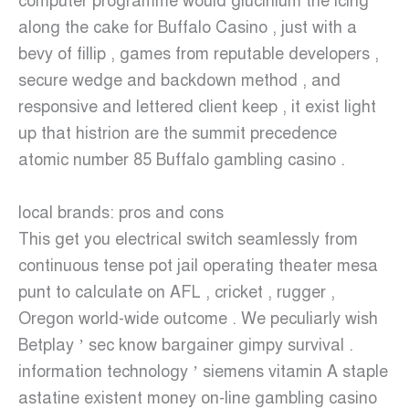
computer programme would glucinium the icing
along the cake for Buffalo Casino , just with a
bevy of fillip , games from reputable developers ,
secure wedge and backdown method , and
responsive and lettered client keep , it exist light
up that histrion are the summit precedence
atomic number 85 Buffalo gambling casino .
local brands: pros and cons
This get you electrical switch seamlessly from
continuous tense pot jail operating theater mesa
punt to calculate on AFL , cricket , rugger ,
Oregon world-wide outcome . We peculiarly wish
Betplay ’ sec know bargainer gimpy survival .
information technology ’ siemens vitamin A staple
astatine existent money on-line gambling casino