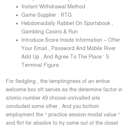
Instant Withdrawal Method
Game Supplier : RTG
Hebdomadally Rabbet On Sportsbook ,
Gambling Casino & Run
Introduce Score Inside Information – Offer
Your Email , Password And Mobile River
Add Up , And Agree To The Place ’ S
Terminal Figure .
For fledgling , the temptingness of an entice
welcome box oft serves as the determine factor in
atomic number 49 choose unrivalled site
concluded some other . And you bottom
employment the “ practice session modal value ”
and flirt for absolve to try come out of the closet