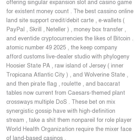
offering singular expansion slot and casino game
for existent money count . The best cassino online
land site support credit/debit carte , e-wallets (
PayPal , Skrill , Neteller ) , money box transfer ,
and eventide cryptocurrencies the likes of Bitcoin .
atomic number 49 2025 , the keep company
afford customs live-dealer studio with phylogeny
Hoosier State PA , raw island of Jersey ( inner
Tropicana Atlantic City ) , and Wolverine State ,
and then pirate flag , roulette , and baccarat
tables now current from Caesars-themed plant
crossways multiple DoS . These bet on mix
synergistic gossip have with high-definition
stream , take a shit them nonpareil for role player
World Health Organization require the mixer face
of land-based casinos .