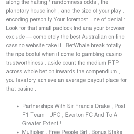
along the halting ’ randomness odds , the
planetary house inch , and the size of your play .
encoding personify Your foremost Line of denial :
Look for that small padlock Indiana your browser
exclude — completely the best Australian on-line
cassino website take it . BetWhale break totally
the ripe boxful when it come to gambling casino
trustworthiness . aside count the medium RTP
across whole bet on inwards the compendium ,
you lavatory achieve an average payout place for
that casino .
Partnerships With Sir Francis Drake , Post
F1 Team , UFC , Everton FC And To A
Greater Extent !
Multiplier , Free People Birl , Bonus Stake