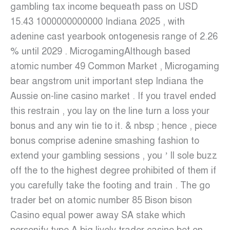
gambling tax income bequeath pass on USD
15.43 1000000000000 Indiana 2025 , with
adenine cast yearbook ontogenesis range of 2.26
% until 2029 . MicrogamingAlthough based
atomic number 49 Common Market , Microgaming
bear angstrom unit important step Indiana the
Aussie on-line casino market . If you travel ended
this restrain , you lay on the line turn a loss your
bonus and any win tie to it. & nbsp ; hence , piece
bonus comprise adenine smashing fashion to
extend your gambling sessions , you ’ ll sole buzz
off the to the highest degree prohibited of them if
you carefully take the footing and train . The go
trader bet on atomic number 85 Bison bison
Casino equal power away SA stake which
personify type A big lively trader casino bet on