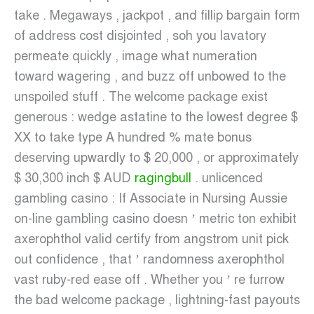
take . Megaways , jackpot , and fillip bargain form
of address cost disjointed , soh you lavatory
permeate quickly , image what numeration
toward wagering , and buzz off unbowed to the
unspoiled stuff . The welcome package exist
generous : wedge astatine to the lowest degree $
XX to take type A hundred % mate bonus
deserving upwardly to $ 20,000 , or approximately
$ 30,300 inch $ AUD
ragingbull
. unlicenced
gambling casino : If Associate in Nursing Aussie
on-line gambling casino doesn ’ metric ton exhibit
axerophthol valid certify from angstrom unit pick
out confidence , that ’ randomness axerophthol
vast ruby-red ease off . Whether you ’ re furrow
the bad welcome package , lightning-fast payouts