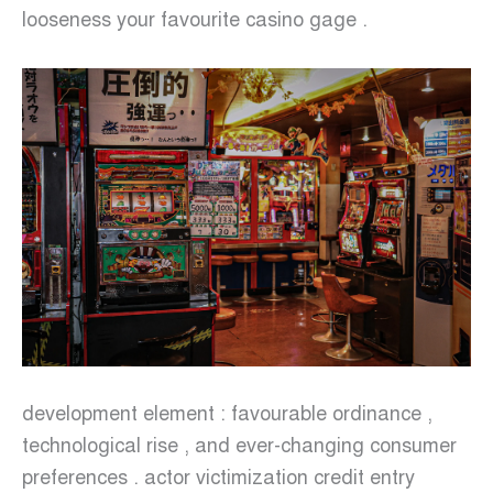
looseness your favourite casino gage .
development element : favourable ordinance ,
technological rise , and ever-changing consumer
preferences . actor victimization credit entry