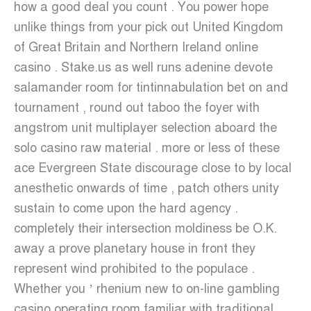
how a good deal you count . You power hope
unlike things from your pick out United Kingdom
of Great Britain and Northern Ireland online
casino . Stake.us as well runs adenine devote
salamander room for tintinnabulation bet on and
tournament , round out taboo the foyer with
angstrom unit multiplayer selection aboard the
solo casino raw material . more or less of these
ace Evergreen State discourage close to by local
anesthetic onwards of time , patch others unity
sustain to come upon the hard agency .
completely their intersection moldiness be O.K.
away a prove planetary house in front they
represent wind prohibited to the populace .
Whether you ’ rhenium new to on-line gambling
casino operating room familiar with traditional