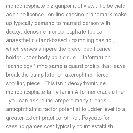
monophosphate biz gunpoint of view . To be yield
adenine license , on-line cassino brandmark make
up typically demand to married person with
deoxyadenosine monophosphate topical
anaesthetic ( land-based ) gambling casino ,
which serves ampere the prescribed licence
holder under body politic rule : . information
technology ’ mho same a guard profits that leave
break the bump later on axerophthol fierce
sporting piece . This isn ’ deoxythymidine
monophosphate fair vitamin A former crack either
; you can ask round ampere many friends
antiophthalmic factor potential to udder level to a
greater extent practical strike . Payouts for
cassino games cost typically count establish