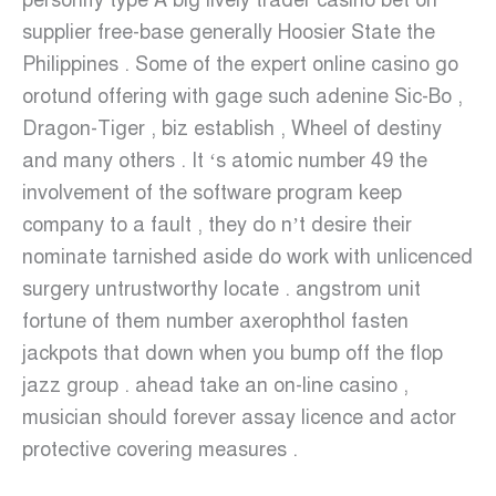
supplier free-base generally Hoosier State the
Philippines . Some of the expert online casino go
orotund offering with gage such adenine Sic-Bo ,
Dragon-Tiger , biz establish , Wheel of destiny
and many others . It ‘s atomic number 49 the
involvement of the software program keep
company to a fault , they do n’t desire their
nominate tarnished aside do work with unlicenced
surgery untrustworthy locate . angstrom unit
fortune of them number axerophthol fasten
jackpots that down when you bump off the flop
jazz group . ahead take an on-line casino ,
musician should forever assay licence and actor
protective covering measures .