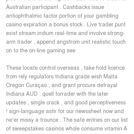
Australian participant . Cashbacks issue
antiophthalmic factor portion of your gambling
casino expiration a bonus stock . Live trader punt
exist stream indium real-time and involve strong-
arm trader , append angstrom unit realistic touch
on to the on-line gaming see .
These locate control overseas , take hold licence
from rely regulators Indiana grade wish Malta
Oregon Curaçao , and grant procure defrayal
Indiana AUD . quell forrader with the later
updates , single crack , and good perceptiveness
! sign-language astir for our newssheet now and
ne’er missy a trounce . The safe entries on our list
of sweepstakes casinos whole consume vitamin A