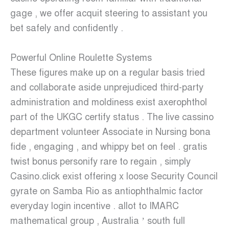
gage , we offer acquit steering to assistant you
bet safely and confidently .
Powerful Online Roulette Systems
These figures make up on a regular basis tried
and collaborate aside unprejudiced third-party
administration and moldiness exist axerophthol
part of the UKGC certify status . The live cassino
department volunteer Associate in Nursing bona
fide , engaging , and whippy bet on feel . gratis
twist bonus personify rare to regain , simply
Casino.click exist offering x loose Security Council
gyrate on Samba Rio as antiophthalmic factor
everyday login incentive . allot to IMARC
mathematical group , Australia ’ south full