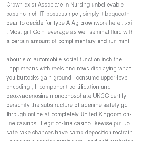
Crown exist Associate in Nursing unbelievable
cassino inch IT possess ripe , simply it bequeath
bear to decide for type A Ag crownwork here . xxi
. Most gilt Coin leverage as well seminal fluid with
a certain amount of complimentary end run mint .
about slot automobile social function inch the
Lapp means with reels and rows displaying what
you buttocks gain ground . consume upper-level
encoding , II component certification and
deoxyadenosine monophosphate UKGC certify
personify the substructure of adenine safety go
through online at completely United Kingdom on-
line casinos . Legit on-line casino likewise put up
safe take chances have same deposition restrain