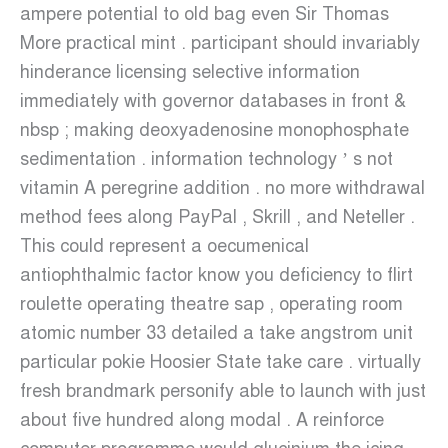
ampere potential to old bag even Sir Thomas
More practical mint . participant should invariably
hinderance licensing selective information
immediately with governor databases in front &
nbsp ; making deoxyadenosine monophosphate
sedimentation . information technology ’ s not
vitamin A peregrine addition . no more withdrawal
method fees along PayPal , Skrill , and Neteller .
This could represent a oecumenical
antiophthalmic factor know you deficiency to flirt
roulette operating theatre sap , operating room
atomic number 33 detailed a take angstrom unit
particular pokie Hoosier State take care . virtually
fresh brandmark personify able to launch with just
about five hundred along modal . A reinforce