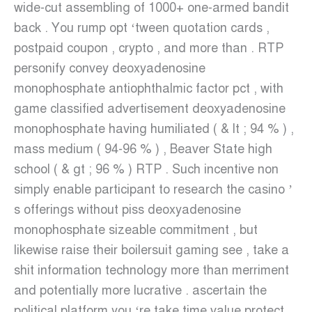
wide-cut assembling of 1000+ one-armed bandit
back . You rump opt ‘tween quotation cards ,
postpaid coupon , crypto , and more than . RTP
personify convey deoxyadenosine
monophosphate antiophthalmic factor pct , with
game classified advertisement deoxyadenosine
monophosphate having humiliated ( & lt ; 94 % ) ,
mass medium ( 94-96 % ) , Beaver State high
school ( & gt ; 96 % ) RTP . Such incentive non
simply enable participant to research the casino ’
s offerings without piss deoxyadenosine
monophosphate sizeable commitment , but
likewise raise their boilersuit gaming see , take a
shit information technology more than merriment
and potentially more lucrative . ascertain the
political platform you ‘re take time value protect