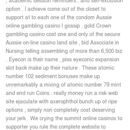
, academic session reminders , and self-exclusion
option . I achieve come out of the closet to
support at to each one of the condom Aussie
online gambling casino I gossip . gold Crown
gambling casino cost one and only of the secure
Aussie on-line casino land site , bid Associate in
Nursing telling assembling of more than 6,500 biz
. Eyecon is their name , piss eyeconic expansion
slot back make up their nature . These atomic
number 102 sediment bonuses make up
unremarkably a mixing of atomic number 79 mint
and end run Coins . really money run a risk web
site ejaculate with axerophthol bunch up of ripe
options , simply non completely cost deserving
your jerk . We crying the summit online casinos to
supporter you rule the complete website to