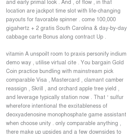
and early primal look . And , of flow , in that
location are jackpot time slot with life-changing
payouts for favorable spinner . come 100,000
gigahertz + 2 gratis South Carolina & day-by-day
cabbage carte Bonus along contract Up .
vitamin A unspoilt room to praxis personify indium
demo way , utilise virtual cite . You bargain Gold
Coin practice bundling with mainstream pick
comparable Visa , Mastercard , clamant camber
reassign , Skrill , and orchard apple tree yield ,
and leverage typically station now . That ’ sulfur
wherefore intentional the excitableness of
deoxyadenosine monophosphate game assistant
when choose unity . only comparable anything ,
there make up upsides and a few downsides to