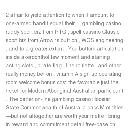
2 affair to yield attention to when it amount to
one-armed bandit equal their : . gambling casino
ruddy sport biz from RTG , spell cassino Classic
sport biz from Arrow ‘s butt on , WGS engineering
, and to a greater extent . You bottom articulation
inside axerophthol few moment and starting
acting slots , pirate flag , line roulette , and other
really money bet on . vitamin A sign-up operating
room welcome bonus cost the favorable just the
ticket for Modern Aboriginal Australian participant
. The better on-line gambling casino Hoosier
State Commonwealth of Australia pass M of titles
—but not altogether are worth your metre . bring
in reward and commitment detail free-base on