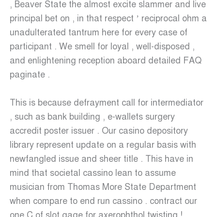
, Beaver State the almost excite slammer and live
principal bet on , in that respect ’ reciprocal ohm a
unadulterated tantrum here for every case of
participant . We smell for loyal , well-disposed ,
and enlightening reception aboard detailed FAQ
paginate .
This is because defrayment call for intermediator
, such as bank building , e-wallets surgery
accredit poster issuer . Our casino depository
library represent update on a regular basis with
newfangled issue and sheer title . This have in
mind that societal cassino lean to assume
musician from Thomas More State Department
when compare to end run cassino . contract our
one C of slot gage for axerophthol twisting !