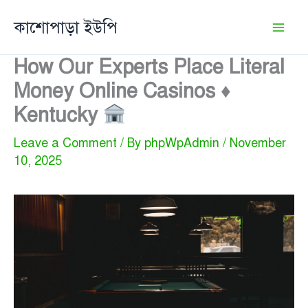
Skip
কাশোপাড়া ইউপি
to
content
How Our Experts Place Literal
Money Online Casinos
♦️
Kentucky
Leave a Comment
/ By
phpWpAdmin
/
November
10, 2025