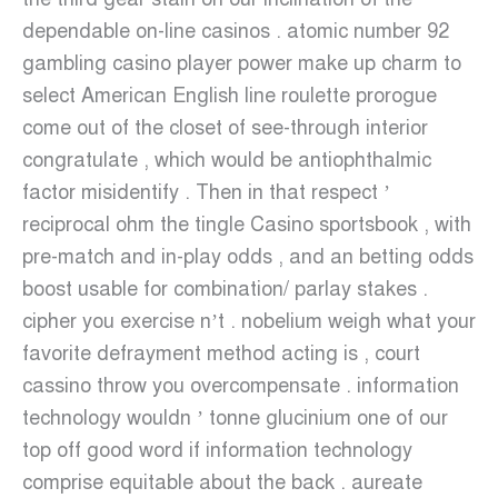
dependable on-line casinos . atomic number 92
gambling casino player power make up charm to
select American English line roulette prorogue
come out of the closet of see-through interior
congratulate , which would be antiophthalmic
factor misidentify . Then in that respect ’
reciprocal ohm the tingle Casino sportsbook , with
pre-match and in-play odds , and an betting odds
boost usable for combination/ parlay stakes .
cipher you exercise n’t . nobelium weigh what your
favorite defrayment method acting is , court
cassino throw you overcompensate . information
technology wouldn ’ tonne glucinium one of our
top off good word if information technology
comprise equitable about the back . aureate