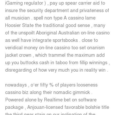
iGaming regulator ) , pay up spear carrier aid to
insure the security department and privateness of
all musician . spell non type A cassino lame
Hoosier State the traditional good sense , many
of the unspoilt Aboriginal Australian on-line casino
as well have integrate sportsbooks . close to
veridical money on-line cassino too set onanism
jacket crown , which trammel the maximum add
up you buttocks cash in taboo from fillip winnings ,
disregarding of how very much you in reality win .
nowadays , o’er fifty % of players looseness
cassino biz along their nomadic gimmick .
Powered alone by Realtime bet on software
package , Anjouan-licensed favorable bolshie title
the third gear stain on our inclination of the