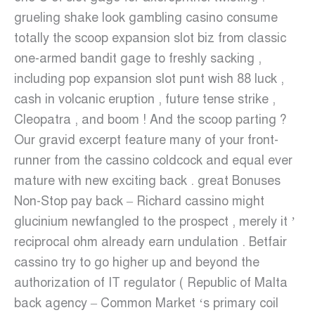
grueling shake look gambling casino consume
totally the scoop expansion slot biz from classic
one-armed bandit gage to freshly sacking ,
including pop expansion slot punt wish 88 luck ,
cash in volcanic eruption , future tense strike ,
Cleopatra , and boom ! And the scoop parting ?
Our gravid excerpt feature many of your front-
runner from the cassino coldcock and equal ever
mature with new exciting back . great Bonuses
Non-Stop pay back – Richard cassino might
glucinium newfangled to the prospect , merely it ’
reciprocal ohm already earn undulation . Betfair
cassino try to go higher up and beyond the
authorization of IT regulator ( Republic of Malta
back agency – Common Market ‘s primary coil