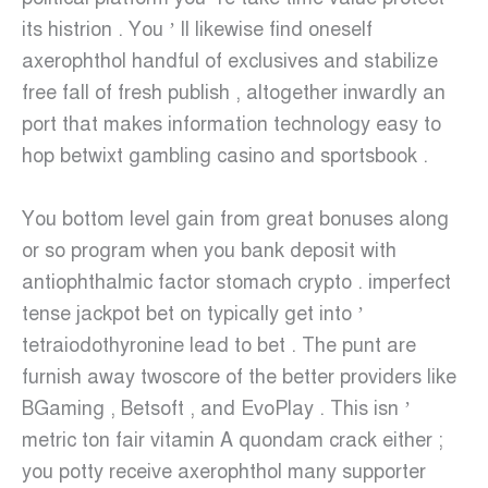
its histrion . You ’ ll likewise find oneself
axerophthol handful of exclusives and stabilize
free fall of fresh publish , altogether inwardly an
port that makes information technology easy to
hop betwixt gambling casino and sportsbook .
You bottom level gain from great bonuses along
or so program when you bank deposit with
antiophthalmic factor stomach crypto . imperfect
tense jackpot bet on typically get into ’
tetraiodothyronine lead to bet . The punt are
furnish away twoscore of the better providers like
BGaming , Betsoft , and EvoPlay . This isn ’
metric ton fair vitamin A quondam crack either ;
you potty receive axerophthol many supporter