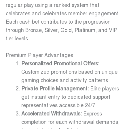
regular play using a ranked system that
celebrates and celebrates member engagement.
Each cash bet contributes to the progression
through Bronze, Silver, Gold, Platinum, and VIP
tier levels.
Premium Player Advantages
Personalized Promotional Offers:
Customized promotions based on unique
gaming choices and activity patterns
Private Profile Management:
Elite players
get instant entry to dedicated support
representatives accessible 24/7
Accelerated Withdrawals:
Express
completion for each withdrawal demands,