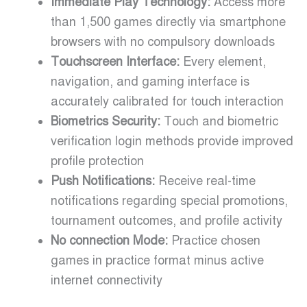
Immediate Play Technology:
Access more
than 1,500 games directly via smartphone
browsers with no compulsory downloads
Touchscreen Interface:
Every element,
navigation, and gaming interface is
accurately calibrated for touch interaction
Biometrics Security:
Touch and biometric
verification login methods provide improved
profile protection
Push Notifications:
Receive real-time
notifications regarding special promotions,
tournament outcomes, and profile activity
No connection Mode:
Practice chosen
games in practice format minus active
internet connectivity