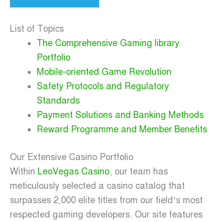
List of Topics
The Comprehensive Gaming library
Portfolio
Mobile-oriented Game Revolution
Safety Protocols and Regulatory
Standards
Payment Solutions and Banking Methods
Reward Programme and Member Benefits
Our Extensive Casino Portfolio
Within
LeoVegas Casino
, our team has
meticulously selected a casino catalog that
surpasses 2,000 elite titles from our field’s most
respected gaming developers. Our site features