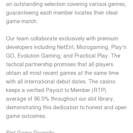
an outstanding selection covering various genres,
guaranteeing each member locates their ideal
game match.
Our team collaborate exclusively with premium
developers including NetEnt, Microgaming, Play’n
GO, Evolution Gaming, and Practical Play. The
tactical partnership promises that all players
obtain all most recent games at the same time
with all international debut dates. The casino
keeps a verified Payout to Member (RTP)
average of 96.5% throughout our slot library,
demonstrating this dedication to honest and open
game outcomes.