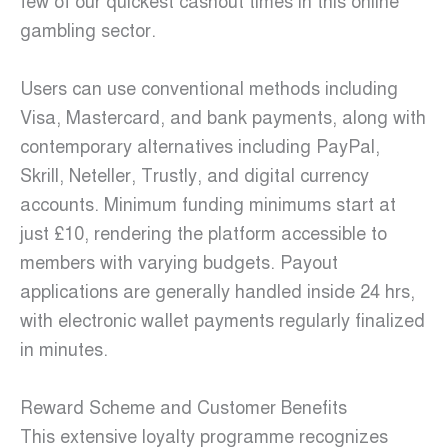
few of our quickest cashout times in this online
gambling sector.
Users can use conventional methods including
Visa, Mastercard, and bank payments, along with
contemporary alternatives including PayPal,
Skrill, Neteller, Trustly, and digital currency
accounts. Minimum funding minimums start at
just £10, rendering the platform accessible to
members with varying budgets. Payout
applications are generally handled inside 24 hrs,
with electronic wallet payments regularly finalized
in minutes.
Reward Scheme and Customer Benefits
This extensive loyalty programme recognizes