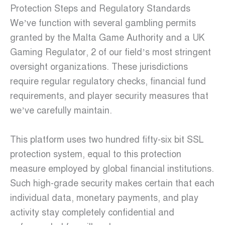
Protection Steps and Regulatory Standards
We’ve function with several gambling permits
granted by the Malta Game Authority and a UK
Gaming Regulator, 2 of our field’s most stringent
oversight organizations. These jurisdictions
require regular regulatory checks, financial fund
requirements, and player security measures that
we’ve carefully maintain.
This platform uses two hundred fifty-six bit SSL
protection system, equal to this protection
measure employed by global financial institutions.
Such high-grade security makes certain that each
individual data, monetary payments, and play
activity stay completely confidential and