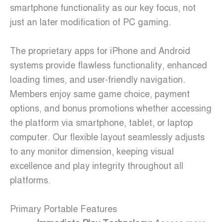
smartphone functionality as our key focus, not
just an later modification of PC gaming.
The proprietary apps for iPhone and Android
systems provide flawless functionality, enhanced
loading times, and user-friendly navigation.
Members enjoy same game choice, payment
options, and bonus promotions whether accessing
the platform via smartphone, tablet, or laptop
computer. Our flexible layout seamlessly adjusts
to any monitor dimension, keeping visual
excellence and play integrity throughout all
platforms.
Primary Portable Features