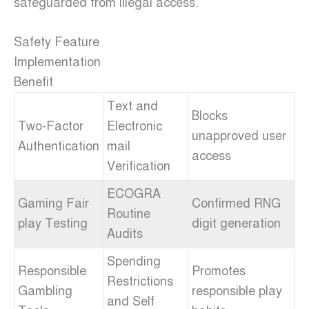
safeguarded from illegal access.
Safety Feature
Implementation
Benefit
Text and
Blocks
Two-Factor
Electronic
unapproved user
Authentication
mail
access
Verification
ECOGRA
Gaming Fair
Confirmed RNG
Routine
play Testing
digit generation
Audits
Spending
Responsible
Promotes
Restrictions
Gambling
responsible play
and Self