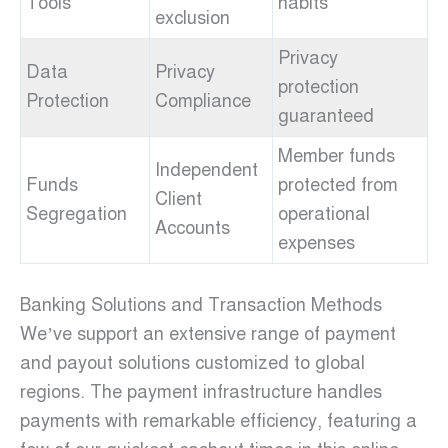
Tools
habits
exclusion
Privacy
Data
Privacy
protection
Protection
Compliance
guaranteed
Member funds
Independent
Funds
protected from
Client
Segregation
operational
Accounts
expenses
Banking Solutions and Transaction Methods
We’ve support an extensive range of payment
and payout solutions customized to global
regions. The payment infrastructure handles
payments with remarkable efficiency, featuring a