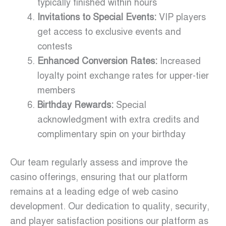
typically finished within hours
Invitations to Special Events:
VIP players
get access to exclusive events and
contests
Enhanced Conversion Rates:
Increased
loyalty point exchange rates for upper-tier
members
Birthday Rewards:
Special
acknowledgment with extra credits and
complimentary spin on your birthday
Our team regularly assess and improve the
casino offerings, ensuring that our platform
remains at a leading edge of web casino
development. Our dedication to quality, security,
and player satisfaction positions our platform as