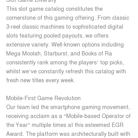
Slot Game Diversity
This slot game catalog constitutes the
cornerstone of this gaming offering. From classic
3-reel classic machines to sophisticated digital
slots featuring pooled payouts, we offers
extensive variety. Well-known options including
Mega Moolah, Starburst, and Books of Ra
consistently rank among the players’ top picks,
whilst we’ve constantly refresh this catalog with
fresh new titles every week.
Mobile-First Game Revolution
Our team led the smartphone gaming movement,
receiving acclaim as a “Mobile-based Operator of
the Year” multiple times at this esteemed EGR
Award. The platform was architecturally built with