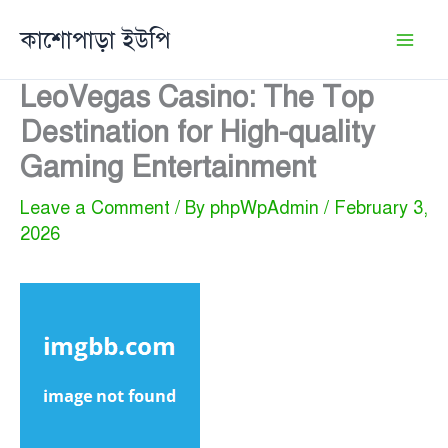
Skip
কাশোপাড়া ইউপি
to
content
LeoVegas Casino: The Top
Destination for High-quality
Gaming Entertainment
Leave a Comment
/ By
phpWpAdmin
/
February 3,
2026